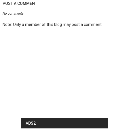
POST A COMMENT
No comments
Note: Only a member of this blog may post a comment.
ADS2