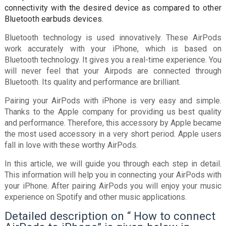
connectivity with the desired device as compared to other
Bluetooth earbuds devices.
Bluetooth technology is used innovatively. These AirPods
work accurately with your iPhone, which is based on
Bluetooth technology. It gives you a real-time experience. You
will never feel that your Airpods are connected through
Bluetooth. Its quality and performance are brilliant.
Pairing your AirPods with iPhone is very easy and simple.
Thanks to the Apple company for providing us best quality
and performance. Therefore, this accessory by Apple became
the most used accessory in a very short period. Apple users
fall in love with these worthy AirPods.
In this article, we will guide you through each step in detail.
This information will help you in connecting your AirPods with
your iPhone. After pairing AirPods you will enjoy your music
experience on Spotify and other music applications.
Detailed description on “ How to connect