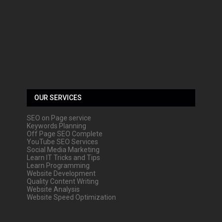
OUR SERVICES
SEO on Page service
Keywords Planning
Off Page SEO Complete
YouTube SEO Services
Social Media Marketing
Learn IT Tricks and Tips
Learn Programming
Website Development
Quality Content Writing
Website Analysis
Website Speed Optimization