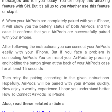
messages and tell you loudly. You can enjoy this amazing
feature with Siri. But it’s all up to you whether use this feature
or skip it.
6. When your AirPods are completely paired with your iPhone,
it will show you the battery status of both AirPods and the
case. It confirms that your AirPods are successfully paired
with your iPhone.
After following the instructions you can connect your AirPods
easily with your iPhone. But if you face a problem in
connecting AirPods. You can reset your AirPods by pressing
and holding the button given at the back of your AirPod’s case
for at least 15 seconds.
Then retry the pairing according to the given instructions.
Hopefully, AirPods will be paired with your iPhone quickly.
Now enjoy a worthy experience. I hope you understand better
How To Connect AirPods To iPhone.
Also, read these related articles