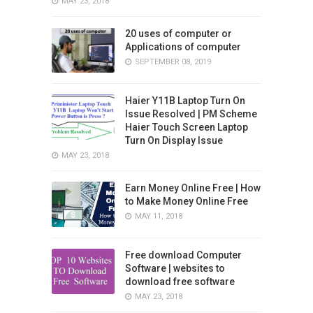
MAY 23, 2018
20 uses of computer or
Applications of computer
SEPTEMBER 08, 2019
Haier Y11B Laptop Turn On
Issue Resolved | PM Scheme
Haier Touch Screen Laptop
Turn On Display Issue
MAY 23, 2018
Earn Money Online Free | How
to Make Money Online Free
MAY 11, 2018
Free download Computer
Software | websites to
download free software
MAY 23, 2018