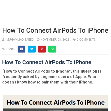
How To Connect AirPods To iPhone
MUHAMMAD SAEED
NOVEMBER 08, 2021
0 COMMENTS
SHARE:
How To Connect AirPods To iPhone
“How to Connect AirPods to iPhone”, this question is
frequently asked by beginner users of Apple. Who
doesn’t know how to pair them with their iPhone.