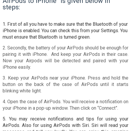
AirPods to iPhone” is given below in
steps:
1. First of all you have to make sure that the Bluetooth of your
iPhone is enabled. You can check this from your Settings. You
must ensure that Bluetooth is turned green.
2. Secondly, the battery of your AirPods should be enough for
pairing it with iPhone. And keep your AirPods in their case.
Now your Airpods will be detected and paired with your
iPhone easily.
3. Keep your AirPods near your iPhone. Press and hold the
button on the back of the case of AirPods until it starts
blinking white light.
4. Open the case of AirPods. You will receive a notification on
your iPhone in a pop-up window. Then click on “Connect”.
5. You may receive notifications and tips for using your
AirPods. Also for using AirPods with Siri. Siri will read your