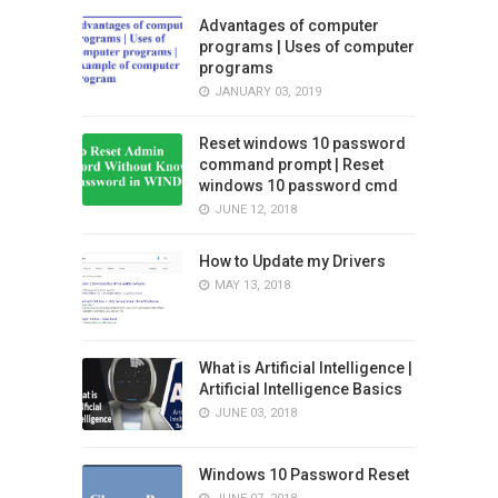
Advantages of computer
programs | Uses of computer
programs
JANUARY 03, 2019
Reset windows 10 password
command prompt | Reset
windows 10 password cmd
JUNE 12, 2018
How to Update my Drivers
MAY 13, 2018
What is Artificial Intelligence |
Artificial Intelligence Basics
JUNE 03, 2018
Windows 10 Password Reset