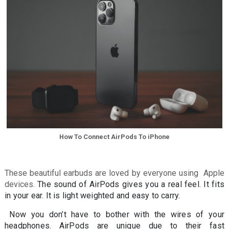
How To Connect AirPods To iPhone
These beautiful earbuds are loved by everyone using Apple
devices.
The sound of AirPods gives you a real feel. It fits
in your ear. It is light weighted and easy to carry.
Now you don’t have to bother with the wires of your
headphones. AirPods are unique due to their fast