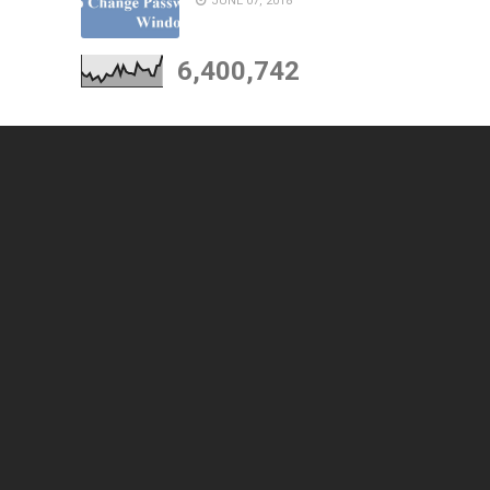
JUNE 07, 2018
6,400,742