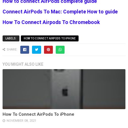
How to connect AirPods complete guide
Connect AirPods To Mac: Complete How to guide
How To Connect Airpods To Chromebook
LABELS:
HOW TO CONNECT AIRPODS TO IPHONE
SHARE:
YOU MIGHT ALSO LIKE
How To Connect AirPods To iPhone
NOVEMBER 08, 2021