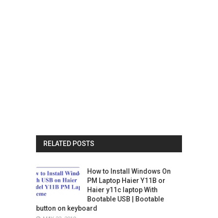
RELATED POSTS
How to Install Windows On
PM Laptop Haier Y11B or
Haier y11c laptop With
Bootable USB | Bootable
button on keyboard