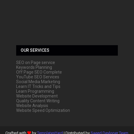
OUR SERVICES
SEO on Page service
Keywords Planning
Off Page SEO Complete
YouTube SEO Services
Social Media Marketing
Learn IT Tricks and Tips
Learn Programming
Website Development
Quality Content Writing
Website Analysis
Website Speed Optimization
Crafted with
by
TemplatesYard
| Distributed by
Saeed Devloper Team