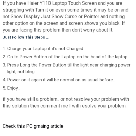
If you have Haier Y11B Laptop Touch Screen and you are
struggling with Turn it on even some times it may be on and
not Show Display Just Show Curse or Pointer and nothing
other option on the screen and screen shows you black. If
you are facing this problem then don't worry about It.
Just Follow This Steps ...
Charge your Laptop if it's not Charged
Go to Power Button of the Laptop on the head of the laptop.
Press Long the Power Button till the light near charging power
light, not bling.
Power on it again it will be normal on as usual before...
Enjoy...
if you have still a problem.. or not resolve your problem with
this solution then comment me I will resolve your problem.
Check this PC gmaing article