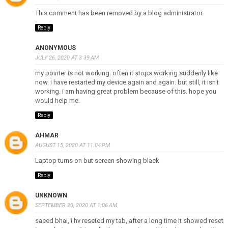
This comment has been removed by a blog administrator.
Reply
ANONYMOUS
JULY 26, 2020 AT 3:39 AM
my pointer is not working. often it stops working suddenly like
now. i have restarted my device again and again. but still, it isn't
working. i am having great problem because of this. hope you
would help me.
Reply
AHMAR
AUGUST 15, 2020 AT 11:04 PM
Laptop turns on but screen showing black
Reply
UNKNOWN
SEPTEMBER 20, 2020 AT 1:06 AM
saeed bhai, i hv reseted my tab, after a long time it showed reset