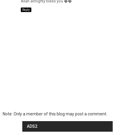
Allah almighty bless you ��
Reply
Note: Only a member of this blog may post a comment.
ADS2