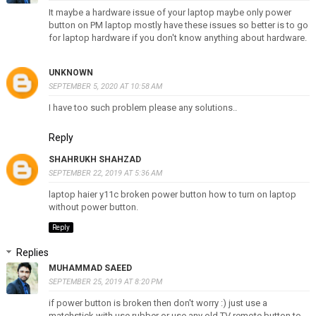
It maybe a hardware issue of your laptop maybe only power
button on PM laptop mostly have these issues so better is to go
for laptop hardware if you don't know anything about hardware.
UNKNOWN
SEPTEMBER 5, 2020 AT 10:58 AM
I have too such problem please any solutions..
Reply
SHAHRUKH SHAHZAD
SEPTEMBER 22, 2019 AT 5:36 AM
laptop haier y11c broken power button how to turn on laptop
without power button.
Reply
Replies
MUHAMMAD SAEED
SEPTEMBER 25, 2019 AT 8:20 PM
if power button is broken then don't worry :) just use a
matchstick with use rubber or use any old TV remote button to