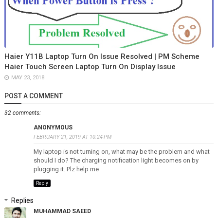
Haier Y11B Laptop Turn On Issue Resolved | PM Scheme
Haier Touch Screen Laptop Turn On Display Issue
MAY 23, 2018
POST A COMMENT
32 comments:
ANONYMOUS
FEBRUARY 21, 2019 AT 10:24 PM
My laptop is not turning on, what may be the problem and what
should I do? The charging notification light becomes on by
plugging it. Plz help me
Reply
Replies
MUHAMMAD SAEED