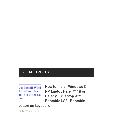
RELATED POSTS
How to Install Windows On
PM Laptop Haier Y11B or
Haier y11c laptop With
Bootable USB | Bootable
button on keyboard
MAY 23, 2018