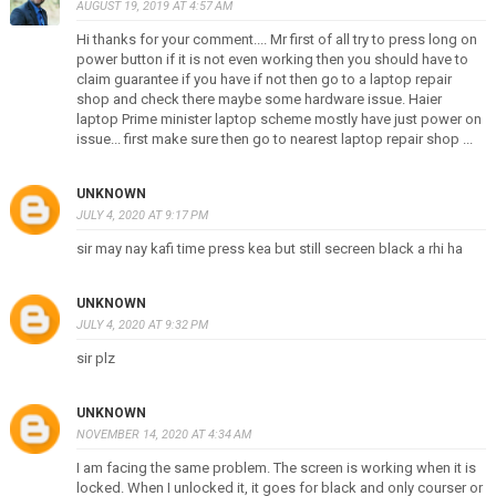
AUGUST 19, 2019 AT 4:57 AM
Hi thanks for your comment.... Mr first of all try to press long on
power button if it is not even working then you should have to
claim guarantee if you have if not then go to a laptop repair
shop and check there maybe some hardware issue. Haier
laptop Prime minister laptop scheme mostly have just power on
issue... first make sure then go to nearest laptop repair shop ...
UNKNOWN
JULY 4, 2020 AT 9:17 PM
sir may nay kafi time press kea but still secreen black a rhi ha
UNKNOWN
JULY 4, 2020 AT 9:32 PM
sir plz
UNKNOWN
NOVEMBER 14, 2020 AT 4:34 AM
I am facing the same problem. The screen is working when it is
locked. When I unlocked it, it goes for black and only courser or