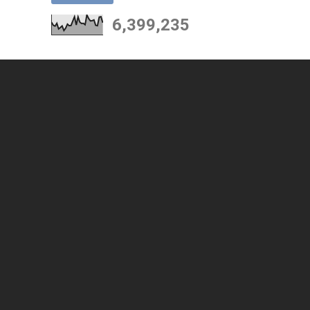
6,399,235