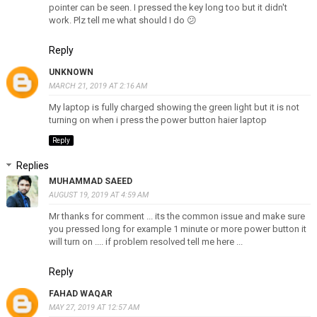
pointer can be seen. I pressed the key long too but it didn't
work. Plz tell me what should I do 😕
Reply
UNKNOWN
MARCH 21, 2019 AT 2:16 AM
My laptop is fully charged showing the green light but it is not
turning on when i press the power button haier laptop
Reply
Replies
MUHAMMAD SAEED
AUGUST 19, 2019 AT 4:59 AM
Mr thanks for comment ... its the common issue and make sure
you pressed long for example 1 minute or more power button it
will turn on .... if problem resolved tell me here ...
Reply
FAHAD WAQAR
MAY 27, 2019 AT 12:57 AM