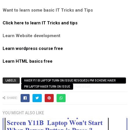
Want to learn some basic IT Tricks and Tips
Click here to learn IT Tricks and tips
Learn Website development
Learn wordpress course free
Learn HTML basics free
LABELS:
HAIER Y11B LAPTOP TURN ON ISSUE RESOLVED | PM SCHEME HAIER
TOUCH SCREEN LAPTOP TURN ON DISPLAY ISSUE
PM LAPTOP HAIER TURN ON ISSUE
SHARE:
YOU MIGHT ALSO LIKE