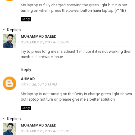
My laptop is fully charged showing the green light but it is not
turning on when i press the power button haier laptop (Y11B)
Reply
Replies
MUHAMMAD SAEED
SEPTEMBER 25, 2019 AT 8:25 PM
Try to press long means atleast 1 minute if it is not working then
maybe a hardware issue.
Reply
AHMAD
JULY 1, 2019 AT 2:55 PM
My laptop is not turning on the Betty is charge green light shown
but laptop not turn on please give me a better solution
Reply
Replies
MUHAMMAD SAEED
SEPTEMBER 25, 2019 AT 8:21 PM