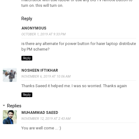
turn on. this will turn on.
Reply
ANONYMOUS
OCTOBER 1, 2019 AT 9:33 PM
is there any alternate for power button for haier laptop distribute
by PM scheme?
Reply
NOSHEEN IFTIKHAR
NOVEMBER 6, 2019 AT 10:06 AM
Thanks Saeed it helped me. I was so worried. Thanks again
Reply
Replies
MUHAMMAD SAEED
NOVEMBER 12, 2019 AT 2:43 AM
You are well come ... :)