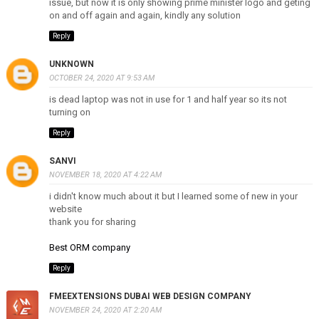
issue, but now it is only showing prime minister logo and geting
on and off again and again, kindly any solution
Reply
UNKNOWN
OCTOBER 24, 2020 AT 9:53 AM
is dead laptop was not in use for 1 and half year so its not
turning on
Reply
SANVI
NOVEMBER 18, 2020 AT 4:22 AM
i didn't know much about it but I learned some of new in your
website
thank you for sharing
Best ORM company
Reply
FMEEXTENSIONS DUBAI WEB DESIGN COMPANY
NOVEMBER 24, 2020 AT 2:20 AM