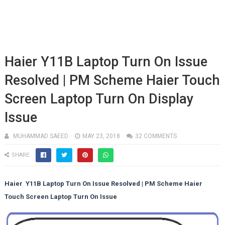
Haier Y11B Laptop Turn On Issue
Resolved | PM Scheme Haier Touch
Screen Laptop Turn On Display
Issue
MUHAMMAD SAEED
MAY 23, 2018
32 COMMENTS
SHARE:
Haier Y11B Laptop Turn On Issue Resolved | PM Scheme Haier
Touch Screen Laptop Turn On Issue