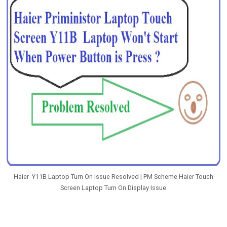
Haier Y11B Laptop Turn On Issue Resolved | PM Scheme Haier Touch
Screen Laptop Turn On Display Issue