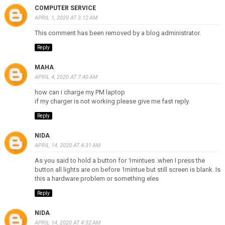
COMPUTER SERVICE
APRIL 1, 2020 AT 3:12 AM
This comment has been removed by a blog administrator.
Reply
MAHA
APRIL 4, 2020 AT 7:40 AM
how can i charge my PM laptop
if my charger is not working please give me fast reply.
Reply
NIDA
APRIL 14, 2020 AT 4:31 AM
As you said to hold a button for 1mintues .when I press the
button all lights are on before 1mintue but still screen is blank. Is
this a hardware problem or something eles
Reply
NIDA
APRIL 14, 2020 AT 4:32 AM