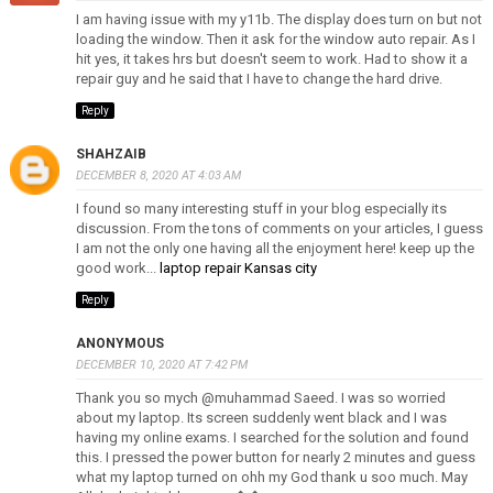
I am having issue with my y11b. The display does turn on but not
loading the window. Then it ask for the window auto repair. As I
hit yes, it takes hrs but doesn't seem to work. Had to show it a
repair guy and he said that I have to change the hard drive.
Reply
SHAHZAIB
DECEMBER 8, 2020 AT 4:03 AM
I found so many interesting stuff in your blog especially its
discussion. From the tons of comments on your articles, I guess
I am not the only one having all the enjoyment here! keep up the
good work...
laptop repair Kansas city
Reply
ANONYMOUS
DECEMBER 10, 2020 AT 7:42 PM
Thank you so mych @muhammad Saeed. I was so worried
about my laptop. Its screen suddenly went black and I was
having my online exams. I searched for the solution and found
this. I pressed the power button for nearly 2 minutes and guess
what my laptop turned on ohh my God thank u soo much. May