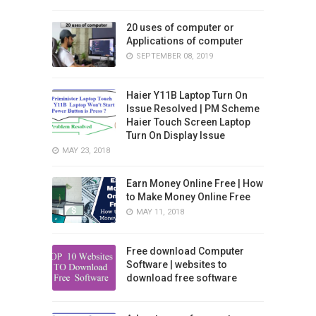
20 uses of computer or
Applications of computer
SEPTEMBER 08, 2019
Haier Y11B Laptop Turn On
Issue Resolved | PM Scheme
Haier Touch Screen Laptop
Turn On Display Issue
MAY 23, 2018
Earn Money Online Free | How
to Make Money Online Free
MAY 11, 2018
Free download Computer
Software | websites to
download free software