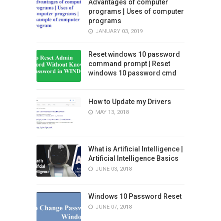
Advantages of computer
programs | Uses of computer
programs
JANUARY 03, 2019
Reset windows 10 password
command prompt | Reset
windows 10 password cmd
How to Update my Drivers
MAY 13, 2018
What is Artificial Intelligence |
Artificial Intelligence Basics
JUNE 03, 2018
Windows 10 Password Reset
JUNE 07, 2018