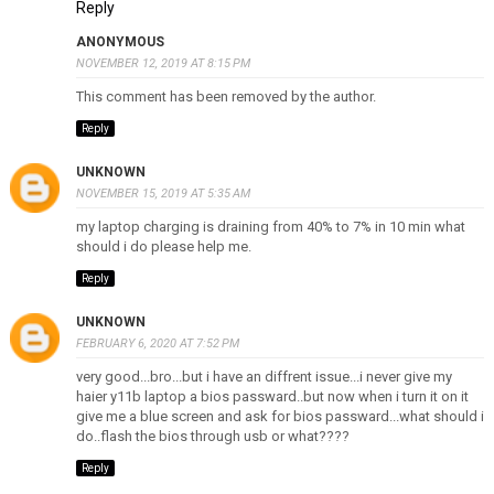
Reply
ANONYMOUS
NOVEMBER 12, 2019 AT 8:15 PM
This comment has been removed by the author.
Reply
UNKNOWN
NOVEMBER 15, 2019 AT 5:35 AM
my laptop charging is draining from 40% to 7% in 10 min what
should i do please help me.
Reply
UNKNOWN
FEBRUARY 6, 2020 AT 7:52 PM
very good...bro...but i have an diffrent issue...i never give my
haier y11b laptop a bios passward..but now when i turn it on it
give me a blue screen and ask for bios passward...what should i
do..flash the bios through usb or what????
Reply