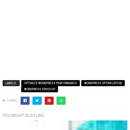
LABELS:
OPTIMIZE WORDPRESS PERFORMANCE
WORDPRESS OPTIMIZATION
WORDPRESS SPEED UP
SHARE:
YOU MIGHT ALSO LIKE