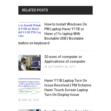
RELATED POSTS
How to Install Windows On
PM Laptop Haier Y11B or
Haier y11c laptop With
Bootable USB | Bootable
button on keyboard
20 uses of computer or
Applications of computer
SEPTEMBER 08, 2019
Haier Y11B Laptop Turn On
Issue Resolved | PM Scheme
Haier Touch Screen Laptop
Turn On Display Issue
MAY 23, 2018