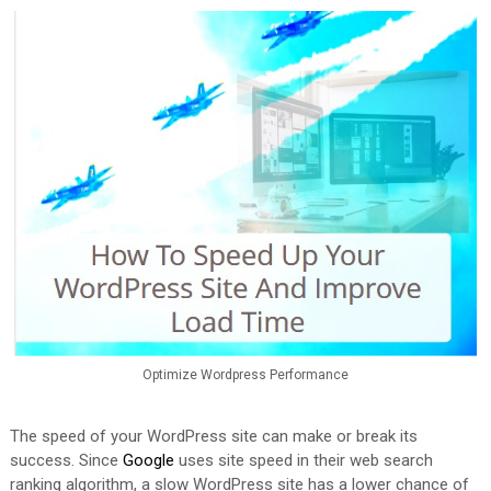
Optimize Wordpress Performance
The speed of your WordPress site can make or break its
success. Since
Google
uses site speed in their web search
ranking algorithm, a slow WordPress site has a lower chance of