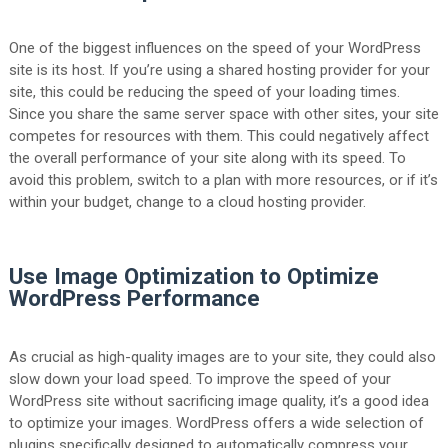
One of the biggest influences on the speed of your WordPress
site is its host. If you’re using a shared hosting provider for your
site, this could be reducing the speed of your loading times.
Since you share the same server space with other sites, your site
competes for resources with them. This could negatively affect
the overall performance of your site along with its speed. To
avoid this problem, switch to a plan with more resources, or if it’s
within your budget, change to a cloud hosting provider.
Use Image Optimization to Optimize
WordPress Performance
As crucial as high-quality images are to your site, they could also
slow down your load speed. To improve the speed of your
WordPress site without sacrificing image quality, it’s a good idea
to optimize your images. WordPress offers a wide selection of
plugins specifically designed to automatically compress your