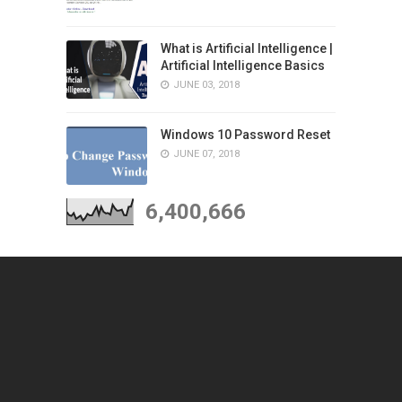
What is Artificial Intelligence |
Artificial Intelligence Basics
JUNE 03, 2018
Windows 10 Password Reset
JUNE 07, 2018
6,400,666