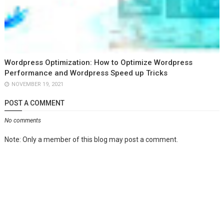
Wordpress Optimization: How to Optimize Wordpress
Performance and Wordpress Speed up Tricks
NOVEMBER 19, 2021
POST A COMMENT
No comments
Note: Only a member of this blog may post a comment.