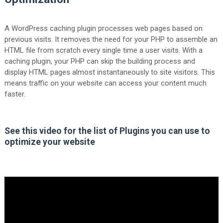
A WordPress caching plugin processes web pages based on
previous visits. It removes the need for your PHP to assemble an
HTML file from scratch every single time a user visits. With a
caching plugin, your PHP can skip the building process and
display HTML pages almost instantaneously to site visitors. This
means traffic on your website can access your content much
faster.
See this video for the list of Plugins you can use to
optimize your website