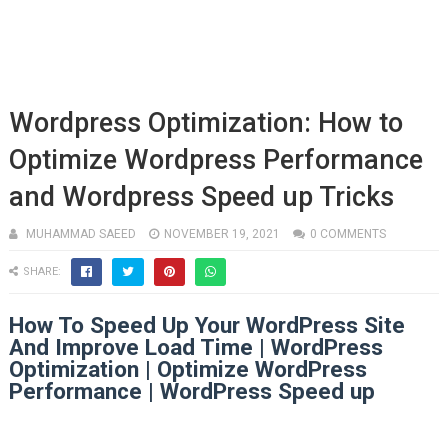
Wordpress Optimization: How to
Optimize Wordpress Performance
and Wordpress Speed up Tricks
MUHAMMAD SAEED
NOVEMBER 19, 2021
0 COMMENTS
SHARE:
How To Speed Up Your WordPress Site
And Improve Load Time | WordPress
Optimization | Optimize WordPress
Performance | WordPress Speed up