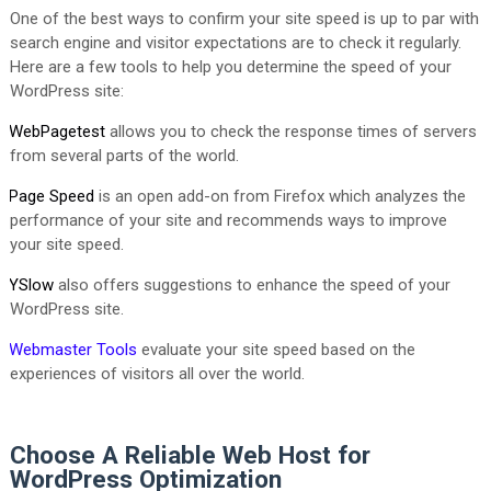
One of the best ways to confirm your site speed is up to par with
search engine and visitor expectations are to check it regularly.
Here are a few tools to help you determine the speed of your
WordPress site:
WebPagetest
allows you to check the response times of servers
from several parts of the world.
Page Speed
is an open add-on from Firefox which analyzes the
performance of your site and recommends ways to improve
your site speed.
YSlow
also offers suggestions to enhance the speed of your
WordPress site.
Webmaster Tools
evaluate your site speed based on the
experiences of visitors all over the world.
Choose A Reliable Web Host for
WordPress Optimization