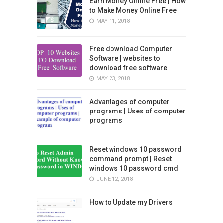
Earn Money Online Free | How
to Make Money Online Free
MAY 11, 2018
Free download Computer
Software | websites to
download free software
MAY 23, 2018
Advantages of computer
programs | Uses of computer
programs
Reset windows 10 password
command prompt | Reset
windows 10 password cmd
JUNE 12, 2018
How to Update my Drivers