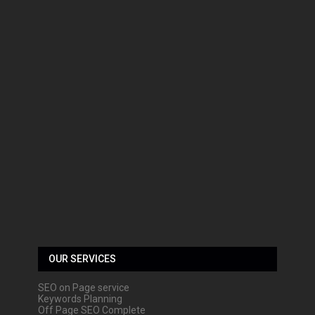
OUR SERVICES
SEO on Page service
Keywords Planning
Off Page SEO Complete