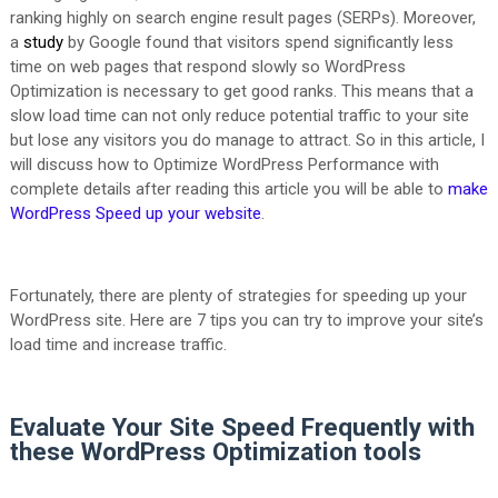
ranking highly on search engine result pages (SERPs). Moreover,
a
study
by Google found that visitors spend significantly less
time on web pages that respond slowly so WordPress
Optimization is necessary to get good ranks. This means that a
slow load time can not only reduce potential traffic to your site
but lose any visitors you do manage to attract. So in this article, I
will discuss how to Optimize WordPress Performance with
complete details after reading this article you will be able to
make
WordPress Speed up your website
.
Fortunately, there are plenty of strategies for speeding up your
WordPress site. Here are 7 tips you can try to improve your site’s
load time and increase traffic.
Evaluate Your Site Speed Frequently with
these WordPress Optimization tools