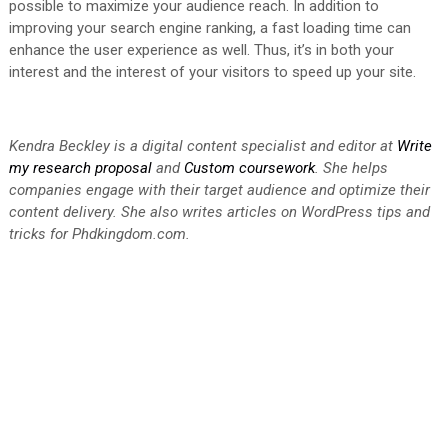
possible to maximize your audience reach. In addition to
improving your search engine ranking, a fast loading time can
enhance the user experience as well. Thus, it’s in both your
interest and the interest of your visitors to speed up your site.
Kendra Beckley is a digital content specialist and editor at
Write
my research proposal
and
Custom coursework
. She helps
companies engage with their target audience and optimize their
content delivery. She also writes articles on WordPress tips and
tricks for
Phdkingdom.com
.