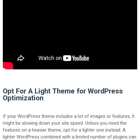
Opt For A Light Theme for WordPress
Optimization
If your WordPress theme includes a lot of images or features, it
might be slowing down your site speed. Unless you need the
features on a heavier theme, opt for a lighter one instead. A
lighter WordPress combined with a limited number of plugins can