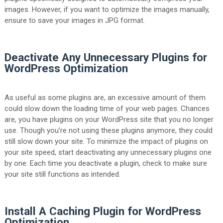
images. However, if you want to optimize the images manually,
ensure to save your images in JPG format.
Deactivate Any Unnecessary Plugins for
WordPress Optimization
As useful as some plugins are, an excessive amount of them
could slow down the loading time of your web pages. Chances
are, you have plugins on your WordPress site
that you no longer
use. Though you’re not using these plugins anymore, they could
still slow down your site. To minimize the impact of plugins on
your site speed, start deactivating any unnecessary plugins one
by one. Each time you deactivate a plugin, check to make sure
your site still functions as intended.
Install A Caching Plugin for WordPress
Optimization