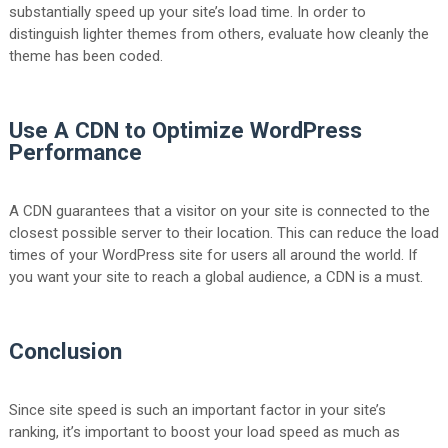
substantially speed up your site’s load time. In order to
distinguish lighter themes from others, evaluate how cleanly the
theme has been coded.
Use A CDN to Optimize WordPress
Performance
A CDN guarantees that a visitor on your site is connected to the
closest possible server to their location. This can reduce the load
times of your WordPress site for users all around the world. If
you want your site to reach a global audience, a CDN is a must.
Conclusion
Since site speed is such an important factor in your site’s
ranking, it’s important to boost your load speed as much as