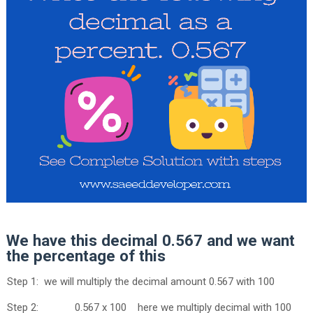
We have this decimal 0.567 and we want
the percentage of this
Step 1: we will multiply the decimal amount 0.567 with 100
Step 2: 0.567 x 100 here we multiply decimal with 100