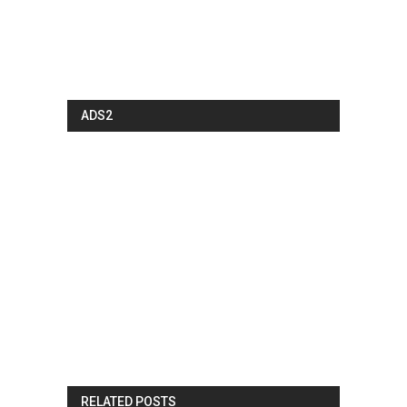
ADS2
RELATED POSTS