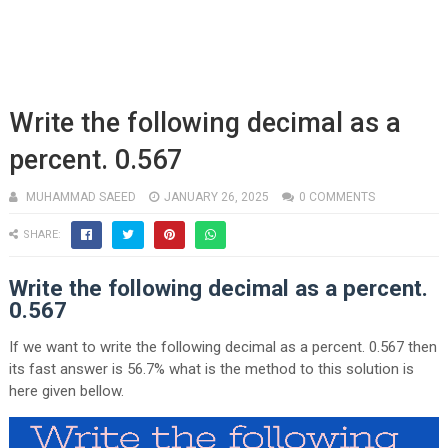
Write the following decimal as a
percent. 0.567
MUHAMMAD SAEED
JANUARY 26, 2025
0 COMMENTS
SHARE:
Write the following decimal as a percent.
0.567
If we want to write the following decimal as a percent. 0.567 then
its fast answer is 56.7% what is the method to this solution is
here given bellow.