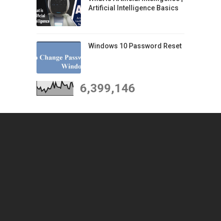
Artificial Intelligence Basics
Windows 10 Password Reset
6,399,146