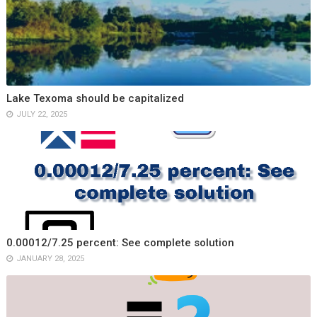
Lake Texoma should be capitalized
JULY 22, 2025
0.00012/7.25 percent: See complete solution
JANUARY 28, 2025