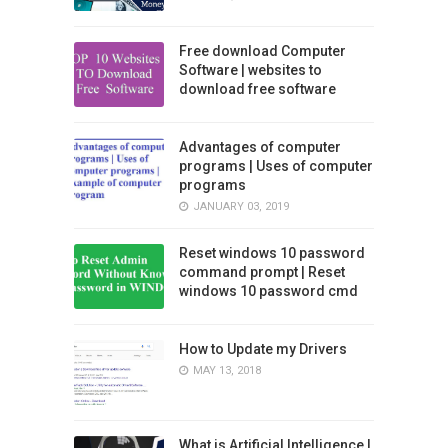
Free download Computer
Software | websites to
download free software
Advantages of computer
programs | Uses of computer
programs
JANUARY 03, 2019
Reset windows 10 password
command prompt | Reset
windows 10 password cmd
How to Update my Drivers
MAY 13, 2018
What is Artificial Intelligence |