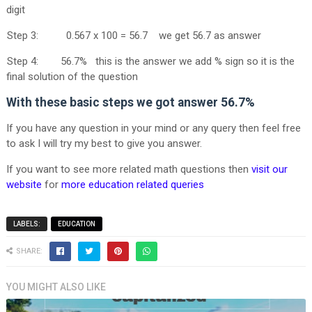
digit
Step 3: 0.567 x 100 = 56.7 we get 56.7 as answer
Step 4: 56.7% this is the answer we add % sign so it is the
final solution of the question
With these basic steps we got answer
56.7%
If you have any question in your mind or any query then feel free
to ask I will try my best to give you answer.
If you want to see more related math questions then
visit our
website
for
more education related queries
LABELS:
EDUCATION
SHARE:
YOU MIGHT ALSO LIKE