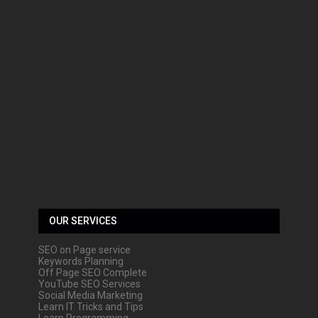
OUR SERVICES
SEO on Page service
Keywords Planning
Off Page SEO Complete
YouTube SEO Services
Social Media Marketing
Learn IT Tricks and Tips
Learn Programming