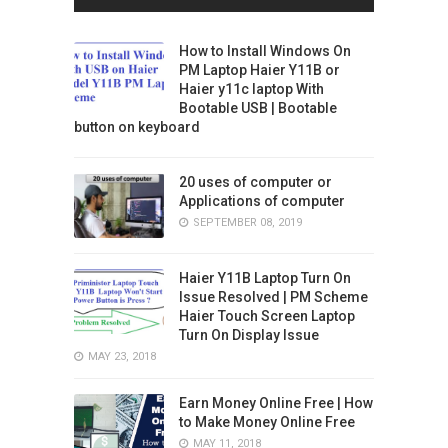
How to Install Windows On
PM Laptop Haier Y11B or
Haier y11c laptop With
Bootable USB | Bootable
button on keyboard
20 uses of computer or
Applications of computer
SEPTEMBER 08, 2019
Haier Y11B Laptop Turn On
Issue Resolved | PM Scheme
Haier Touch Screen Laptop
Turn On Display Issue
MAY 23, 2018
Earn Money Online Free | How
to Make Money Online Free
MAY 11, 2018