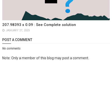
207.98393 x 0.09 : See Complete solution
JANUARY 27, 2025
POST A COMMENT
No comments
Note: Only a member of this blog may post a comment.