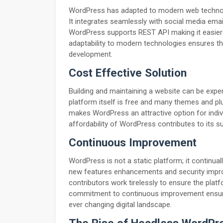
WordPress has adapted to modern web technolog
It integrates seamlessly with social media emai
WordPress supports REST API making it easier t
adaptability to modern technologies ensures t
development.
Cost Effective Solution
Building and maintaining a website can be expe
platform itself is free and many themes and plug
makes WordPress an attractive option for indiv
affordability of WordPress contributes to its s
Continuous Improvement
WordPress is not a static platform; it continua
new features enhancements and security imp
contributors work tirelessly to ensure the plat
commitment to continuous improvement ensure
ever changing digital landscape.