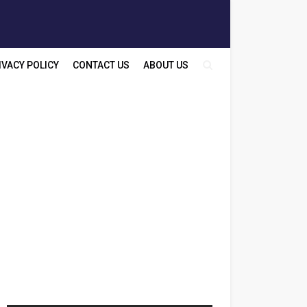
IVACY POLICY
CONTACT US
ABOUT US