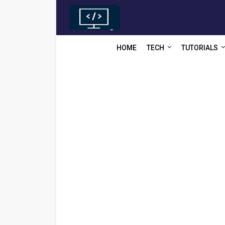
HOME
TECH
TUTORIALS