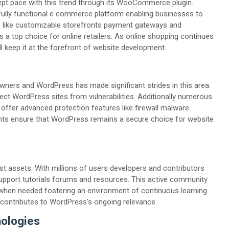
t pace with this trend through its WooCommerce plugin.
ly functional e commerce platform enabling businesses to
es like customizable storefronts payment gateways and
op choice for online retailers. As online shopping continues
 keep it at the forefront of website development.
wners and WordPress has made significant strides in this area.
ect WordPress sites from vulnerabilities. Additionally numerous
offer advanced protection features like firewall malware
nts ensure that WordPress remains a secure choice for website
t assets. With millions of users developers and contributors
pport tutorials forums and resources. This active community
 when needed fostering an environment of continuous learning
contributes to WordPress's ongoing relevance.
nologies