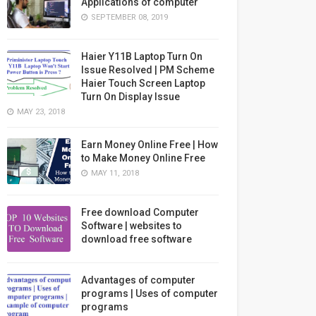
Applications of computer
SEPTEMBER 08, 2019
Haier Y11B Laptop Turn On
Issue Resolved | PM Scheme
Haier Touch Screen Laptop
Turn On Display Issue
MAY 23, 2018
Earn Money Online Free | How
to Make Money Online Free
MAY 11, 2018
Free download Computer
Software | websites to
download free software
Advantages of computer
programs | Uses of computer
programs