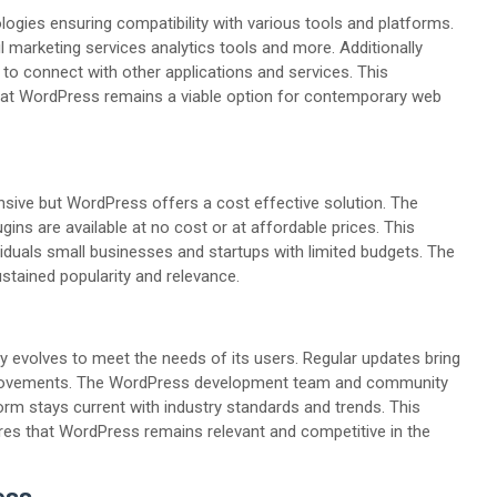
ies ensuring compatibility with various tools and platforms.
l marketing services analytics tools and more. Additionally
o connect with other applications and services. This
hat WordPress remains a viable option for contemporary web
nsive but WordPress offers a cost effective solution. The
ins are available at no cost or at affordable prices. This
iduals small businesses and startups with limited budgets. The
ustained popularity and relevance.
lly evolves to meet the needs of its users. Regular updates bring
rovements. The WordPress development team and community
form stays current with industry standards and trends. This
s that WordPress remains relevant and competitive in the