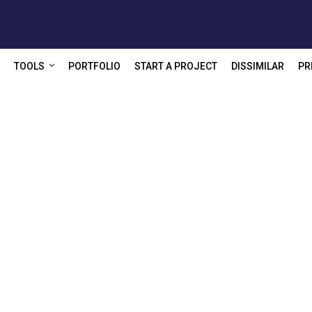
TOOLS
PORTFOLIO
START A PROJECT
DISSIMILAR
PR