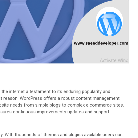
he internet a testament to its enduring popularity and
hout reason. WordPress offers a robust content management
bsite needs from simple blogs to complex e commerce sites.
sures continuous improvements updates and support.
lity. With thousands of themes and plugins available users can