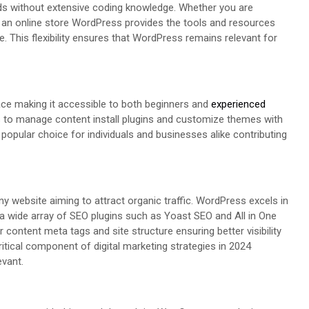
ds without extensive coding knowledge. Whether you are
r an online store WordPress provides the tools and resources
e. This flexibility ensures that WordPress remains relevant for
face making it accessible to both beginners and
experienced
ers to manage content install plugins and customize themes with
pular choice for individuals and businesses alike contributing
ny website aiming to attract organic traffic. WordPress excels in
nd a wide array of SEO plugins such as Yoast SEO and All in One
 content meta tags and site structure ensuring better visibility
itical component of digital marketing strategies in 2024
evant.