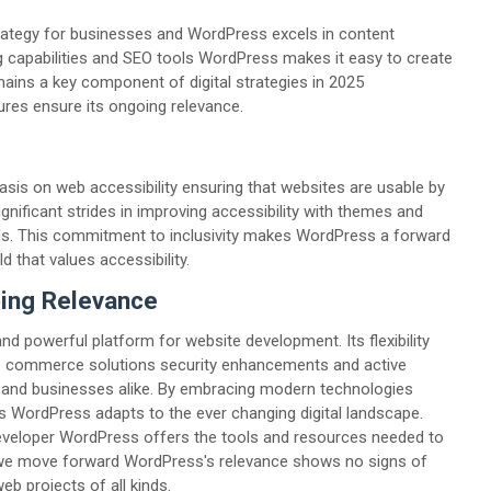
trategy for businesses and WordPress excels in content
ng capabilities and SEO tools WordPress makes it easy to create
ins a key component of digital strategies in 2025
es ensure its ongoing relevance.
sis on web accessibility ensuring that websites are usable by
gnificant strides in improving accessibility with themes and
rds. This commitment to inclusivity makes WordPress a forward
d that values accessibility.
oing Relevance
d powerful platform for website development. Its flexibility
es e commerce solutions security enhancements and active
s and businesses alike. By embracing modern technologies
 WordPress adapts to the ever changing digital landscape.
eveloper WordPress offers the tools and resources needed to
 we move forward WordPress's relevance shows no signs of
eb projects of all kinds.