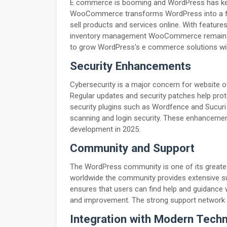
E commerce is booming and WordPress has kep
WooCommerce transforms WordPress into a ful
sell products and services online. With featur
inventory management WooCommerce remains a t
to grow WordPress's e commerce solutions will
Security Enhancements
Cybersecurity is a major concern for website o
Regular updates and security patches help prot
security plugins such as Wordfence and Sucuri 
scanning and login security. These enhanceme
development in 2025.
Community and Support
The WordPress community is one of its greates
worldwide the community provides extensive su
ensures that users can find help and guidance
and improvement. The strong support network 
Integration with Modern Tech