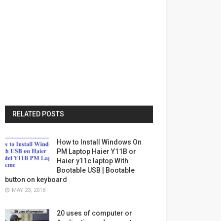
RELATED POSTS
How to Install Windows On
PM Laptop Haier Y11B or
Haier y11c laptop With
Bootable USB | Bootable
button on keyboard
MAY 23, 2018
20 uses of computer or