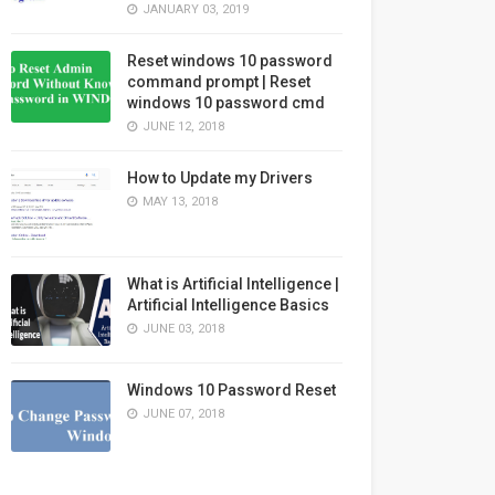
JANUARY 03, 2019
Reset windows 10 password
command prompt | Reset
windows 10 password cmd
JUNE 12, 2018
How to Update my Drivers
MAY 13, 2018
What is Artificial Intelligence |
Artificial Intelligence Basics
JUNE 03, 2018
Windows 10 Password Reset
JUNE 07, 2018