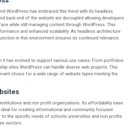
ess
 and WordPress has embraced this trend with its headless
 and back end of the website are decoupled allowing developers
rface while still managing content through WordPress. This
erformance and enhanced scalability. As headless architecture
nction in this environment ensures its continued relevance.
 it has evolved to support various use cases. From portfolios
ip sites WordPress can handle diverse web projects. This
evant choice for a wide range of website types meeting the
bsites
stitutions and non profit organizations. Its affordability ease
 ideal for creating informational and community focused
to the specific needs of schools universities and non profits
ese sectors.