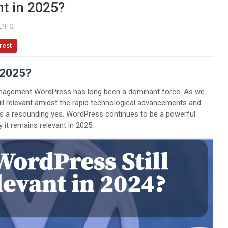
nt in 2025?
ENTS
rest
 2025?
management WordPress has long been a dominant force. As we
ll relevant amidst the rapid technological advancements and
s a resounding yes. WordPress continues to be a powerful
 it remains relevant in 2025.