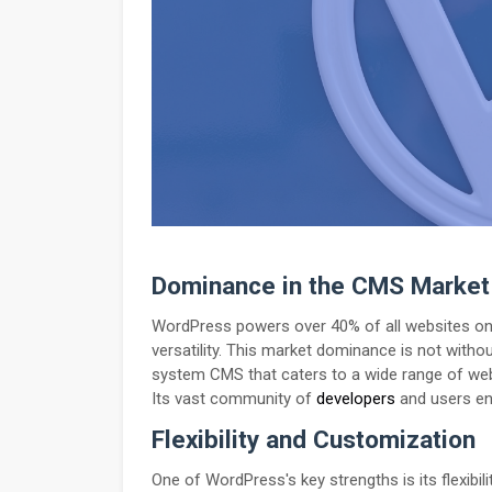
Dominance in the CMS Market
WordPress powers over 40% of all websites on t
versatility. This market dominance is not wit
system CMS that caters to a wide range of we
Its vast community of
developers
and users en
Flexibility and Customization
One of WordPress's key strengths is its flexibi