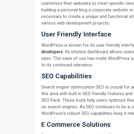
customize their websites to meet specific nee
building a personal blog a corporate website o
necessary to create a unique and functional sit
various web development projects.
User Friendly Interface
WordPress is known for its user friendly inter
developers
. Its intuitive dashboard allows us
ease. This ease of use has made WordPress a po
to its continued relevance.
SEO Capabilities
Search engine optimization SEO is crucial for a
this area with built in SEO friendly features a
SEO Pack. These tools help users optimize their
on search engines. As SEO continues to be a cr
WordPress's robust SEO capabilities keep it rel
E Commerce Solutions