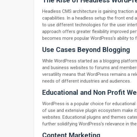
The Rise of Headless WordPr
Headless CMS architecture is gaining traction
capabilities. In a headless setup the front end
to use different technologies for the user inte
approach offers greater flexibility improved p
becomes more popular WordPress's ability to fu
Use Cases Beyond Blogging
While WordPress started as a blogging platform
and business websites to forums and membersh
versatility means that WordPress remains a rel
needs of different industries and audiences.
Educational and Non Profit We
WordPress is a popular choice for educational in
of use and extensive plugin ecosystem make it
websites. Educational plugins and themes cater 
further solidifying WordPress's relevance in th
Content Marketing