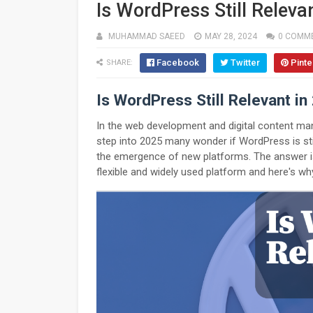
Is WordPress Still Releva
MUHAMMAD SAEED
MAY 28, 2024
0 COMM
Facebook
Twitter
Pinte
SHARE:
Is WordPress Still Relevant in
In the web development and digital content 
step into 2025 many wonder if WordPress is sti
the emergence of new platforms. The answer i
flexible and widely used platform and here's why