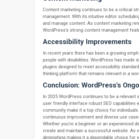
Content marketing continues to be a critical s
management. With its intuitive editor scheduli
and manage content. As content marketing rema
WordPress's strong content management featur
Accessibility Improvements
In recent years there has been a growing empha
people with disabilities. WordPress has made si
plugins designed to meet accessibility standa
thinking platform that remains relevant in a worl
Conclusion: WordPress's Ong
In 2025 WordPress continues to be a relevant an
user friendly interface robust SEO capabiliti
community make it a top choice for individual
continuous improvement and diverse use cases
Whether you're a beginner or an experienced d
create and maintain a successful website. As
diminishing making it a dependable choice for w