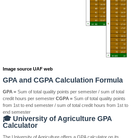
Image source UAF web
GPA and CGPA Calculation Formula
GPA =
Sum of total quality points per semester / sum of total
credit hours per semester
CGPA =
Sum of total quality points
from 1st to end semester / sum of total credit hours from 1st to
end semester
🎓 University of Agriculture GPA
Calculator
The University of Agriculture offers a GPA calculator on its