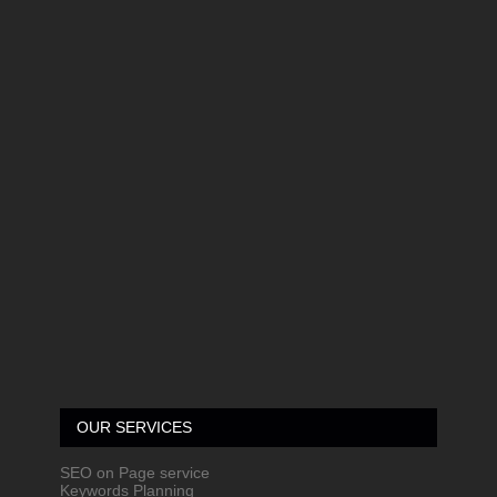
OUR SERVICES
SEO on Page service
Keywords Planning