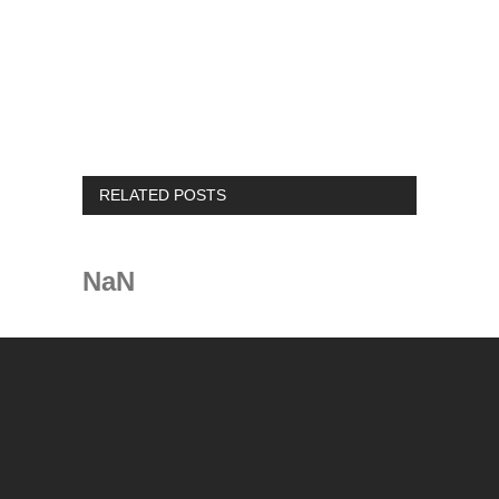
RELATED POSTS
NaN