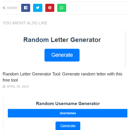
SHARE:
YOU MIGHT ALSO LIKE
Random Letter Generator Tool: Generate random letter with this
free tool
APRIL 09, 2024