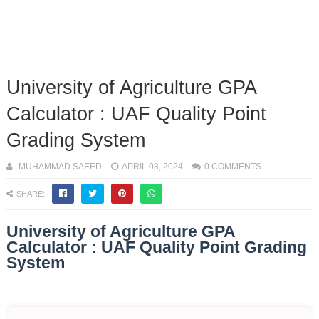
University of Agriculture GPA
Calculator : UAF Quality Point
Grading System
MUHAMMAD SAEED
APRIL 08, 2024
0 COMMENTS
SHARE:
University of Agriculture GPA
Calculator : UAF Quality Point Grading
System