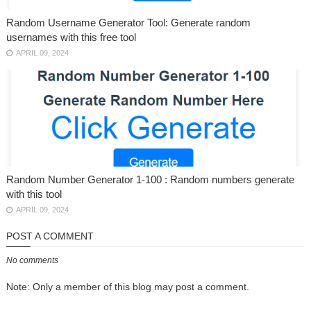
Random Username Generator Tool: Generate random
usernames with this free tool
APRIL 09, 2024
Random Number Generator 1-100 : Random numbers generate
with this tool
APRIL 09, 2024
POST A COMMENT
No comments
Note: Only a member of this blog may post a comment.