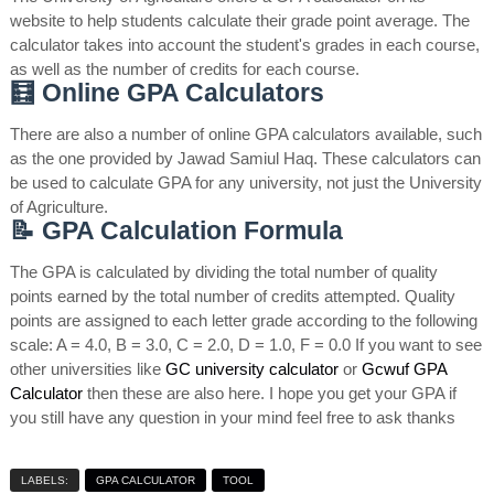
website to help students calculate their grade point average. The
calculator takes into account the student's grades in each course,
as well as the number of credits for each course.
🧮 Online GPA Calculators
There are also a number of online GPA calculators available, such
as the one provided by Jawad Samiul Haq. These calculators can
be used to calculate GPA for any university, not just the University
of Agriculture.
📝 GPA Calculation Formula
The GPA is calculated by dividing the total number of quality
points earned by the total number of credits attempted. Quality
points are assigned to each letter grade according to the following
scale: A = 4.0, B = 3.0, C = 2.0, D = 1.0, F = 0.0 If you want to see
other universities like
GC university calculator
or
Gcwuf GPA
Calculator
then these are also here. I hope you get your GPA if
you still have any question in your mind feel free to ask thanks
LABELS:
GPA CALCULATOR
TOOL