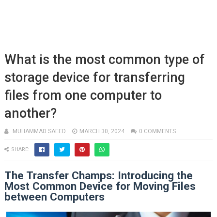
What is the most common type of
storage device for transferring
files from one computer to
another?
MUHAMMAD SAEED
MARCH 30, 2024
0 COMMENTS
SHARE:
The Transfer Champs: Introducing the
Most Common Device for Moving Files
between Computers