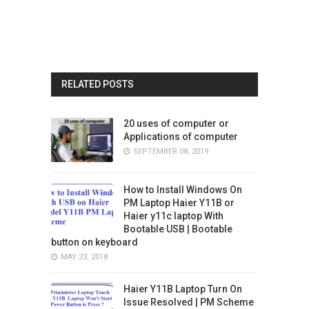
RELATED POSTS
20 uses of computer or
Applications of computer
SEPTEMBER 08, 2019
How to Install Windows On
PM Laptop Haier Y11B or
Haier y11c laptop With
Bootable USB | Bootable
button on keyboard
MAY 23, 2018
Haier Y11B Laptop Turn On
Issue Resolved | PM Scheme