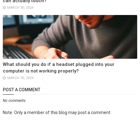
can actually touch?
MARCH 30, 2024
What should you do if a headset plugged into your
computer is not working properly?
MARCH 30, 2024
POST A COMMENT
No comments
Note: Only a member of this blog may post a comment.