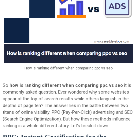
How is ranking different when comparing ppc vs seo
So
how is ranking different when comparing ppc vs seo
it is
commonly asked question. Ever wondered why some websites
appear at the top of search results while others languish in the
depths of page ten? The answer lies in the battle between two
titans of online visibility: PPC (Pay-Per-Click) advertising and SEO
(Search Engine Optimization). But how these methods influence
ranking is a whole different story. Let’s break it down