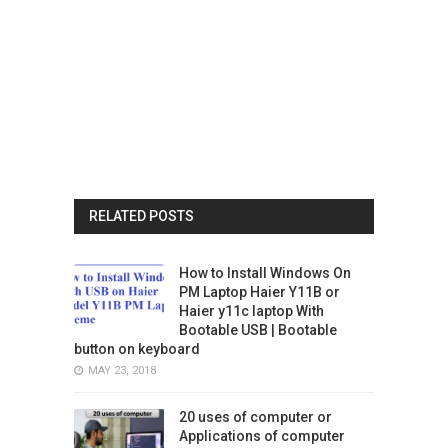
RELATED POSTS
How to Install Windows On
PM Laptop Haier Y11B or
Haier y11c laptop With
Bootable USB | Bootable
button on keyboard
MAY 23, 2018
20 uses of computer or
Applications of computer