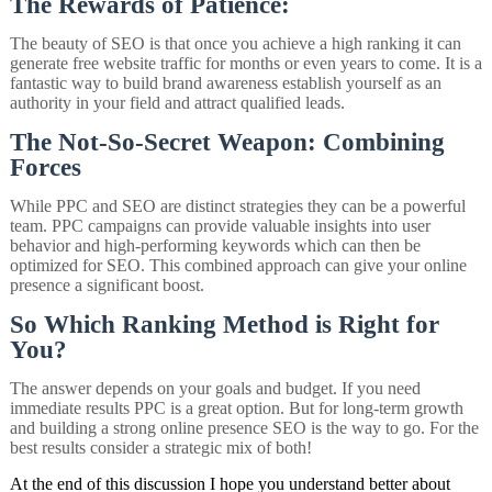
The Rewards of Patience:
The beauty of SEO is that once you achieve a high ranking it can
generate free website traffic for months or even years to come. It is a
fantastic way to build brand awareness establish yourself as an
authority in your field and attract qualified leads.
The Not-So-Secret Weapon: Combining
Forces
While PPC and SEO are distinct strategies they can be a powerful
team. PPC campaigns can provide valuable insights into user
behavior and high-performing keywords which can then be
optimized for SEO. This combined approach can give your online
presence a significant boost.
So Which Ranking Method is Right for
You?
The answer depends on your goals and budget. If you need
immediate results PPC is a great option. But for long-term growth
and building a strong online presence SEO is the way to go. For the
best results consider a strategic mix of both!
At the end of this discussion I hope you understand better about