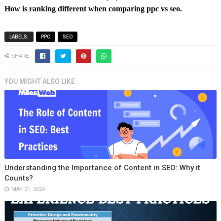
How is ranking different when comparing ppc vs seo.
LABELS:
PPC
SEO
SHARE:
YOU MIGHT ALSO LIKE
Understanding the Importance of Content in SEO: Why it
Counts?
MAY 21, 2024