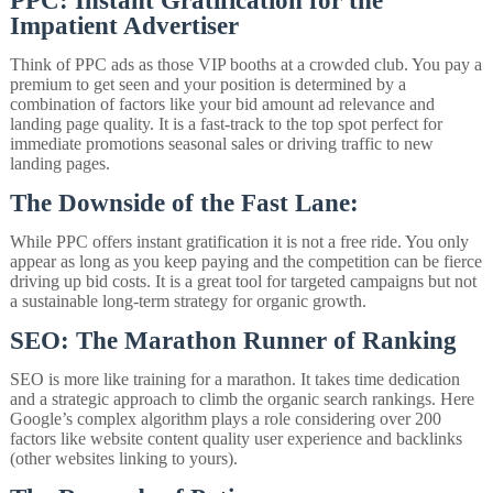
PPC: Instant Gratification for the
Impatient Advertiser
Think of PPC ads as those VIP booths at a crowded club. You pay a
premium to get seen and your position is determined by a
combination of factors like your bid amount ad relevance and
landing page quality. It is a fast-track to the top spot perfect for
immediate promotions seasonal sales or driving traffic to new
landing pages.
The Downside of the Fast Lane:
While PPC offers instant gratification it is not a free ride. You only
appear as long as you keep paying and the competition can be fierce
driving up bid costs. It is a great tool for targeted campaigns but not
a sustainable long-term strategy for organic growth.
SEO: The Marathon Runner of Ranking
SEO is more like training for a marathon. It takes time dedication
and a strategic approach to climb the organic search rankings. Here
Google’s complex algorithm plays a role considering over 200
factors like website content quality user experience and backlinks
(other websites linking to yours).