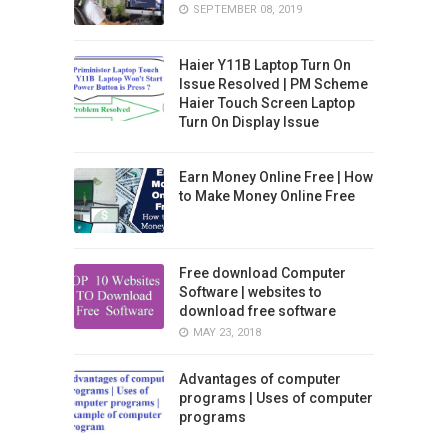
SEPTEMBER 08, 2019
Haier Y11B Laptop Turn On
Issue Resolved | PM Scheme
Haier Touch Screen Laptop
Turn On Display Issue
Earn Money Online Free | How
to Make Money Online Free
Free download Computer
Software | websites to
download free software
MAY 23, 2018
Advantages of computer
programs | Uses of computer
programs