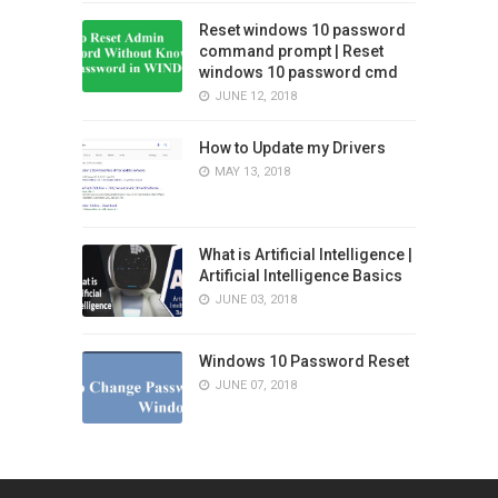
Reset windows 10 password
command prompt | Reset
windows 10 password cmd
JUNE 12, 2018
How to Update my Drivers
MAY 13, 2018
What is Artificial Intelligence |
Artificial Intelligence Basics
JUNE 03, 2018
Windows 10 Password Reset
JUNE 07, 2018