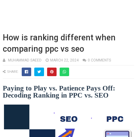
How is ranking different when
comparing ppc vs seo
MUHAMMAD SAEED
MARCH 22, 2024
0 COMMENTS
SHARE:
Paying to Play vs. Patience Pays Off:
Decoding Ranking in PPC vs. SEO