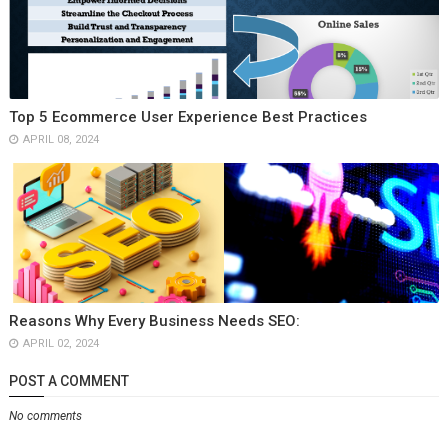
Top 5 Ecommerce User Experience Best Practices
APRIL 08, 2024
Reasons Why Every Business Needs SEO:
APRIL 02, 2024
POST A COMMENT
No comments