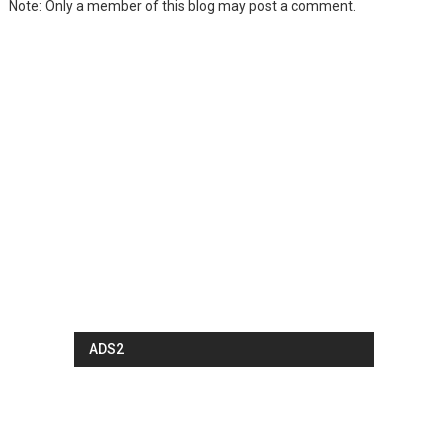
Note: Only a member of this blog may post a comment.
ADS2