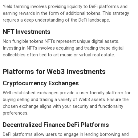
Yield farming involves providing liquidity to DeFi platforms and
earning rewards in the form of additional tokens. This strategy
requires a deep understanding of the DeFi landscape.
NFT Investments
Non fungible tokens NFTs represent unique digital assets.
Investing in NFTs involves acquiring and trading these digital
collectibles often tied to art music or virtual real estate.
Platforms for Web3 Investments
Cryptocurrency Exchanges
Well established exchanges provide a user friendly platform for
buying selling and trading a variety of Web3 assets. Ensure the
chosen exchange aligns with your security and functionality
preferences.
Decentralized Finance DeFi Platforms
DeFi platforms allow users to engage in lending borrowing and