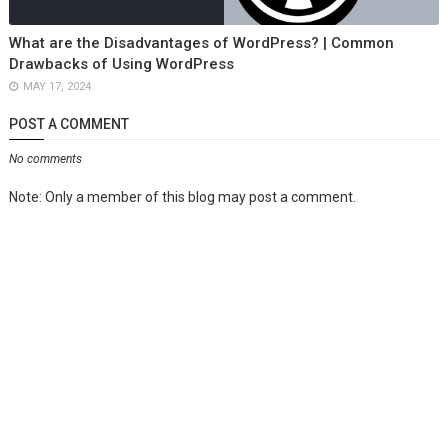
What are the Disadvantages of WordPress? | Common
Drawbacks of Using WordPress
MAY 17, 2024
POST A COMMENT
No comments
Note: Only a member of this blog may post a comment.