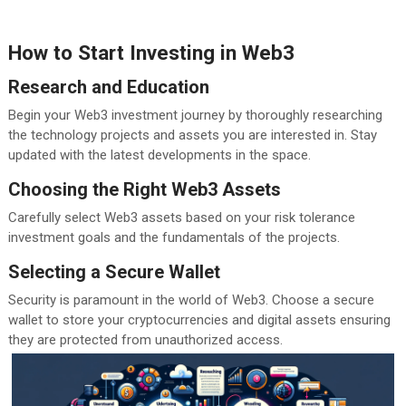
How to Start Investing in Web3
Research and Education
Begin your Web3 investment journey by thoroughly researching
the technology projects and assets you are interested in. Stay
updated with the latest developments in the space.
Choosing the Right Web3 Assets
Carefully select Web3 assets based on your risk tolerance
investment goals and the fundamentals of the projects.
Selecting a Secure Wallet
Security is paramount in the world of Web3. Choose a secure
wallet to store your cryptocurrencies and digital assets ensuring
they are protected from unauthorized access.