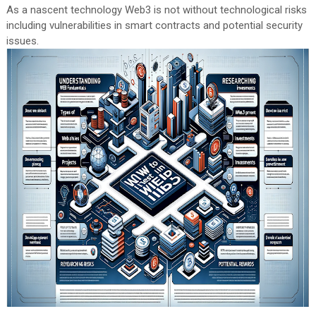
As a nascent technology Web3 is not without technological risks
including vulnerabilities in smart contracts and potential security
issues.