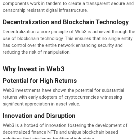
components work in tandem to create a transparent secure and
censorship resistant digital infrastructure.
Decentralization and Blockchain Technology
Decentralization a core principle of Web3 is achieved through the
use of blockchain technology. This ensures that no single entity
has control over the entire network enhancing security and
reducing the risk of manipulation.
Why Invest in Web3
Potential for High Returns
Web3 investments have shown the potential for substantial
returns with early adopters of cryptocurrencies witnessing
significant appreciation in asset value.
Innovation and Disruption
Web3 is a hotbed of innovation fostering the development of
decentralized finance NFTs and unique blockchain based
solutions that challenge traditional industries.