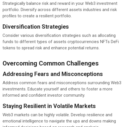
Strategically balance risk and reward in your Web3 investment
portfolio. Diversify across different assets industries and risk
profiles to create a resilient portfolio.
Diversification Strategies
Consider various diversification strategies such as allocating
funds to different types of assets cryptocurrencies NFTs DeFi
tokens to spread risk and enhance potential returns.
Overcoming Common Challenges
Addressing Fears and Misconceptions
Address common fears and misconceptions surrounding Web3
investments. Educate yourself and others to foster a more
informed and confident investor community.
Staying Resilient in Volatile Markets
Web3 markets can be highly volatile. Develop resilience and
emotional intelligence to navigate the ups and downs making