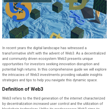
In recent years the digital landscape has witnessed a
transformative shift with the advent of Web3. As a decentralized
and community driven ecosystem Web3 presents unique
opportunities for investors seeking innovation disruption and
potential high returns. In this comprehensive guide we will explore
the intricacies of Web3 investments providing valuable insights
strategies and tips to help you navigate this dynamic space.
Definition of Web3
Web3 refers to the third generation of the internet characterized
by decentralization increased user control and the utilization of
blockchain technology. Unlike its predecessors Web3 aims to