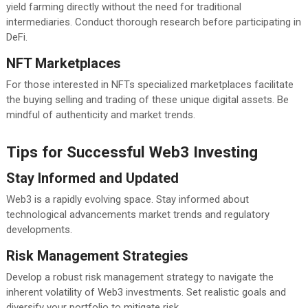
yield farming directly without the need for traditional
intermediaries. Conduct thorough research before participating in
DeFi.
NFT Marketplaces
For those interested in NFTs specialized marketplaces facilitate
the buying selling and trading of these unique digital assets. Be
mindful of authenticity and market trends.
Tips for Successful Web3 Investing
Stay Informed and Updated
Web3 is a rapidly evolving space. Stay informed about
technological advancements market trends and regulatory
developments.
Risk Management Strategies
Develop a robust risk management strategy to navigate the
inherent volatility of Web3 investments. Set realistic goals and
diversify your portfolio to mitigate risk.