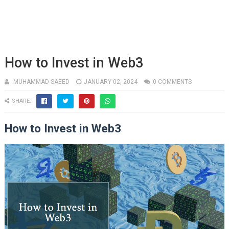
How to Invest in Web3
MUHAMMAD SAEED
JANUARY 02, 2024
0 COMMENTS
SHARE:
How to Invest in Web3