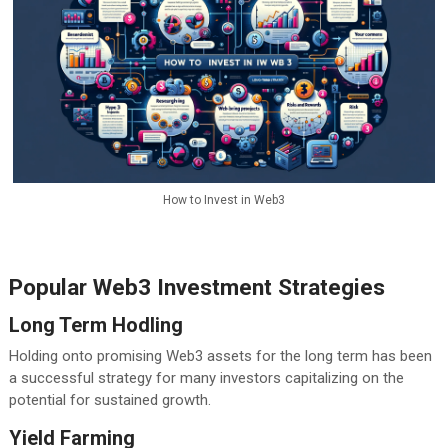
How to Invest in Web3
Popular Web3 Investment Strategies
Long Term Hodling
Holding onto promising Web3 assets for the long term has been
a successful strategy for many investors capitalizing on the
potential for sustained growth.
Yield Farming