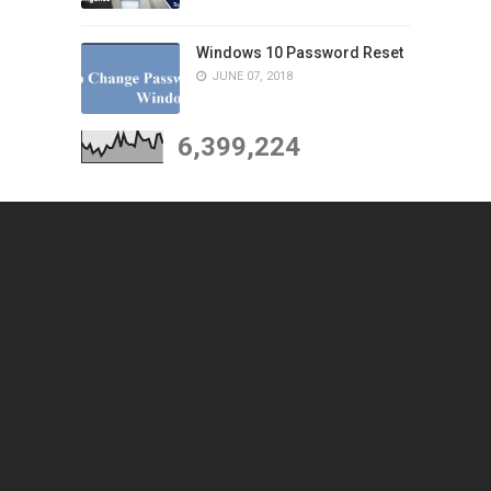
Windows 10 Password Reset
JUNE 07, 2018
6,399,224