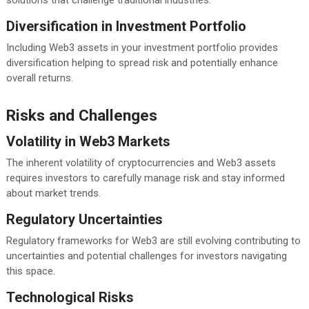
Diversification in Investment Portfolio
Including Web3 assets in your investment portfolio provides
diversification helping to spread risk and potentially enhance
overall returns.
Risks and Challenges
Volatility in Web3 Markets
The inherent volatility of cryptocurrencies and Web3 assets
requires investors to carefully manage risk and stay informed
about market trends.
Regulatory Uncertainties
Regulatory frameworks for Web3 are still evolving contributing to
uncertainties and potential challenges for investors navigating
this space.
Technological Risks