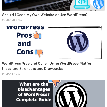
Should I Code My Own Website or Use WordPress?
MAY 28, 2024
WordPress Pros and Cons : Using WordPress Platform
these are Strengths and Drawbacks
MAY 17, 2024