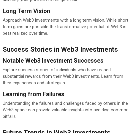
Long Term Vision
Approach Web3 investments with a long term vision. While short
term gains are possible the transformative potential of Web3 is
best realized over time.
Success Stories in Web3 Investments
Notable Web3 Investment Successes
Explore success stories of individuals who have reaped
substantial rewards from their Web3 investments. Learn from
their experiences and strategies.
Learning from Failures
Understanding the failures and challenges faced by others in the
Web3 space can provide valuable insights into avoiding common
pitfalls.
Future Trends in Web3 Investments