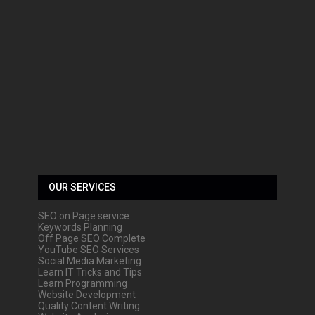
OUR SERVICES
SEO on Page service
Keywords Planning
Off Page SEO Complete
YouTube SEO Services
Social Media Marketing
Learn IT Tricks and Tips
Learn Programming
Website Development
Quality Content Writing