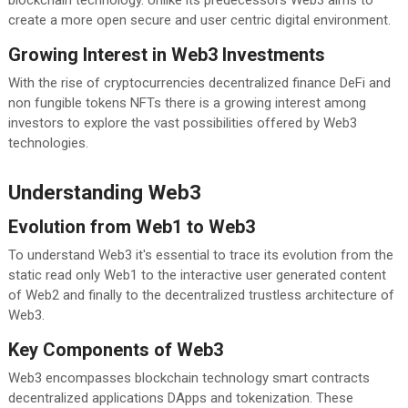
create a more open secure and user centric digital environment.
Growing Interest in Web3 Investments
With the rise of cryptocurrencies decentralized finance DeFi and
non fungible tokens NFTs there is a growing interest among
investors to explore the vast possibilities offered by Web3
technologies.
Understanding Web3
Evolution from Web1 to Web3
To understand Web3 it's essential to trace its evolution from the
static read only Web1 to the interactive user generated content
of Web2 and finally to the decentralized trustless architecture of
Web3.
Key Components of Web3
Web3 encompasses blockchain technology smart contracts
decentralized applications DApps and tokenization. These