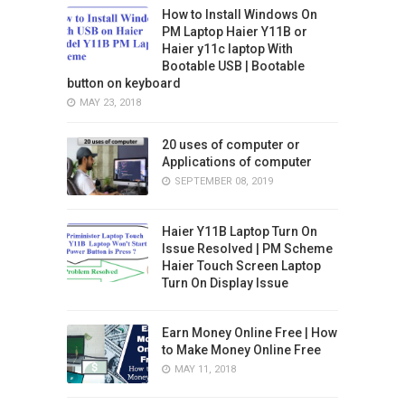
How to Install Windows On
PM Laptop Haier Y11B or
Haier y11c laptop With
Bootable USB | Bootable
button on keyboard
MAY 23, 2018
20 uses of computer or
Applications of computer
SEPTEMBER 08, 2019
Haier Y11B Laptop Turn On
Issue Resolved | PM Scheme
Haier Touch Screen Laptop
Turn On Display Issue
Earn Money Online Free | How
to Make Money Online Free
MAY 11, 2018