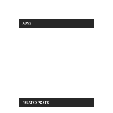
ADS2
RELATED POSTS