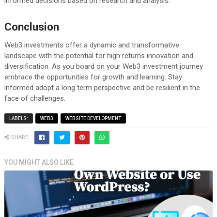
informed decisions based on research and analysis.
Conclusion
Web3 investments offer a dynamic and transformative
landscape with the potential for high returns innovation and
diversification. As you board on your Web3 investment journey
embrace the opportunities for growth and learning. Stay
informed adopt a long term perspective and be resilient in the
face of challenges.
LABELS:
WEB3
WEBSITE DEVELOPMENT
SHARE:
YOU MIGHT ALSO LIKE