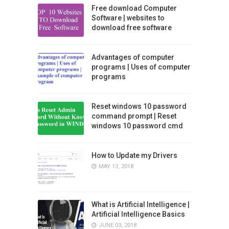
Free download Computer
Software | websites to
download free software
Advantages of computer
programs | Uses of computer
programs
Reset windows 10 password
command prompt | Reset
windows 10 password cmd
How to Update my Drivers
MAY 13, 2018
What is Artificial Intelligence |
Artificial Intelligence Basics
JUNE 03, 2018