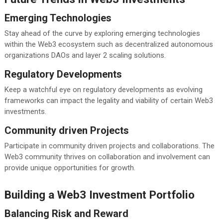
Emerging Technologies
Stay ahead of the curve by exploring emerging technologies
within the Web3 ecosystem such as decentralized autonomous
organizations DAOs and layer 2 scaling solutions.
Regulatory Developments
Keep a watchful eye on regulatory developments as evolving
frameworks can impact the legality and viability of certain Web3
investments.
Community driven Projects
Participate in community driven projects and collaborations. The
Web3 community thrives on collaboration and involvement can
provide unique opportunities for growth.
Building a Web3 Investment Portfolio
Balancing Risk and Reward