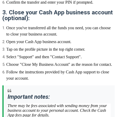
Confirm the transfer and enter your PIN if prompted.
3. Close your Cash App business account
(optional):
Once you've transferred all the funds you need, you can choose
to close your business account.
Open your Cash App business account.
Tap on the profile picture in the top right corner.
Select "Support" and then "Contact Support".
Choose "Close My Business Account" as the reason for contact.
Follow the instructions provided by Cash App support to close
your account.
Important notes:
There may be fees associated with sending money from your
business account to your personal account. Check the Cash
App fees page for details.