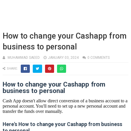
How to change your Cashapp from
business to personal
MUHAMMAD SAEED
JANUARY 03, 2024
0 COMMENTS
SHARE:
How to change your Cashapp from
business to personal
Cash App doesn't allow direct conversion of a business account to a
personal account. You'll need to set up a new personal account and
transfer the funds over manually.
Here's How to change your Cashapp from business
to personal