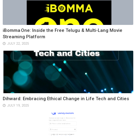
iBomma One: Inside the Free Telugu & Multi‑Lang Movie
Streaming Platform
JULY 22, 2025
Dihward: Embracing Ethical Change in Life Tech and Cities
JULY 19, 2025