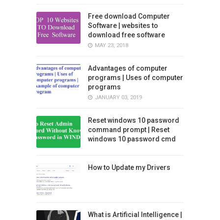
Free download Computer
Software | websites to
download free software
MAY 23, 2018
Advantages of computer
programs | Uses of computer
programs
JANUARY 03, 2019
Reset windows 10 password
command prompt | Reset
windows 10 password cmd
How to Update my Drivers
What is Artificial Intelligence |