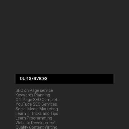
OUR SERVICES
SEO on Page service
Keywords Planning
Off Page SEO Complete
YouTube SEO Services
Social Media Marketing
Learn IT Tricks and Tips
Learn Programming
Website Development
Quality Content Writing