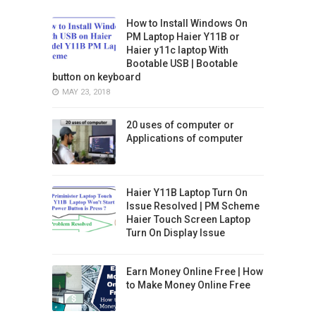
How to Install Windows On
PM Laptop Haier Y11B or
Haier y11c laptop With
Bootable USB | Bootable
button on keyboard
MAY 23, 2018
20 uses of computer or
Applications of computer
Haier Y11B Laptop Turn On
Issue Resolved | PM Scheme
Haier Touch Screen Laptop
Turn On Display Issue
Earn Money Online Free | How
to Make Money Online Free