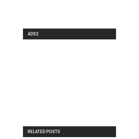
ADS2
RELATED POSTS