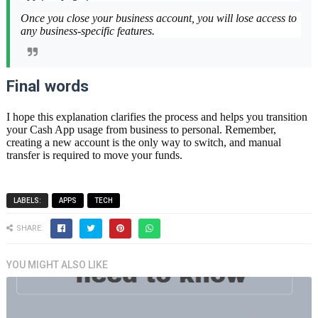
Once you close your business account, you will lose access to
any business-specific features.
Final words
I hope this explanation clarifies the process and helps you transition
your Cash App usage from business to personal. Remember,
creating a new account is the only way to switch, and manual
transfer is required to move your funds.
LABELS:
APPS
TECH
SHARE:
YOU MIGHT ALSO LIKE