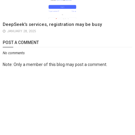
DeepSeek's services, registration may be busy
JANUARY 28, 2025
POST A COMMENT
No comments
Note: Only a member of this blog may post a comment.