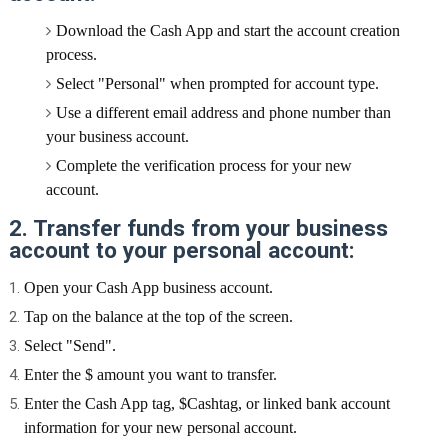
Download the Cash App and start the account creation
process.
Select "Personal" when prompted for account type.
Use a different email address and phone number than
your business account.
Complete the verification process for your new
account.
2. Transfer funds from your business
account to your personal account:
Open your Cash App business account.
Tap on the balance at the top of the screen.
Select "Send".
Enter the $ amount you want to transfer.
Enter the Cash App tag, $Cashtag, or linked bank account
information for your new personal account.