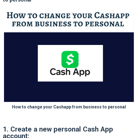
How to change your Cashapp from business to personal
1. Create a new personal Cash App
account: