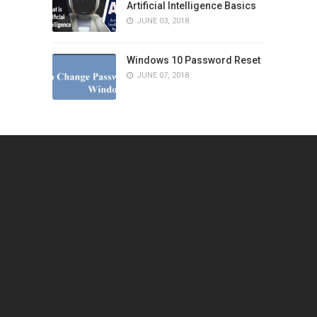
Artificial Intelligence Basics
JUNE 03, 2018
Windows 10 Password Reset
JUNE 07, 2018