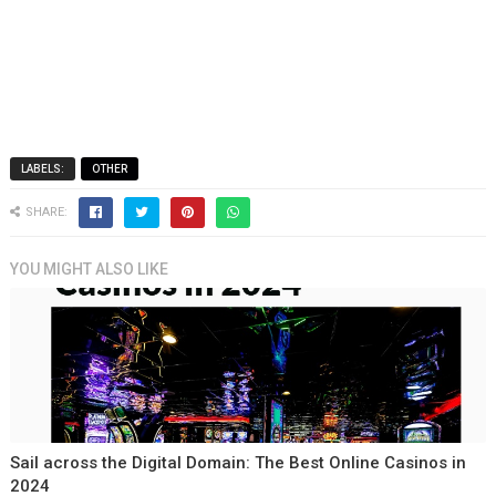
LABELS:
OTHER
SHARE:
YOU MIGHT ALSO LIKE
Sail across the Digital Domain: The Best Online Casinos in
2024