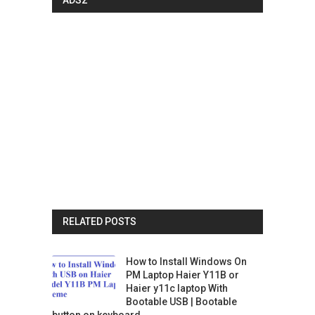
RELATED POSTS
How to Install Windows On
PM Laptop Haier Y11B or
Haier y11c laptop With
Bootable USB | Bootable
button on keyboard