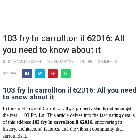
103 fry ln carrollton il 62016: All
you need to know about it
MUHAMMAD SAEED
JANUARY 25, 2024
0 COMMENTS
SHARE:
103 fry ln carrollton il 62016: All you need
to know about it
In the quiet town of Carrollton, IL, a property stands out amongst
the rest – 103 Fry Ln. This article delves into the fascinating details
of this address
103 fry ln carrollton il 62016
, uncovering its
history, architectural features, and the vibrant community that
surrounds it.