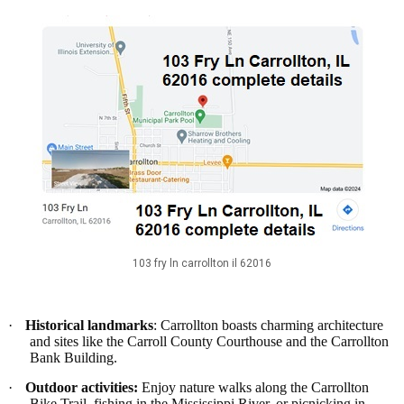
103 fry ln carrollton il 62016
·
Historical landmarks
: Carrollton boasts charming architecture
and sites like the Carroll County Courthouse and the Carrollton
Bank Building.
·
Outdoor activities:
Enjoy nature walks along the Carrollton
Bike Trail, fishing in the Mississippi River, or picnicking in