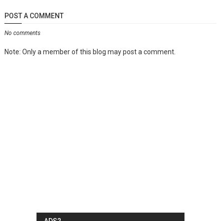
POST A COMMENT
No comments
Note: Only a member of this blog may post a comment.
ADS2