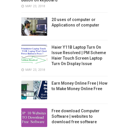
MAY 23, 2018
20 uses of computer or
Applications of computer
Haier Y11B Laptop Turn On
Issue Resolved | PM Scheme
Haier Touch Screen Laptop
Turn On Display Issue
MAY 23, 2018
Earn Money Online Free | How
to Make Money Online Free
Free download Computer
Software | websites to
download free software