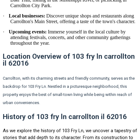
Carrollton City Park.
·
Local businesses:
Discover unique shops and restaurants along
Carrollton's Main Street, offering a taste of the town's character.
·
Upcoming events:
Immerse yourself in the local culture by
attending festivals, concerts, and other community gatherings
throughout the year.
Location Overview of 103 fry ln carrollton
il 62016
Carrollton, with its charming streets and friendly community, serves as the
backdrop for 103 Fry Ln. Nestled in a picturesque neighborhood, this
property enjoys the best of small-town living while being within reach of
urban conveniences.
History of 103 fry ln carrollton il 62016
As we explore the history of 103 Fry Ln, we uncover a tapestry of
stories that add depth to its character. From its construction to