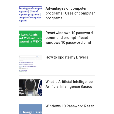
Advantages of computer
programs | Uses of computer
programs
Reset windows 10 password
command prompt | Reset
windows 10 password cmd
How to Update my Drivers
What is Artificial Intelligence |
Artificial Intelligence Basics
Windows 10 Password Reset