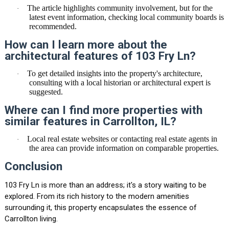
The article highlights community involvement, but for the
·
latest event information, checking local community boards is
recommended.
How can I learn more about the
architectural features of 103 Fry Ln?
To get detailed insights into the property's architecture,
·
consulting with a local historian or architectural expert is
suggested.
Where can I find more properties with
similar features in Carrollton, IL?
Local real estate websites or contacting real estate agents in
·
the area can provide information on comparable properties.
Conclusion
103 Fry Ln is more than an address; it's a story waiting to be
explored. From its rich history to the modern amenities
surrounding it, this property encapsulates the essence of
Carrollton living.