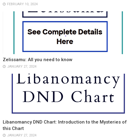
FEBRUARY 10, 2024
Zelissamu: All you need to know
JANUARY 27, 2024
Libanomancy DND Chart: Introduction to the Mysteries of
this Chart
JANUARY 27, 2024