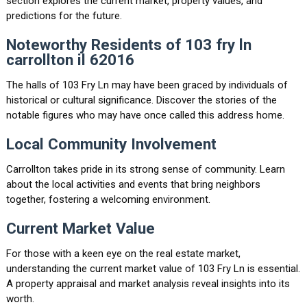
section explores the current market, property values, and
predictions for the future.
Noteworthy Residents of 103 fry ln
carrollton il 62016
The halls of 103 Fry Ln may have been graced by individuals of
historical or cultural significance. Discover the stories of the
notable figures who may have once called this address home.
Local Community Involvement
Carrollton takes pride in its strong sense of community. Learn
about the local activities and events that bring neighbors
together, fostering a welcoming environment.
Current Market Value
For those with a keen eye on the real estate market,
understanding the current market value of 103 Fry Ln is essential.
A property appraisal and market analysis reveal insights into its
worth.