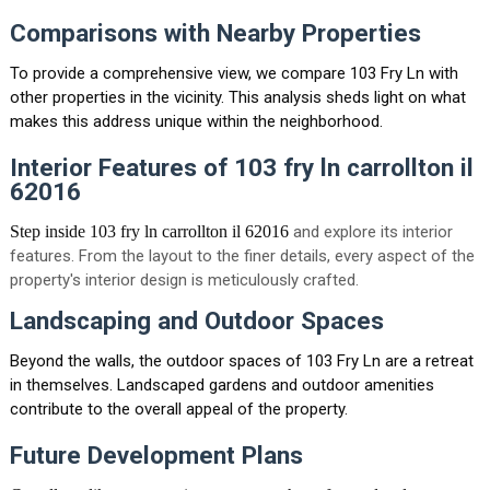
Comparisons with Nearby Properties
To provide a comprehensive view, we compare 103 Fry Ln with
other properties in the vicinity. This analysis sheds light on what
makes this address unique within the neighborhood.
Interior Features of 103 fry ln carrollton il
62016
Step inside
103 fry ln carrollton il 62016
and explore its interior
features. From the layout to the finer details, every aspect of the
property's interior design is meticulously crafted.
Landscaping and Outdoor Spaces
Beyond the walls, the outdoor spaces of 103 Fry Ln are a retreat
in themselves. Landscaped gardens and outdoor amenities
contribute to the overall appeal of the property.
Future Development Plans