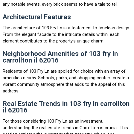
any notable events, every brick seems to have a tale to tell.
Architectural Features
The architecture of 103 Fry Ln is a testament to timeless design.
From the elegant facade to the intricate details within, each
element contributes to the property's unique charm.
Neighborhood Amenities of 103 fry ln
carrollton il 62016
Residents of 103 Fry Ln are spoiled for choice with an array of
amenities nearby. Schools, parks, and shopping centers create a
vibrant community atmosphere that adds to the appeal of this
address.
Real Estate Trends in 103 fry ln carrollton
il 62016
For those considering 103 Fry Ln as an investment,
understanding the real estate trends in Carrollton is crucial. This