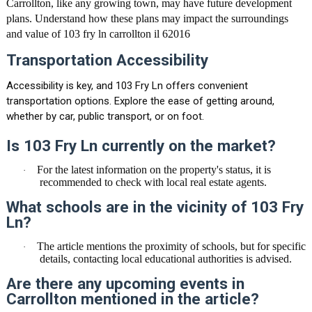
Carrollton, like any growing town, may have future development
plans. Understand how these plans may impact the surroundings
and value of
103 fry ln carrollton il 62016
Transportation Accessibility
Accessibility is key, and 103 Fry Ln offers convenient
transportation options. Explore the ease of getting around,
whether by car, public transport, or on foot.
Is 103 Fry Ln currently on the market?
For the latest information on the property's status, it is
·
recommended to check with local real estate agents.
What schools are in the vicinity of 103 Fry
Ln?
The article mentions the proximity of schools, but for specific
·
details, contacting local educational authorities is advised.
Are there any upcoming events in
Carrollton mentioned in the article?