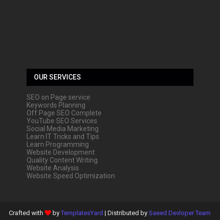
OUR SERVICES
SEO on Page service
Keywords Planning
Off Page SEO Complete
YouTube SEO Services
Social Media Marketing
Learn IT Tricks and Tips
Learn Programming
Website Development
Quality Content Writing
Website Analysis
Website Speed Optimization
Crafted with
by
TemplatesYard
| Distributed by
Saeed Devloper Team