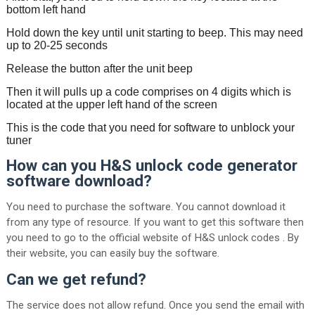
bottom left hand
Hold down the key until unit starting to beep. This may need
up to 20-25 seconds
Release the button after the unit beep
Then it will pulls up a code comprises on 4 digits which is
located at the upper left hand of the screen
This is the code that you need for software to unblock your
tuner
How can you H&S unlock code generator
software download?
You need to purchase the software. You cannot download it
from any type of resource. If you want to get this software then
you need to go to the official website of H&S unlock codes . By
their website, you can easily buy the software.
Can we get refund?
The service does not allow refund. Once you send the email with