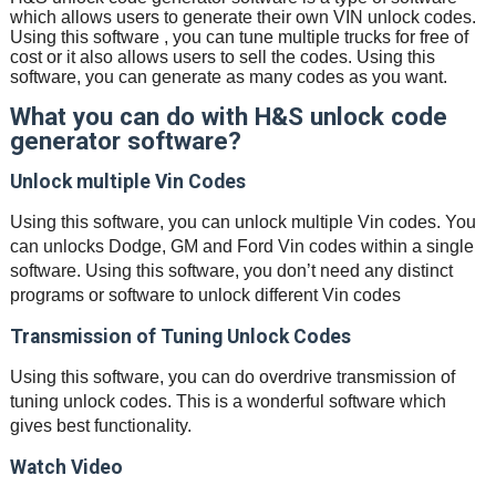
which allows users to generate their own VIN unlock codes.
Using this software , you can tune multiple trucks for free of
cost or it also allows users to sell the codes. Using this
software, you can generate as many codes as you want.
What you can do with H&S unlock code
generator software?
Unlock multiple Vin Codes
Using this software, you can unlock multiple Vin codes. You
can unlocks Dodge, GM and Ford Vin codes within a single
software. Using this software, you don’t need any distinct
programs or software to unlock different Vin codes
Transmission of Tuning Unlock Codes
Using this software, you can do overdrive transmission of
tuning unlock codes. This is a wonderful software which
gives best functionality.
Watch Video