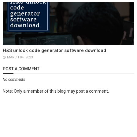
H&S unlock code generator software download
MARCH 04, 2023
POST A COMMENT
No comments
Note: Only a member of this blog may post a comment.