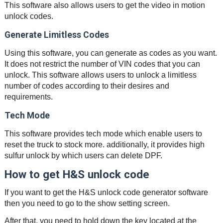
This software also allows users to get the video in motion
unlock codes.
Generate Limitless Codes
Using this software, you can generate as codes as you want.
It does not restrict the number of VIN codes that you can
unlock. This software allows users to unlock a limitless
number of codes according to their desires and
requirements.
Tech Mode
This software provides tech mode which enable users to
reset the truck to stock more. additionally, it provides high
sulfur unlock by which users can delete DPF.
How to get H&S unlock code
If you want to get the H&S unlock code generator software
then you need to go to the show setting screen.
After that, you need to hold down the key located at the