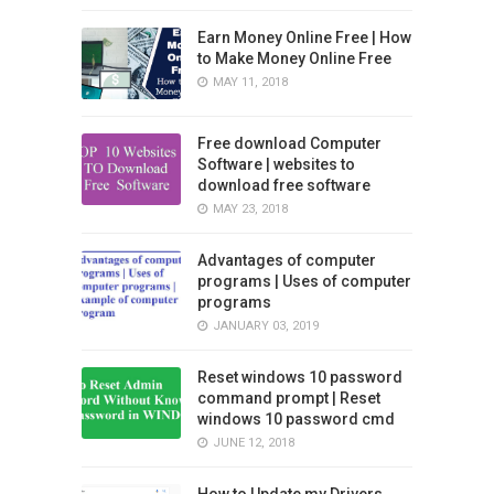
Earn Money Online Free | How
to Make Money Online Free
MAY 11, 2018
Free download Computer
Software | websites to
download free software
MAY 23, 2018
Advantages of computer
programs | Uses of computer
programs
JANUARY 03, 2019
Reset windows 10 password
command prompt | Reset
windows 10 password cmd
JUNE 12, 2018
How to Update my Drivers