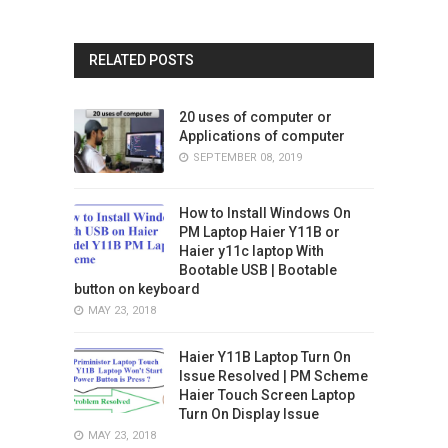
RELATED POSTS
20 uses of computer or
Applications of computer
SEPTEMBER 08, 2019
How to Install Windows On
PM Laptop Haier Y11B or
Haier y11c laptop With
Bootable USB | Bootable
button on keyboard
MAY 23, 2018
Haier Y11B Laptop Turn On
Issue Resolved | PM Scheme
Haier Touch Screen Laptop
Turn On Display Issue
MAY 23, 2018