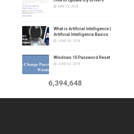
MAY 13, 2018
What is Artificial Intelligence |
Artificial Intelligence Basics
JUNE 03, 2018
Windows 10 Password Reset
JUNE 07, 2018
6,394,648