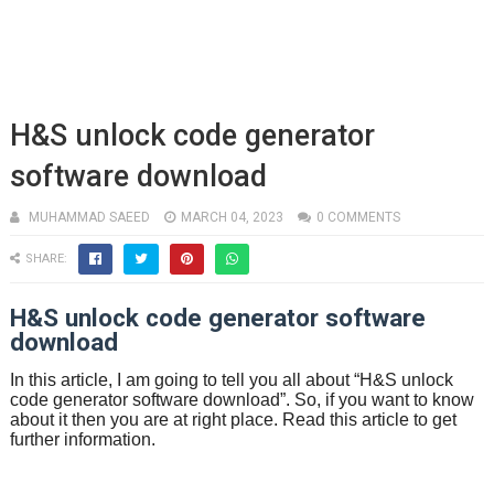
H&S unlock code generator
software download
MUHAMMAD SAEED
MARCH 04, 2023
0 COMMENTS
SHARE:
H&S unlock code generator software
download
In this article, I am going to tell you all about “H&S unlock
code generator software download”. So, if you want to know
about it then you are at right place. Read this article to get
further information.