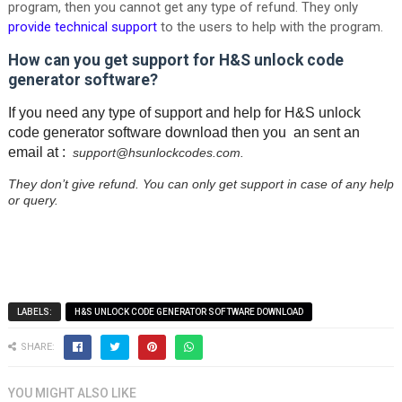
program, then you cannot get any type of refund. They only
provide technical support
to the users to help with the program.
How can you get support for H&S unlock code
generator software?
If you need any type of support and help for H&S unlock
code generator software download then you an sent an
email at :
support@hsunlockcodes.com.
They don’t give refund. You can only get support in case of any help
or query.
LABELS:
H&S UNLOCK CODE GENERATOR SOFTWARE DOWNLOAD
SHARE:
YOU MIGHT ALSO LIKE