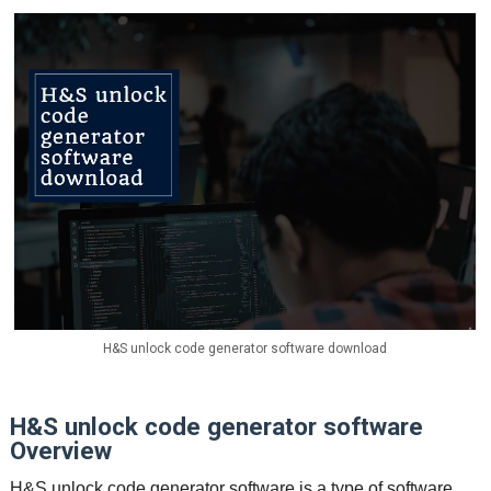
H&S unlock code generator software download
H&S unlock code generator software
Overview
H&S unlock code generator software is a type of software