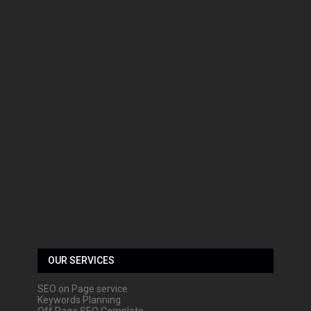
OUR SERVICES
SEO on Page service
Keywords Planning
Off Page SEO Complete