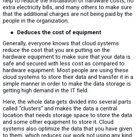
help to reduce the installation of hardware costs, no
extra electricity bills, and many others to make sure
that the additional charges are not being paid by the
people in the organization.
●
Deduces the cost of equipment
Generally, everyone knows that cloud systems
reduce the cost that you are putting on the
hardware equipment to make sure that your data is
safe and secured with less cost as compared to
hardware equipment. Most people are using these
cloud systems to store their data and transfer it in a
simple manner in order to make the data storage is
getting high demand in the IT field.
Here, the whole data gets divided into several parts
called “clusters” and makes the data a central
location that needs storage space to store the data
and some other equipment to store it. Cloud
systems also optimize the data that you have given
to them, which reduces our work not using any kind