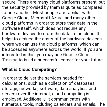
secure. There are many cloud platforms present, but
the security provided by them is quite as compared
to one another. Most people are familiar with
Google Cloud, Microsoft Azure, and many other
cloud platforms in order to store their data in the
software itself, which does not require any
hardware devices to store the data in the cloud. It
helps to deduce the costs of the hardware devices
where we can use the cloud platforms, which can
be accessed anywhere across the world. If you are
interested in this, you may use
Google Cloud
Training
to build a successful career for your future.
What is Cloud Computing?
In order to deliver the services needed for
calculations, such as a collection of databases,
storage, networks, software, data analytics, and
servers over the internet, cloud computing is
employed. Additionally, it communicates with
numerous tools, including calendars and emails. The