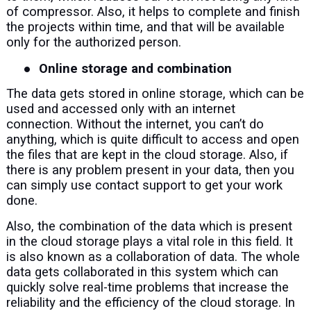
of compressor. Also, it helps to complete and finish
the projects within time, and that will be available
only for the authorized person.
●
Online storage and combination
The data gets stored in online storage, which can be
used and accessed only with an internet
connection. Without the internet, you can’t do
anything, which is quite difficult to access and open
the files that are kept in the cloud storage. Also, if
there is any problem present in your data, then you
can simply use contact support to get your work
done.
Also, the combination of the data which is present
in the cloud storage plays a vital role in this field. It
is also known as a collaboration of data. The whole
data gets collaborated in this system which can
quickly solve real-time problems that increase the
reliability and the efficiency of the cloud storage. In