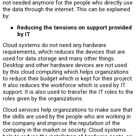
not needed anymore for the people who directly use
the data through the internet. This can be explained
by:
●
Reducing the tensions on support provided
by IT
Cloud systems do not need any hardware
requirements, which reduces the devices that are
used for data storage and many other things.
Desktop and other hardware devices are not used
by this cloud computing which helps organizations
to reduce their budget which is kept for their project.
It also reduces the workforce which is used by IT
support. It is also used to transfer the IT roles to the
roles given by the organizations.
Cloud services help organizations to make sure that
the skills are used by the people who are working in
the company and improve the reputation of the
company in the market or society. Cloud systems