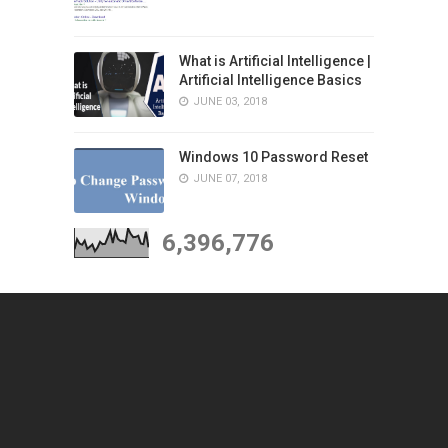
What is Artificial Intelligence |
Artificial Intelligence Basics
JUNE 03, 2018
Windows 10 Password Reset
JUNE 07, 2018
6,396,776