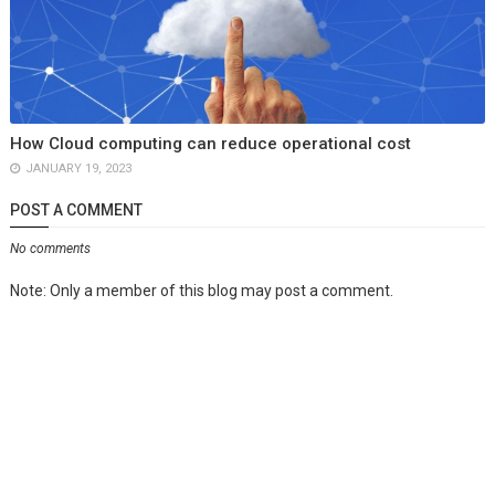
How Cloud computing can reduce operational cost
JANUARY 19, 2023
POST A COMMENT
No comments
Note: Only a member of this blog may post a comment.