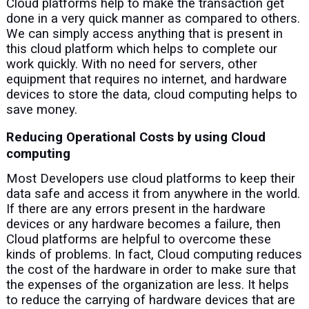
Cloud platforms help to make the transaction get
done in a very quick manner as compared to others.
We can simply access anything that is present in
this cloud platform which helps to complete our
work quickly. With no need for servers, other
equipment that requires no internet, and hardware
devices to store the data, cloud computing helps to
save money.
Reducing Operational Costs by using Cloud
computing
Most Developers use cloud platforms to keep their
data safe and access it from anywhere in the world.
If there are any errors present in the hardware
devices or any hardware becomes a failure, then
Cloud platforms are helpful to overcome these
kinds of problems. In fact, Cloud computing reduces
the cost of the hardware in order to make sure that
the expenses of the organization are less. It helps
to reduce the carrying of hardware devices that are