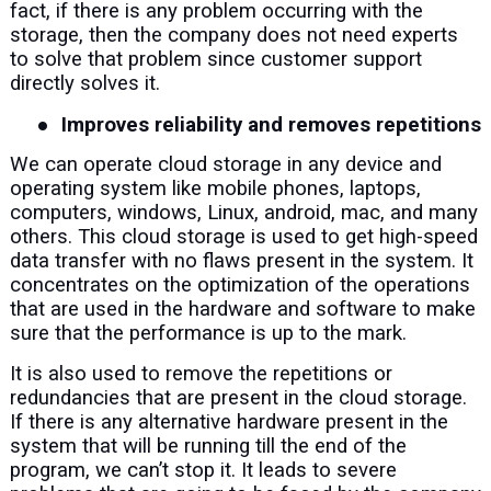
fact, if there is any problem occurring with the
storage, then the company does not need experts
to solve that problem since customer support
directly solves it.
●
Improves reliability and removes repetitions
We can operate cloud storage in any device and
operating system like mobile phones, laptops,
computers, windows, Linux, android, mac, and many
others. This cloud storage is used to get high-speed
data transfer with no flaws present in the system. It
concentrates on the optimization of the operations
that are used in the hardware and software to make
sure that the performance is up to the mark.
It is also used to remove the repetitions or
redundancies that are present in the cloud storage.
If there is any alternative hardware present in the
system that will be running till the end of the
program, we can’t stop it. It leads to severe