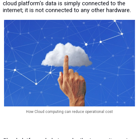
cloud platform's data is simply connected to the
internet; it is not connected to any other hardware.
How Cloud computing can reduce operational cost