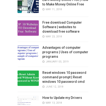
to Make Money Online Free
MAY 11, 2018
Free download Computer
Software | websites to
download free software
MAY 23, 2018
Advantages of computer
programs | Uses of computer
programs
JANUARY 03, 2019
Reset windows 10 password
command prompt | Reset
windows 10 password cmd
JUNE 12, 2018
How to Update my Drivers
MAY 13, 2018