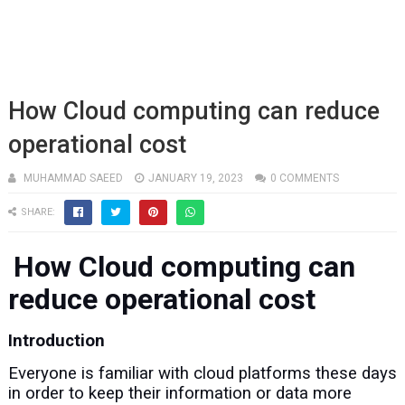
How Cloud computing can reduce
operational cost
MUHAMMAD SAEED
JANUARY 19, 2023
0 COMMENTS
SHARE:
How Cloud computing can
reduce operational cost
Introduction
Everyone is familiar with cloud platforms these days
in order to keep their information or data more