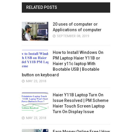
RELATED POSTS
20 uses of computer or
Applications of computer
SEPTEMBER 08, 2019
How to Install Windows On
PM Laptop Haier Y11B or
Haier y11c laptop With
Bootable USB | Bootable
button on keyboard
MAY 23, 2018
Haier Y11B Laptop Turn On
Issue Resolved | PM Scheme
Haier Touch Screen Laptop
Turn On Display Issue
MAY 23, 2018
Earn Money Online Free | How