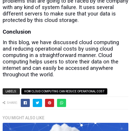
problems that are going to be faced by the company
with any kind of system failure. It uses several
different servers to make sure that your data is
protected by this cloud storage.
Conclusion
In this blog, we have discussed cloud computing
and reducing operational costs by using cloud
computing in a straightforward manner. Cloud
computing helps users to store their data on the
internet and can easily be accessed anywhere
throughout the world.
LABELS:
HOW CLOUD COMPUTING CAN REDUCE OPERATIONAL COST
SHARE:
YOU MIGHT ALSO LIKE