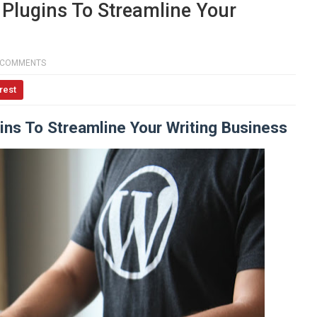
Plugins To Streamline Your
 COMMENTS
rest
ns To Streamline Your Writing Business