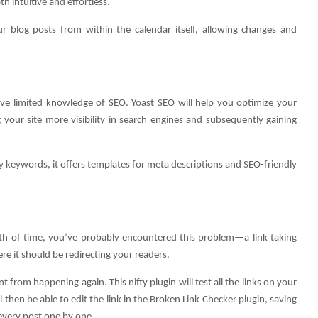
 intuitive and effortless.
ur blog posts from within the calendar itself, allowing changes and
have limited knowledge of SEO. Yoast SEO will help you optimize your
 your site more visibility in search engines and subsequently gaining
ly keywords, it offers templates for meta descriptions and SEO-friendly
ngth of time, you’ve probably encountered this problem—a link taking
e it should be redirecting your readers.
from happening again. This nifty plugin will test all the links on your
 then be able to edit the link in the Broken Link Checker plugin, saving
 every post one by one.