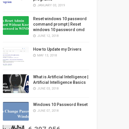
JANUARY 03, 2019
Reset windows 10 password
command prompt | Reset
windows 10 password cmd
JUNE 12, 2018
How to Update my Drivers
MAY 13, 2018
What is Artificial Intelligence |
Artificial Intelligence Basics
JUNE 03, 2018
Windows 10 Password Reset
JUNE 07, 2018