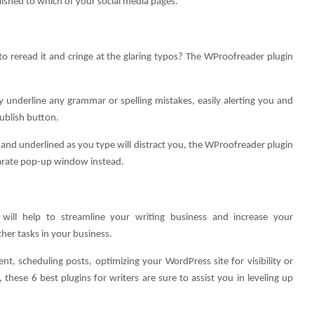
ished to which of your social media pages.
to reread it and cringe at the glaring typos? The WProofreader plugin
ly underline any grammar or spelling mistakes, easily alerting you and
Publish button.
and underlined as you type will distract you, the WProofreader plugin
eparate pop-up window instead.
will help to streamline your writing business and increase your
her tasks in your business.
t, scheduling posts, optimizing your WordPress site for visibility or
 these 6 best plugins for writers are sure to assist you in leveling up