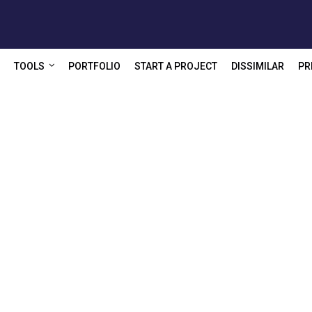
TOOLS
PORTFOLIO
START A PROJECT
DISSIMILAR
PR