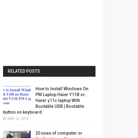
RELATED POSTS
How to Install Windows On
PM Laptop Haier Y11B or
Haier y11c laptop With
Bootable USB | Bootable
button on keyboard
MAY 23, 2018
20 uses of computer or