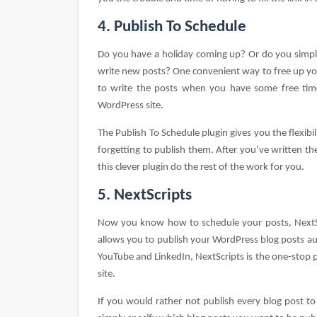
4. Publish To Schedule
Do you have a holiday coming up? Or do you simpl
write new posts? One convenient way to free up your
to write the posts when you have some free ti
WordPress site.
The Publish To Schedule plugin gives you the flexibi
forgetting to publish them. After you’ve written th
this clever plugin do the rest of the work for you.
5. NextScripts
Now you know how to schedule your posts, NextScr
allows you to publish your WordPress blog posts au
YouTube and LinkedIn, NextScripts is the one-stop p
site.
If you would rather not publish every blog post to 