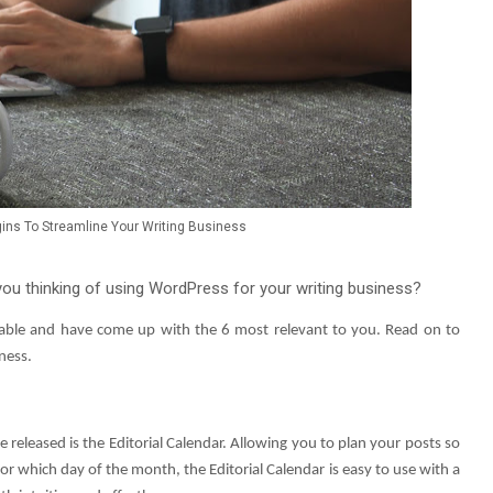
ins To Streamline Your Writing Business
ou thinking of using WordPress for your writing business?
ilable and have come up with the 6 most relevant to you. Read on to
ness.
 released is the Editorial Calendar. Allowing you to plan your posts so
or which day of the month, the Editorial Calendar is easy to use with a