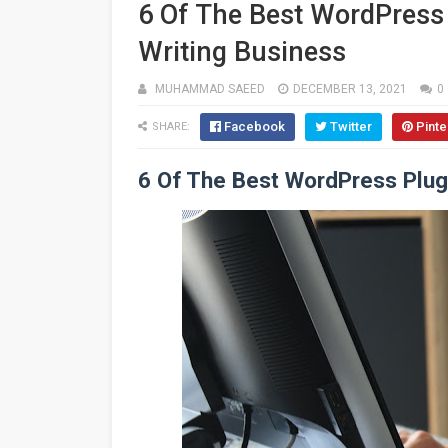
6 Of The Best WordPress 
Writing Business
MUHAMMAD SAEED
DECEMBER 13, 2021
0
Facebook
Twitter
Pinte
SHARE:
6 Of The Best WordPress Plugi