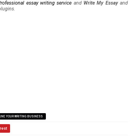
rofessional essay writing service
and
Write My Essay
and
plugins.
INE YOUR WRITING BUSINESS
rest