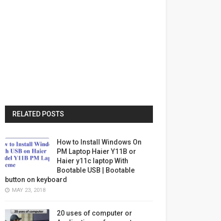
RELATED POSTS
How to Install Windows On
PM Laptop Haier Y11B or
Haier y11c laptop With
Bootable USB | Bootable
button on keyboard
MAY 23, 2018
20 uses of computer or