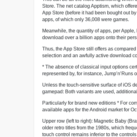
Store. The net catalog Apptism, which offered
App Store (before it had been bought out b
apps, of which only 36,008 were games.
Meanwhile, the quantity of apps, per Apple,
download over a billion apps onto their per
Thus, the App Store still offers as compared
selection and an awfully active download c
* The absence of classical input options cer
represented by, for instance, Jump’n’Runs 
Unless the touch-sensitive surface of iOS de
gamepad: Both variants are used, additiona
Particularly for brand new editions * For c
available apps for the Android market for O
Upper row (left to right): Magnetic Baby (Bra
older retro titles from the 1980s, which freq
touch control remains inferior to the control