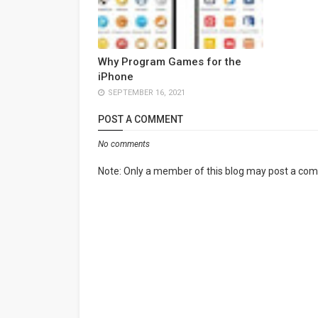
Why Program Games for the
iPhone
SEPTEMBER 16, 2021
POST A COMMENT
No comments
Note: Only a member of this blog may post a co