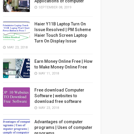
Applications of computer
SEPTEMBER 08, 2019
Haier Y11B Laptop Turn On
Issue Resolved | PM Scheme
Haier Touch Screen Laptop
Turn On Display Issue
MAY 23, 2018
Earn Money Online Free | How
to Make Money Online Free
MAY 11, 2018
Free download Computer
Software | websites to
download free software
MAY 23, 2018
Advantages of computer
programs | Uses of computer
programs