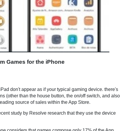
m Games for the iPhone
iPad don't appear as if your typical gaming device. there's
s (other than the house button, the on/off switch, and also
leading source of sales within the App Store.
recent study by Resolve research that they use the device
 one considers that games compose only 17% of the App