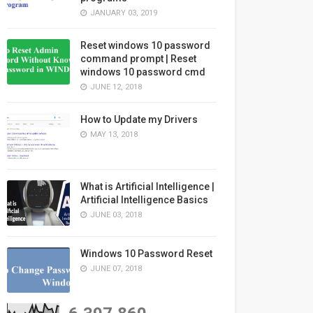
JANUARY 03, 2019
Reset windows 10 password
command prompt | Reset
windows 10 password cmd
JUNE 12, 2018
How to Update my Drivers
MAY 13, 2018
What is Artificial Intelligence |
Artificial Intelligence Basics
JUNE 03, 2018
Windows 10 Password Reset
JUNE 07, 2018