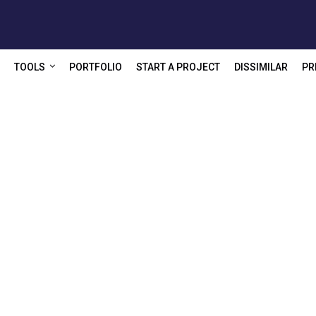
TOOLS
PORTFOLIO
START A PROJECT
DISSIMILAR
PR