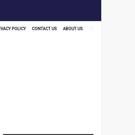
IVACY POLICY
CONTACT US
ABOUT US