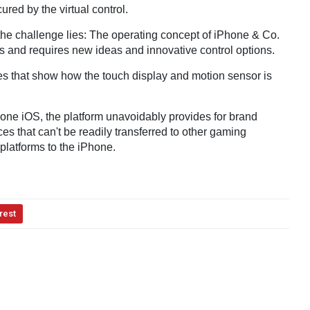
cured by the virtual control.
t the challenge lies: The operating concept of iPhone & Co.
s and requires new ideas and innovative control options.
es that show how the touch display and motion sensor is
hone iOS, the platform unavoidably provides for brand
 that can't be readily transferred to other gaming
platforms to the iPhone.
rest