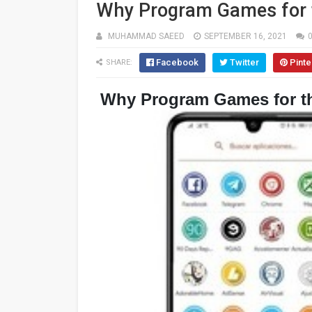
Why Program Games for 
MUHAMMAD SAEED
SEPTEMBER 16, 2021
Facebook
Twitter
Pinte
SHARE:
Why Program Games for t