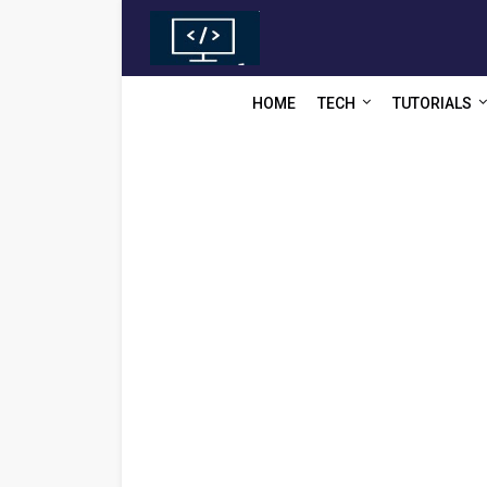
HOME
TECH
TUTORIALS