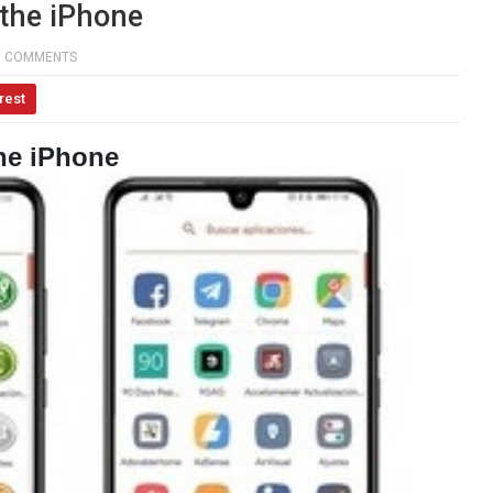
the iPhone
0 COMMENTS
rest
he iPhone