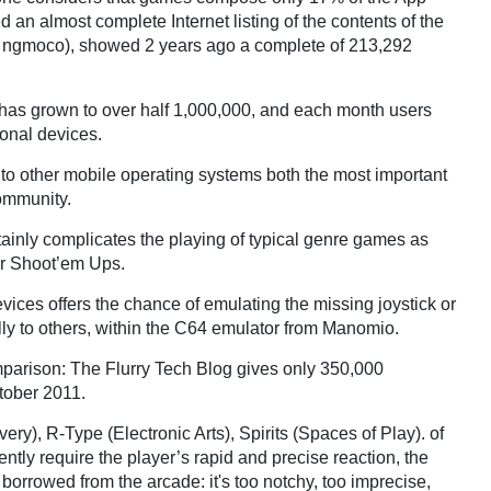
 an almost complete Internet listing of the contents of the
y ngmoco), showed 2 years ago a complete of 213,292
 has grown to over half 1,000,000, and each month users
sonal devices.
 to other mobile operating systems both the most important
ommunity.
tainly complicates the playing of typical genre games as
or Shoot’em Ups.
vices offers the chance of emulating the missing joystick or
lly to others, within the C64 emulator from Manomio.
omparison: The Flurry Tech Blog gives only 350,000
ctober 2011.
very), R-Type (Electronic Arts), Spirits (Spaces of Play).
of
uently require the player’s rapid and precise reaction, the
s borrowed from the arcade: it's too notchy, too imprecise,