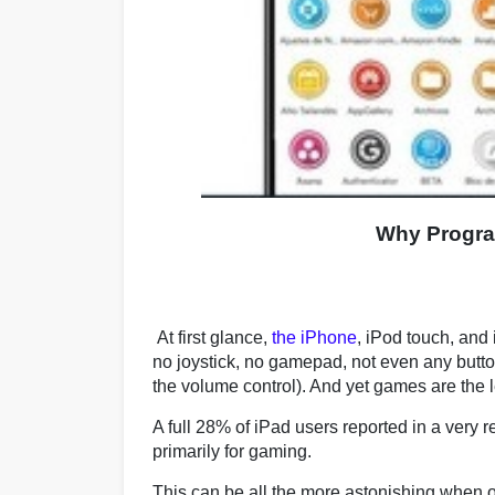
Why Progra
At first glance,
the iPhone
, iPod touch, and 
no joystick, no gamepad, not even any button
the volume control). And yet games are the 
A full 28% of iPad users reported in a very 
primarily for gaming.
This can be all the more astonishing when