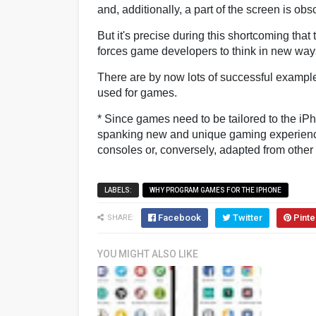
and, additionally, a part of the screen is obs
But it's precise during this shortcoming tha
forces game developers to think in new way
There are by now lots of successful exampl
used for games.
* Since games need to be tailored to the iP
spanking new and unique gaming experiences
consoles or, conversely, adapted from other 
LABELS:
WHY PROGRAM GAMES FOR THE IPHONE
Facebook
Twitter
Pinte
SHARE:
YOU MIGHT ALSO LIKE