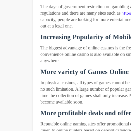
The days of government restriction on gambling a
regulations and there are many sites such as
https
capacity, people are looking for more entertainme
out at a legal one.
Increasing Popularity of Mobi
The biggest advantage of online casinos is the f
convenience online casino is also available on sma
anywhere.
More variety of Games Online
In physical casinos, all types of games cannot be
no such limitation. A large number of popular gam
time the collection of games shall only increase. 
become available soon.
More profitable deals and offe
Reputable online gaming sites offer promotional 
given to online punters based on deposit categori