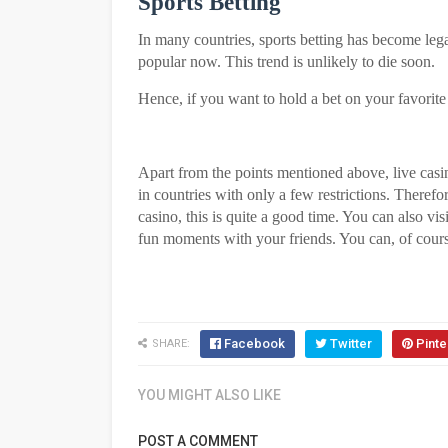
Sports Betting
In many countries, sports betting has become leg
popular now. This trend is unlikely to die soon.
Hence, if you want to hold a bet on your favorite 
Apart from the points mentioned above, live cas
in countries with only a few restrictions. Therefor
casino, this is quite a good time. You can also vis
fun moments with your friends. You can, of cours
Facebook
Twitter
Pinte
SHARE:
YOU MIGHT ALSO LIKE
POST A COMMENT