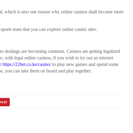
al, which is also one reason why online casinos shall become more
sports team that you can explore online casino sites.
ino dealings are becoming common. Casinos are getting legalized
e, with legal online casinos, if you wish to try out an internet
it
https://22bet.co.ke/casino/
to play new games and spend some
e, you can take them on board and play together.
rest