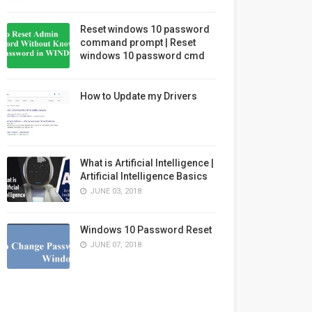
Reset windows 10 password
command prompt | Reset
windows 10 password cmd
How to Update my Drivers
What is Artificial Intelligence |
Artificial Intelligence Basics
JUNE 03, 2018
Windows 10 Password Reset
JUNE 07, 2018