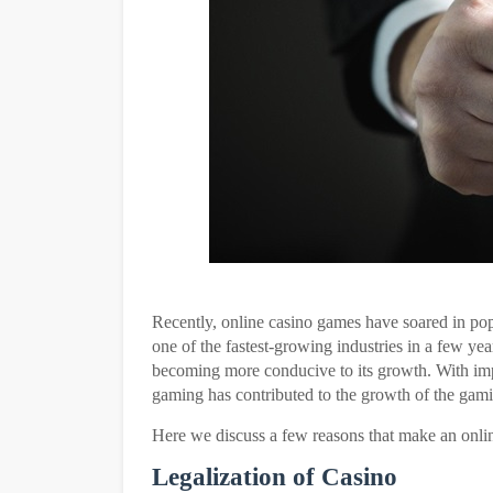
Recently, online casino games have soared in pop
one of the fastest-growing industries in a few ye
becoming more conducive to its growth. With imp
gaming has contributed to the growth of the gami
Here we discuss a few reasons that make an online
Legalization of Casino