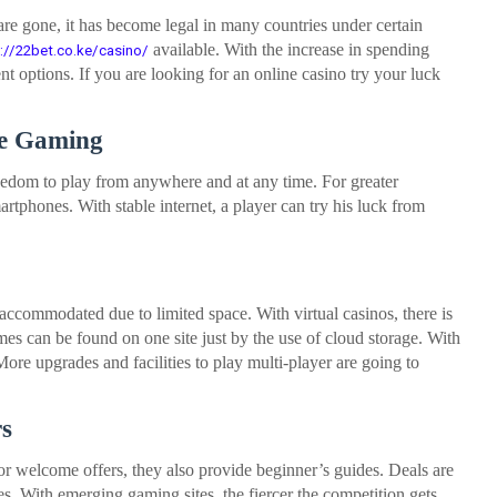
re gone, it has become legal in many countries under certain
available. With the increase in spending
://22bet.co.ke/casino/
nt options. If you are looking for an online casino try your luck
le Gaming
reedom to play from anywhere and at any time. For greater
rtphones. With stable internet, a player can try his luck from
 accommodated due to limited space. With virtual casinos, there is
es can be found on one site just by the use of cloud storage. With
More upgrades and facilities to play multi-player are going to
rs
or welcome offers, they also provide beginner’s guides. Deals are
es. With emerging gaming sites, the fiercer the competition gets