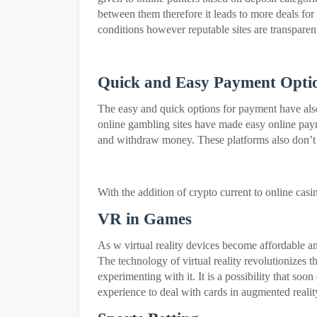
between them therefore it leads to more deals fo
conditions however reputable sites are transparen
Quick and Easy Payment Opti
The easy and quick options for payment have als
online gambling sites have made easy online paym
and withdraw money. These platforms also don’t 
With the addition of crypto current to online cas
VR in Games
As w virtual reality devices become affordable a
The technology of virtual reality revolutionizes 
experimenting with it. It is a possibility that soon
experience to deal with cards in augmented realit