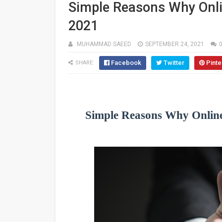
Simple Reasons Why Onlin
2021
MUHAMMAD SAEED
SEPTEMBER 24, 2021
Facebook
Twitter
Pinte
SHARE:
Simple Reasons Why Online