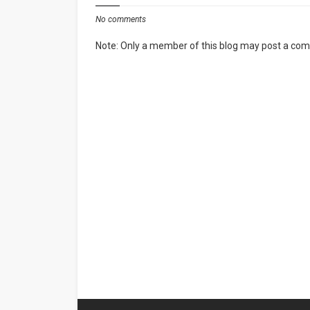
No comments
Note: Only a member of this blog may post a co