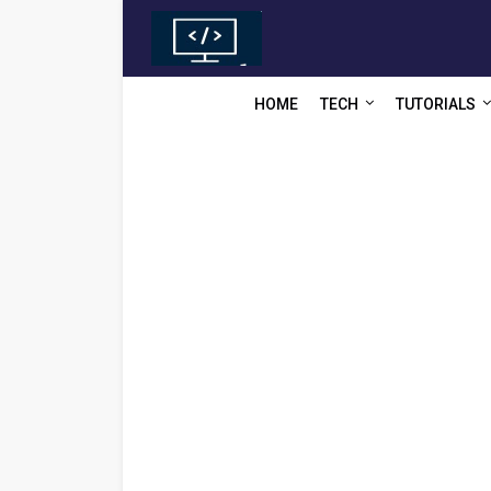
HOME
TECH
TUTORIALS