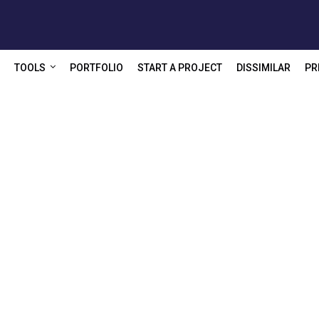
TOOLS
PORTFOLIO
START A PROJECT
DISSIMILAR
PR