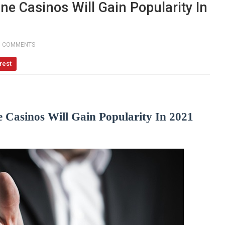
e Casinos Will Gain Popularity In
0 COMMENTS
rest
 Casinos Will Gain Popularity In 2021