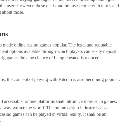
r the user. However, these deals and bonuses come with terms and
t about those.
ons
o made online casino games popular. The legal and reputable
ent options available through which players can easily deposit
rig games thus the chance of being cheated is reduced.
inos, the concept of playing with Bitcoin is also becoming popular.
nd accessible, online platforms shall introduce more such games.
the way we see the world. The online casino industry is also
 casino games can be played in virtual reality. It shall be an
y.