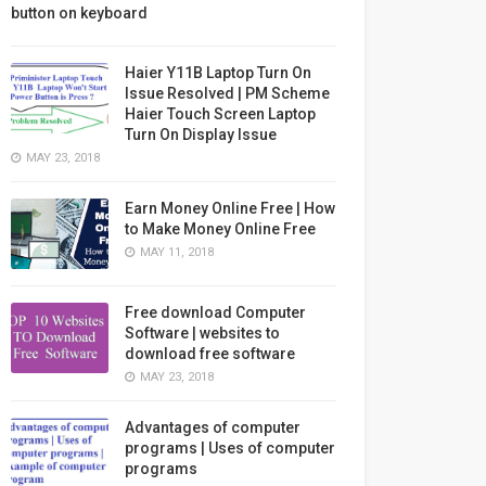
button on keyboard
Haier Y11B Laptop Turn On
Issue Resolved | PM Scheme
Haier Touch Screen Laptop
Turn On Display Issue
MAY 23, 2018
Earn Money Online Free | How
to Make Money Online Free
MAY 11, 2018
Free download Computer
Software | websites to
download free software
MAY 23, 2018
Advantages of computer
programs | Uses of computer
programs