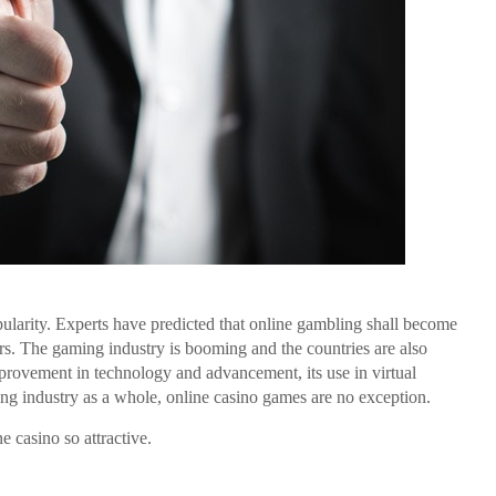
ularity. Experts have predicted that online gambling shall become
ars. The gaming industry is booming and the countries are also
rovement in technology and advancement, its use in virtual
ng industry as a whole, online casino games are no exception.
 casino so attractive.