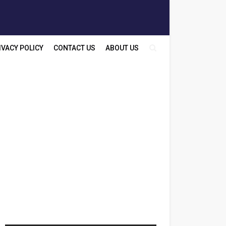
IVACY POLICY
CONTACT US
ABOUT US