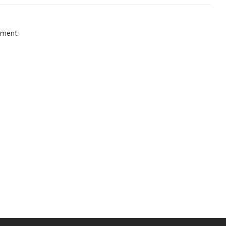
mment.