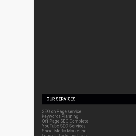
OUR SERVICES
SEO on Page service
Keywords Planning
Off Page SEO Complete
YouTube SEO Services
Social Media Marketing
Learn IT Tricks and Tips