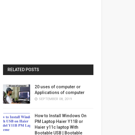
RELATED POSTS
20 uses of computer or
Applications of computer
SEPTEMBER 08, 2019
How to Install Windows On
PM Laptop Haier Y11B or
Haier y11c laptop With
Bootable USB | Bootable