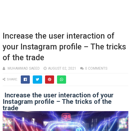
Increase the user interaction of
your Instagram profile – The tricks
of the trade
MUHAMMAD SAEED
AUGUST 02, 2021
0 COMMENTS
SHARE:
Increase the user interaction of your
Instagram profile – The tricks of the
trade