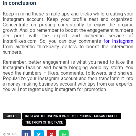
In conclusion
Keep in mind these simple tips and tricks while creating your
Instagram account. Keep your profile neat and organized.
Concentrate on posting consistently to enjoy the organic
growth. And, do remember to boost the engagement numbers
per post with the expert and authentic service of
Insta4likes.com. So, you can buy comments
for Instagram
from authentic third-party sellers to boost the interaction
numbers.
Remember, better engagement is what you need to take the
Instagram fashion and beauty blogging world by storm. You
need the numbers – likes, comments, followers, and shares.
Popularize your Instagram account and then transform it into
a money-making business account with tips from our experts.
You will not regret using Instagram for promotion.
LABELS:
INCREASE THE USER INTERACTION OF YOUR INSTAGRAM PROFILE
THE TRICKS OF THE TRADE
SHARE: