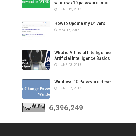
windows 10 password cmd
JUNE 12, 2018
How to Update my Drivers
MAY 13, 2018
What is Artificial Intelligence |
Artificial Intelligence Basics
JUNE 03, 2018
Windows 10 Password Reset
JUNE 07, 2018
6,396,249