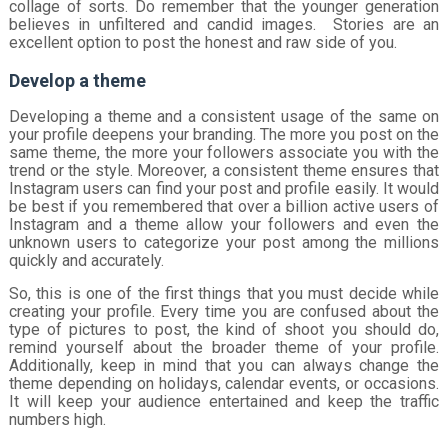
collage of sorts. Do remember that the younger generation
believes in unfiltered and candid images. Stories are an
excellent option to post the honest and raw side of you.
Develop a theme
Developing a theme and a consistent usage of the same on
your profile deepens your branding. The more you post on the
same theme, the more your followers associate you with the
trend or the style. Moreover, a consistent theme ensures that
Instagram users can find your post and profile easily. It would
be best if you remembered that over a billion active users of
Instagram and a theme allow your followers and even the
unknown users to categorize your post among the millions
quickly and accurately.
So, this is one of the first things that you must decide while
creating your profile. Every time you are confused about the
type of pictures to post, the kind of shoot you should do,
remind yourself about the broader theme of your profile.
Additionally, keep in mind that you can always change the
theme depending on holidays, calendar events, or occasions.
It will keep your audience entertained and keep the traffic
numbers high.