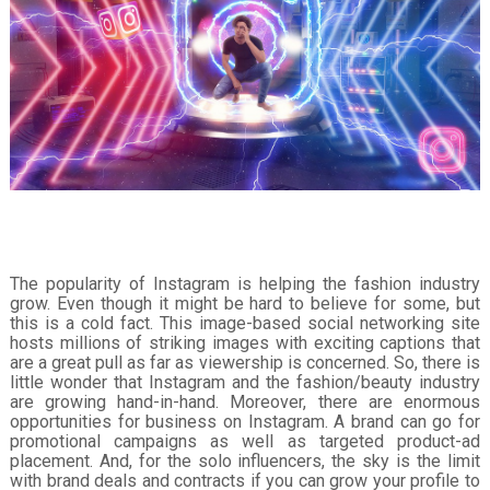
The popularity of Instagram is helping the fashion industry
grow. Even though it might be hard to believe for some, but
this is a cold fact. This image-based social networking site
hosts millions of striking images with exciting captions that
are a great pull as far as viewership is concerned. So, there is
little wonder that Instagram and the fashion/beauty industry
are growing hand-in-hand. Moreover, there are enormous
opportunities for business on Instagram. A brand can go for
promotional campaigns as well as targeted product-ad
placement. And, for the solo influencers, the sky is the limit
with brand deals and contracts if you can grow your profile to