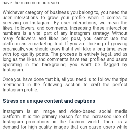
have the maximum outreach.
Whichever category of business you belong to, you need the
user interactions to grow your profile when it comes to
surviving on Instagram. By user interactions, we mean the
likes, followers, and comments. Increasing these interaction
numbers is a vital part of any Instagram strategy. Without
many followers and likes per post, you cannot use the
platform as a marketing tool. If you are thinking of growing
organically, you should know that it will take a long time, even
with top-quality posts. The process is entirely legal, and as
long as the likes and comments have real profiles and users
operating in the background, you won’t be flagged by
Instagram.
Once you have done that bit, all you need is to follow the tips
mentioned in the following section to craft the perfect
Instagram profile.
Stress on unique content and captions
Instagram is an image and video-based social media
platform. It is the primary reason for the increased use of
Instagram promotions in the fashion world. There is a
demand for high-quality images that can pause users while