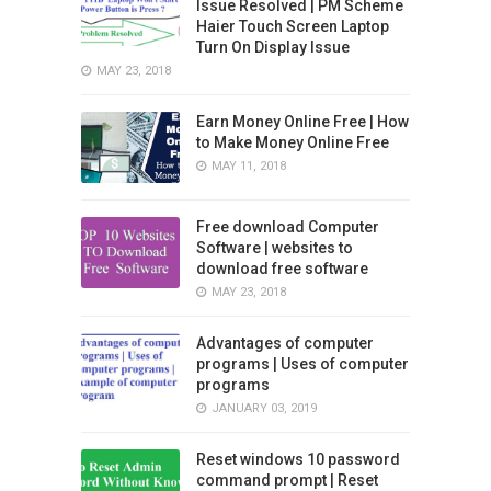
Issue Resolved | PM Scheme
Haier Touch Screen Laptop
Turn On Display Issue
MAY 23, 2018
Earn Money Online Free | How
to Make Money Online Free
MAY 11, 2018
Free download Computer
Software | websites to
download free software
MAY 23, 2018
Advantages of computer
programs | Uses of computer
programs
JANUARY 03, 2019
Reset windows 10 password
command prompt | Reset