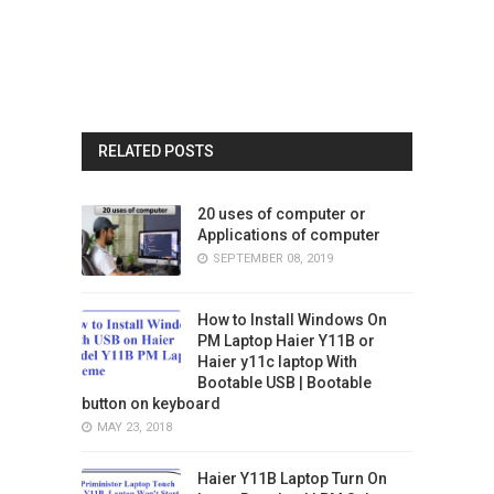
RELATED POSTS
20 uses of computer or
Applications of computer
SEPTEMBER 08, 2019
How to Install Windows On
PM Laptop Haier Y11B or
Haier y11c laptop With
Bootable USB | Bootable
button on keyboard
MAY 23, 2018
Haier Y11B Laptop Turn On