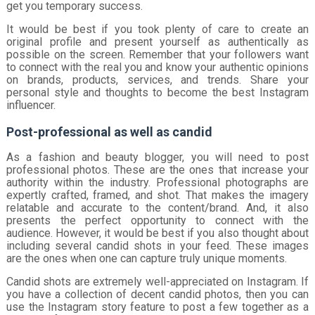
get you temporary success.
It would be best if you took plenty of care to create an
original profile and present yourself as authentically as
possible on the screen. Remember that your followers want
to connect with the real you and know your authentic opinions
on brands, products, services, and trends. Share your
personal style and thoughts to become the best Instagram
influencer.
Post-professional as well as candid
As a fashion and beauty blogger, you will need to post
professional photos. These are the ones that increase your
authority within the industry. Professional photographs are
expertly crafted, framed, and shot. That makes the imagery
relatable and accurate to the content/brand. And, it also
presents the perfect opportunity to connect with the
audience. However, it would be best if you also thought about
including several candid shots in your feed. These images
are the ones when one can capture truly unique moments.
Candid shots are extremely well-appreciated on Instagram. If
you have a collection of decent candid photos, then you can
use the Instagram story feature to post a few together as a