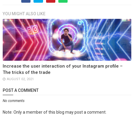
YOU MIGHT ALSO LIKE
Increase the user interaction of your Instagram profile –
The tricks of the trade
AUGUST 02, 2021
POST A COMMENT
No comments
Note: Only a member of this blog may post a comment.