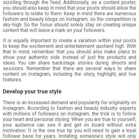
scrolling through the feed. Additionally, as a content poster,
you should also keep in mind that your posts should allow the
followers to relate to them. Keep in mind there are numerous
fashion and beauty blogs on Instagram, so the competition is
sky-high. So the focus should solely stay on creating unique
content that will leave a mark on your followers.
It is equally important to create a variation within your posts
to keep the excitement and entertainment quotient high. With
that in mind, remember that you should also make plans to
show your authentic side instead of just the products and
ideas. You can share backstage stories during shoots and
sessions. Remember that there are several ways to share
content on Instagram, including the story, highlight, and live
features.
Develop your true style
There is an increased demand and popularity for originality on
Instagram. According to fashion and beauty industry experts
with millions of followers on Instagram, the trick is to follow
your heart and personal styling. When you are true to yourself,
your audience can see it and get on board without extra
motivation. It is the one true tip you will need to gain a loyal
follower base for years. Imitating someone's style will only