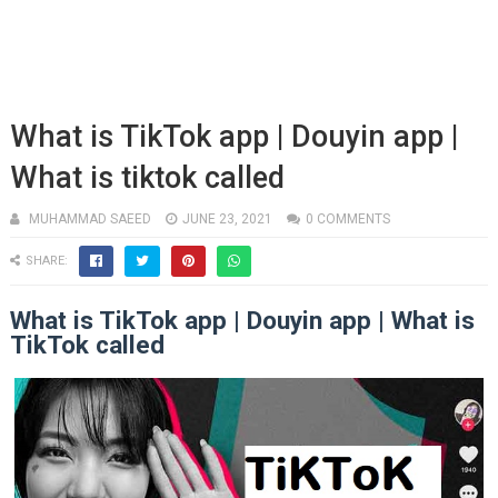
What is TikTok app | Douyin app |
What is tiktok called
MUHAMMAD SAEED
JUNE 23, 2021
0 COMMENTS
SHARE:
What is TikTok app | Douyin app | What is
TikTok called