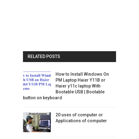
RELATED POSTS
How to Install Windows On
PM Laptop Haier Y11B or
Haier y11c laptop With
Bootable USB | Bootable
button on keyboard
20 uses of computer or
Applications of computer