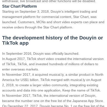
withdrawal, live broadcast and other functions will be disabled.
Star Chart Platform
Starting on September 3, 2018, Douyin's intelligent trading and
management platform for commercial content, Star Chart, was
launched.
Customers, MCNs and short video experts can place and
receive orders through the Star Chart platform.
The development history of the Douyin or
TikTok app
In September 2016, Douyin was officially launched.
In August 2017, TikTok short video created the international version
of TikTok, TikTok, and invested hundreds of millions of dollars to
enter overseas markets.
In November 2017, it acquired musical.ly, a similar product in North
America for US$1 billion. TikTok merged with musical.ly on August
2, 2018, to create a larger video community, integrating existing
accounts and data into one application, Keep the name of TikTok.
In November 2017, TikTok, the international version of Douyin,
became the number one on the free list of the Japanese App Store.
On December 22, 2017, Douyin became No. 1 on the free list of the