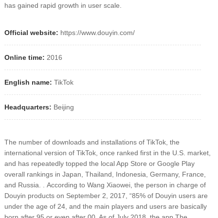
has gained rapid growth in user scale.
Official website:
https://www.douyin.com/
Online time:
2016
English name:
TikTok
Headquarters:
Beijing
The number of downloads and installations of TikTok, the
international version of TikTok, once ranked first in the U.S. market,
and has repeatedly topped the local App Store or Google Play
overall rankings in Japan, Thailand, Indonesia, Germany, France,
and Russia. .
According to Wang Xiaowei, the person in charge of
Douyin products on September 2, 2017, “85% of Douyin users are
under the age of 24, and the main players and users are basically
born after 95 or even after 00. As of July 2018, the app The