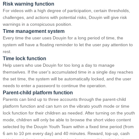
Risk warning function
For videos with a high degree of participation, certain thresholds,
challenges, and actions with potential risks, Douyin will give risk
warnings in a conspicuous position.
Time management system
Every time the user uses Douyin for a long period of time, the
system will have a floating reminder to let the user pay attention to
rest.
Time lock function
Help users who use Douyin for too long a day to manage
themselves.
If the user's accumulated time in a single day reaches
the set time, the system will be automatically locked, and the user
needs to enter a password to continue the operation.
Parent-child platform function
Parents can bind up to three accounts through the parent-child
platform function and can turn on the vibrato youth mode or time
lock function for their children as needed.
After turning on the youth
mode, children will only be able to browse the short video content
selected by the Douyin Youth Team within a fixed time period (from
6 am to 10 pm every day) and 40 minutes.
Reward, top-up, cash