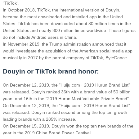
"TikTok".
In October 2018, TikTok, the international version of Douyin,
became the most downloaded and installed app in the United
States. TikTok has been downloaded about 80 million times in the
United States and nearly 800 million times worldwide.
These figures
do not include Android users in China.
In November 2019, the Trump administration announced that it
would investigate the acquisition of the American social media app
musical.ly in 2017 by the parent company of TikTok, ByteDance.
Douyin or TikTok brand honor:
On December 12, 2019, the "Huiju.com · 2019 Hurun Brand List"
was released. Douyin ranked 36th with a brand value of 50 billion
yuan; and 16th in the "2019 Hurun Most Valuable Private Brand".
On December 12, 2019, the "Huiju.com · 2019 Hurun Brand List"
was released. Douyin ranked second among the top ten growth
leading brands with a 285% increase.
On December 15, 2019, Douyin won the top ten new brands of the
year in the 2019 China Brand Power Festival.