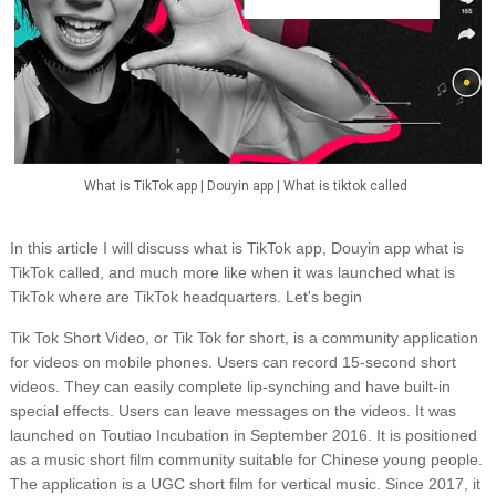
What is TikTok app | Douyin app | What is tiktok called
In this article I will discuss what is TikTok app, Douyin app what is
TikTok called, and much more like when it was launched what is
TikTok where are TikTok headquarters. Let's begin
Tik Tok Short Video, or Tik Tok for short, is a community application
for videos on mobile phones. Users can record 15-second short
videos. They can easily complete lip-synching and have built-in
special effects. Users can leave messages on the videos. It was
launched on Toutiao Incubation in September 2016. It is positioned
as a music short film community suitable for Chinese young people.
The application is a UGC short film for vertical music. Since 2017, it