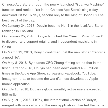
Chinese App Store through the newly launched “Guanwu Machine”
function, and ranked first in the Chinese App Store’s single-day
download list for 16 days, second only to the King of Honor 18 The
best result of the day.
On January 24, 2018, Douyin became No. 1 in the local App Store
rankings in Thailand.
On January 25, 2018, Douyin launched the "Seeing Music Project"
to discover and support original and independent musicians in
China.
On March 19, 2018, Douyin confirmed that the new slogan "records
a good life".
On May 8, 2018, Bytedance CEO Zhang Yiming stated that in the
first quarter of 2018, Douyin had been downloaded 45.8 million
times in the Apple App Store, surpassing Facebook, YouTube,
Instagram, etc., to become the world's most downloaded Apple
mobile application.
On July 16, 2018, Douyin's global monthly active users exceeded
500 million.
On August 1, 2018, TikTok, the international version of Douyin,
merged with musical.ly, and the new application inherited the name