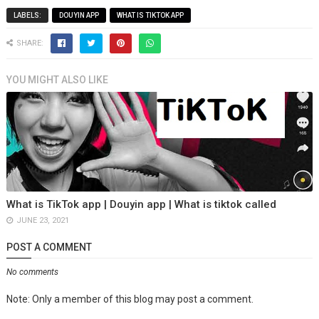
LABELS:
DOUYIN APP
WHAT IS TIKTOK APP
SHARE:
YOU MIGHT ALSO LIKE
What is TikTok app | Douyin app | What is tiktok called
JUNE 23, 2021
POST A COMMENT
No comments
Note: Only a member of this blog may post a comment.