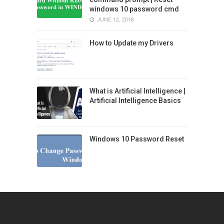
windows 10 password cmd
JUNE 12, 2018
How to Update my Drivers
What is Artificial Intelligence |
Artificial Intelligence Basics
Windows 10 Password Reset