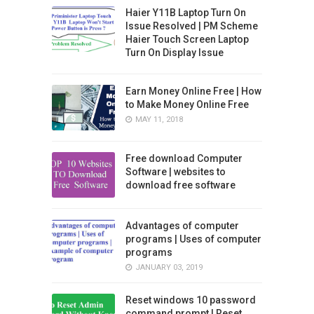
Haier Y11B Laptop Turn On
Issue Resolved | PM Scheme
Haier Touch Screen Laptop
Turn On Display Issue
Earn Money Online Free | How
to Make Money Online Free
MAY 11, 2018
Free download Computer
Software | websites to
download free software
Advantages of computer
programs | Uses of computer
programs
JANUARY 03, 2019
Reset windows 10 password
command prompt | Reset