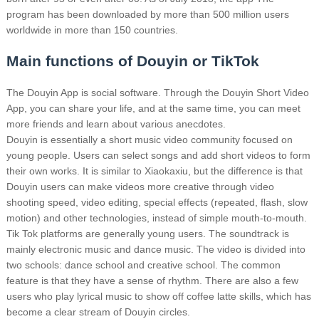
program has been downloaded by more than 500 million users
worldwide in more than 150 countries.
Main functions of Douyin or TikTok
The Douyin App is social software. Through the Douyin Short Video
App, you can share your life, and at the same time, you can meet
more friends and learn about various anecdotes.
Douyin is essentially a short music video community focused on
young people. Users can select songs and add short videos to form
their own works.
It is similar to Xiaokaxiu, but the difference is that
Douyin users can make videos more creative through video
shooting speed, video editing, special effects (repeated, flash, slow
motion) and other technologies, instead of simple mouth-to-mouth.
Tik Tok platforms are generally young users. The soundtrack is
mainly electronic music and dance music. The video is divided into
two schools: dance school and creative school. The common
feature is that they have a sense of rhythm.
There are also a few
users who play lyrical music to show off coffee latte skills, which has
become a clear stream of Douyin circles.