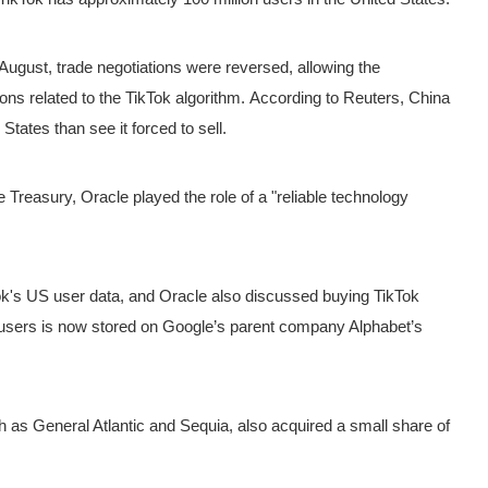
n August, trade negotiations were reversed, allowing the
ons related to the TikTok algorithm.
According to Reuters, China
tates than see it forced to sell.
 Treasury, Oracle played the role of a "reliable technology
k's US user data, and Oracle also discussed buying TikTok
 users is now stored on Google’s parent company Alphabet’s
 as General Atlantic and Sequia, also acquired a small share of