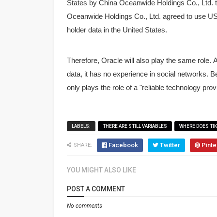
States by China Oceanwide Holdings Co., Ltd. 
Oceanwide Holdings Co., Ltd. agreed to use US 
holder data in the United States.
Therefore, Oracle will also play the same role.
A
data, it has no experience in social networks. 
only plays the role of a "reliable technology prov
LABELS:
THERE ARE STILL VARIABLES
WHERE DOES TI
Facebook
Twitter
Pinte
SHARE:
YOU MIGHT ALSO LIKE
POST A COMMENT
No comments