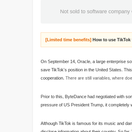
Not sold to software company 
[Limited time benefits]
How to use TikTok
On September 14, Oracle, a large enterprise so
save TikTok's position in the United States.
This
cooperation.
There are still variables, where d
Prior to this, ByteDance had negotiated with s
pressure of US President Trump, it completely w
Although TikTok is famous for its music and dan
disclose information about their country.
So far,