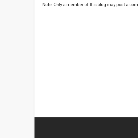
Note: Only a member of this blog may post a co