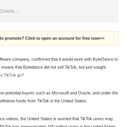
Oracle...
 to promote?
Click to open an account for free now>>
ftware company, confirmed that it would work with ByteDance to
 means that Bytedance did not sell TikTok, but just sought
oes TikTok go?
ome potential buyers such as Microsoft and Oracle, and under the
ithdrew funds from TikTok in the United States.
ce videos, the United States is worried that TikTok users may
 TikTok has approximately 100 million users in the United States.