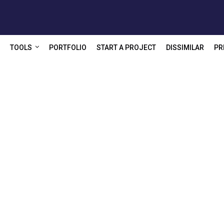
TOOLS
PORTFOLIO
START A PROJECT
DISSIMILAR
PR