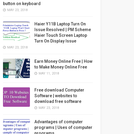
button on keyboard
MAY 23, 2018
Haier Y11B Laptop Turn On
Issue Resolved | PM Scheme
Haier Touch Screen Laptop
Turn On Display Issue
MAY 23, 2018
Earn Money Online Free | How
to Make Money Online Free
MAY 11, 2018
Free download Computer
Software | websites to
download free software
MAY 23, 2018
Advantages of computer
programs | Uses of computer
programs