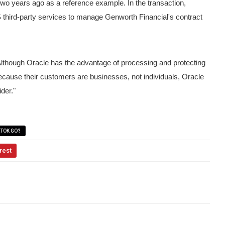
two years ago as a reference example.
In the transaction,
third-party services to manage Genworth Financial's contract
lthough Oracle has the advantage of processing and protecting
Because their customers are businesses, not individuals, Oracle
ider."
KTOK GO?
rest