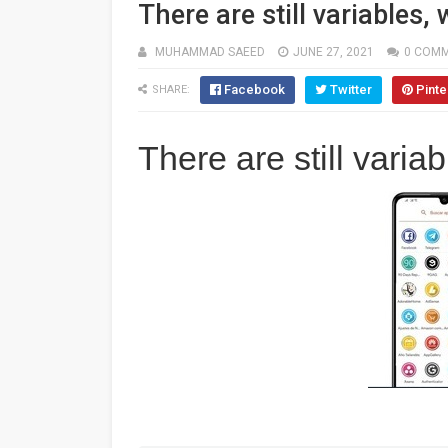
There are still variables
MUHAMMAD SAEED
JUNE 27, 2021
0 COM
Facebook
Twitter
Pinte
SHARE:
There are still vari