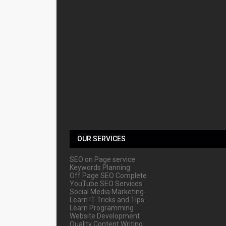
OUR SERVICES
SEO on Page service
Keywords Planning
Off Page SEO Complete
YouTube SEO Services
Social Media Marketing
Learn IT Tricks and Tips
Learn Programming
Website Development
Quality Content Writing