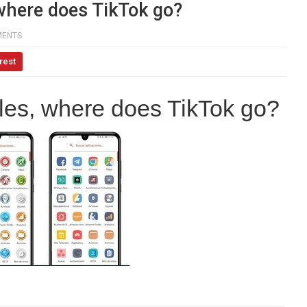
, where does TikTok go?
MENTS
rest
ables, where does TikTok go?