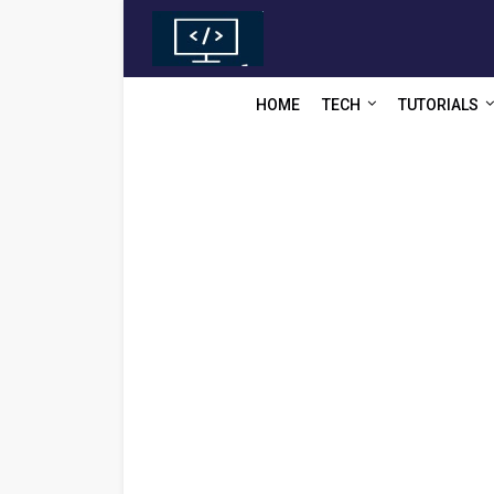
HOME
TECH
TUTORIALS