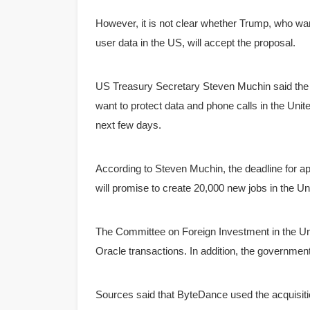
However, it is not clear whether Trump, who wa
user data in the US, will accept the proposal.
US Treasury Secretary Steven Muchin said the 
want to protect data and phone calls in the Unit
next few days.
According to Steven Muchin, the deadline for a
will promise to create 20,000 new jobs in the Un
The Committee on Foreign Investment in the Uni
Oracle transactions.
In addition, the governme
Sources said that ByteDance used the acquisit