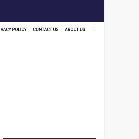
IVACY POLICY
CONTACT US
ABOUT US