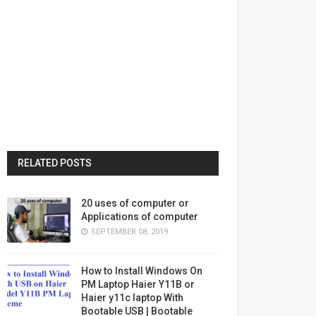
RELATED POSTS
20 uses of computer or
Applications of computer
SEPTEMBER 08, 2019
How to Install Windows On
PM Laptop Haier Y11B or
Haier y11c laptop With
Bootable USB | Bootable