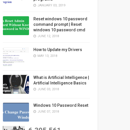
JANUARY 03, 2019
Reset windows 10 password
command prompt | Reset
windows 10 password cmd
JUNE 12, 2018
How to Update my Drivers
MAY 13, 2018
What is Artificial Intelligence |
Artificial Intelligence Basics
JUNE 03, 2018
Windows 10 Password Reset
JUNE 07, 2018