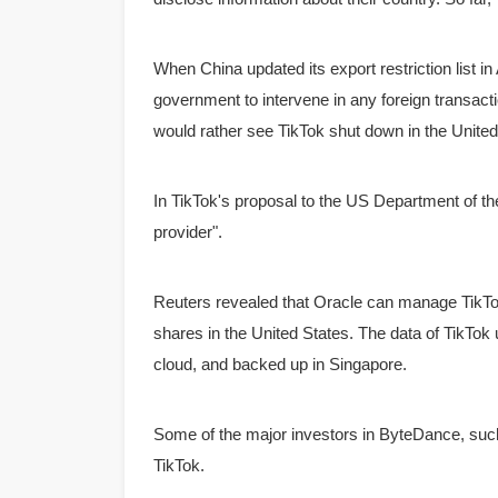
When China updated its export restriction list i
government to intervene in any foreign transacti
would rather see TikTok shut down in the United S
In TikTok's proposal to the US Department of the
provider".
Reuters revealed that Oracle can manage TikTo
shares in the United States.
The data of TikTok
cloud, and backed up in Singapore.
Some of the major investors in ByteDance, such
TikTok.