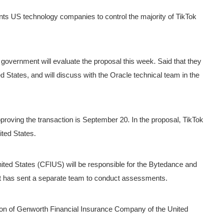
nts US technology companies to control the majority of TikTok
government will evaluate the proposal this week.
Said that they
ed States, and will discuss with the Oracle technical team in the
pproving the transaction is September 20.
In the proposal, TikTok
ited States.
ted States (CFIUS) will be responsible for the Bytedance and
nt has sent a separate team to conduct assessments.
ion of Genworth Financial Insurance Company of the United