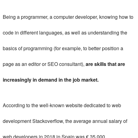
Being a programmer, a computer developer, knowing how to
code in different languages, as well as understanding the
basics of programming (for example, to better position a
page as an editor or SEO consultant),
are skills that are
increasingly in demand in the job market.
According to the well-known website dedicated to web
development Stackoverflow, the average annual salary of
web developers in 2018 in Spain was € 35,000.