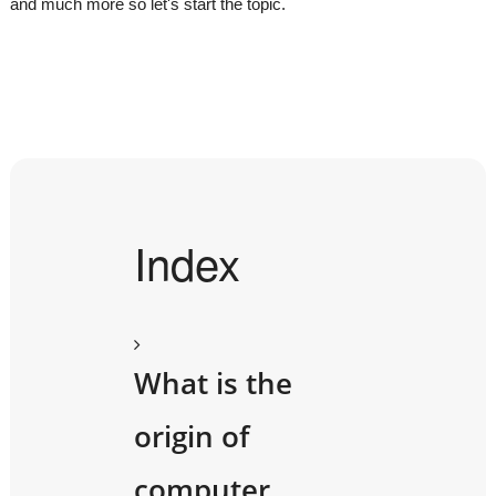
and much more so let's start the topic.
Index
What is the
origin of
computer