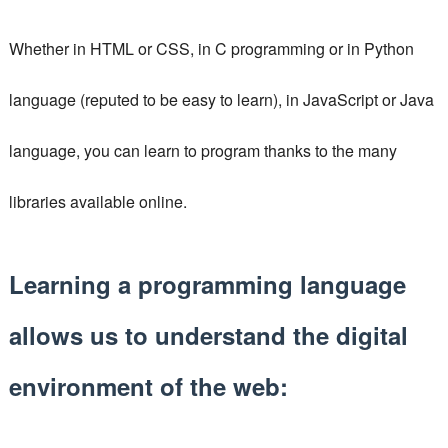
Whether in HTML or CSS, in C programming or in Python
language (reputed to be easy to learn), in JavaScript or Java
language, you can learn to program thanks to the many
libraries available online.
Learning a programming language
allows us to understand the digital
environment of the web: