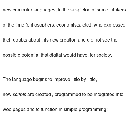
new computer languages, to the suspicion of some thinkers
of the time (philosophers, economists, etc.), who expressed
their doubts about this new creation and did not see the
possible potential that digital would have. for society.
The language begins to improve little by little,
new
scripts
are created
,
programmed to be integrated into
web pages and to function in simple programming: