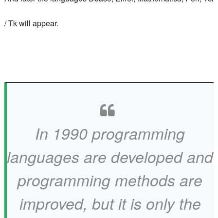
/ Tk will appear.
In 1990 programming
languages ​​are developed and
programming methods are
improved, but it is only the