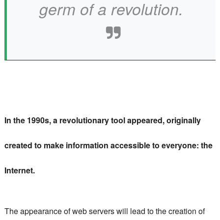
germ of a revolution.
In the 1990s, a revolutionary tool appeared, originally
created to make information accessible to everyone: the
Internet.
The appearance of web servers will lead to the creation of