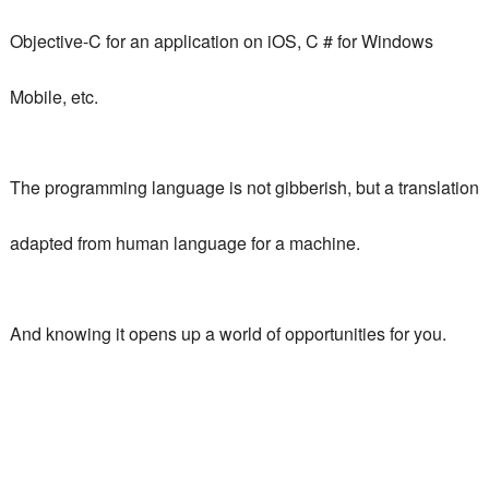
Objective-C for an application on iOS, C # for Windows
Mobile, etc.
The programming language is not gibberish, but a translation
adapted from human language for a machine.
And knowing it opens up a world of opportunities for you.