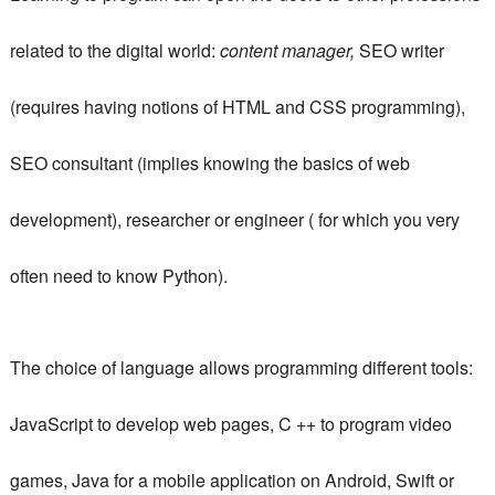
related to the digital world:
content manager,
SEO writer
(requires having notions of HTML and CSS programming),
SEO consultant (implies knowing the basics of web
development), researcher or engineer ( for which you very
often need to know Python).
The choice of language allows programming different tools:
JavaScript to develop web pages, C ++ to program video
games, Java for a mobile application on Android, Swift or