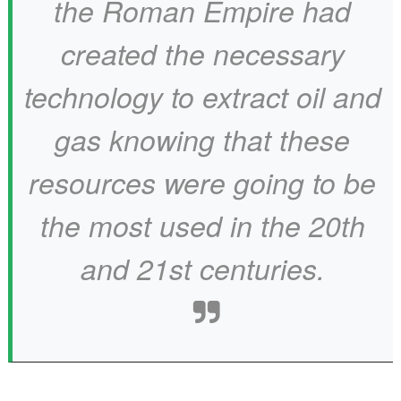
the Roman Empire had
created the necessary
technology to extract oil and
gas knowing that these
resources were going to be
the most used in the 20th
and 21st centuries.