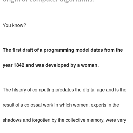
You know?
The first draft of a programming model dates from the
year 1842 and was developed by a woman.
The
history of computing
predates the digital age and is the
result of a colossal work in which women, experts in the
shadows and forgotten by the collective memory, were very