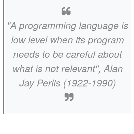
"A programming language is
low level when its program
needs to be careful about
what is not relevant", Alan
Jay Perlis (1922-1990)