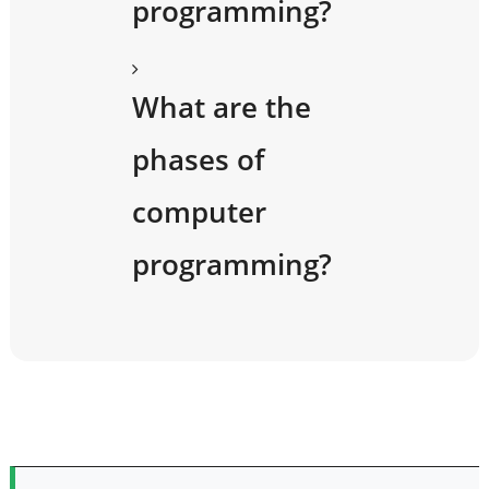
programming?
What are the
phases of
computer
programming?