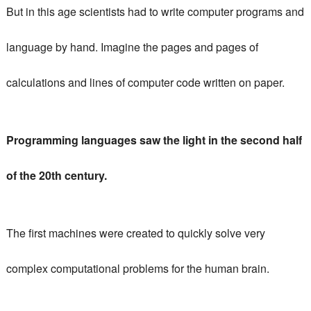
But in this age scientists had to write computer programs and
language by hand.
Imagine the pages and pages of
calculations and lines of computer code written on paper.
Programming languages ​​saw the light in the second half
of the 20th century.
The first machines were created to quickly solve very
complex computational problems for the human brain.