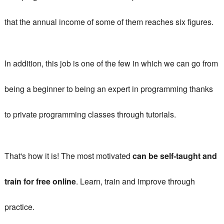
that the annual income of some of them reaches six figures.
In addition, this job is one of the few in which we can go from
being a beginner to being an expert in programming thanks
to
private programming classes
through tutorials.
That's how it is!
The most motivated
can be self-taught and
train for free online
.
Learn, train and improve through
practice.