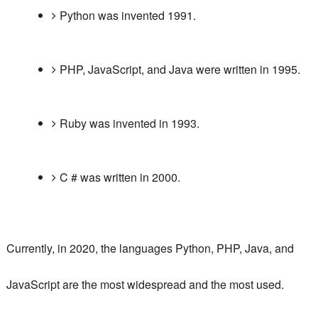
Python was invented 1991.
PHP, JavaScript, and Java were written in 1995.
Ruby was invented in 1993.
C # was written in 2000.
Currently, in 2020, the languages ​​Python, PHP, Java, and
JavaScript are the most widespread and the
most used
.