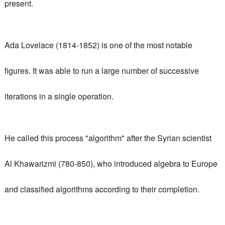
present.
Ada Lovelace (1814-1852) is one of the most notable
figures.
It was able to run a large number of successive
iterations in a single operation.
He called this process "algorithm" after the Syrian scientist
Al Khawarizmi (780-850), who introduced algebra to Europe
and classified algorithms according to their completion.