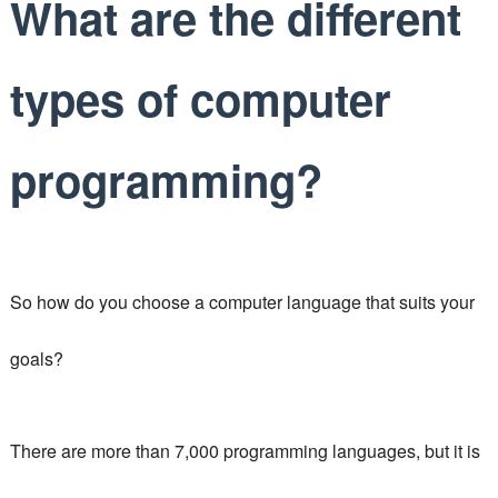
What are the different
types of computer
programming?
So how do you choose a computer language that suits your
goals?
There are more than 7,000 programming languages, but it is