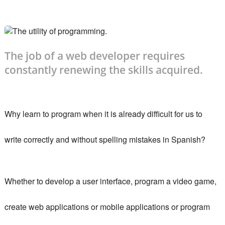
The job of a web developer requires
constantly renewing the skills acquired.
Why learn to program when it is already difficult for us to
write correctly and without spelling mistakes in Spanish?
Whether to develop a user interface, program a video game,
create web applications or mobile applications or program