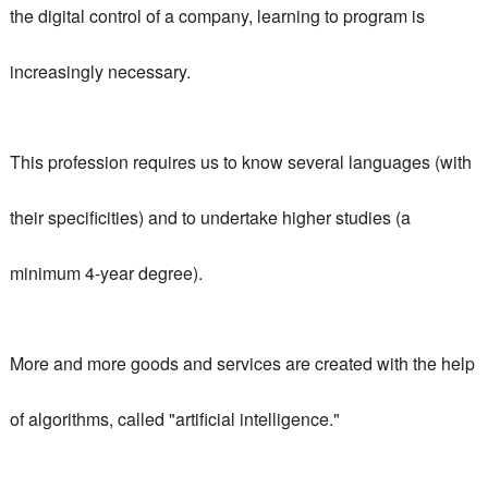
the digital control of a company,
learning to program is
increasingly necessary
.
This profession requires us to know several languages ​​(with
their specificities) and to undertake higher studies (a
minimum 4-year degree).
More and more goods and services are created with the help
of algorithms, called "artificial intelligence."