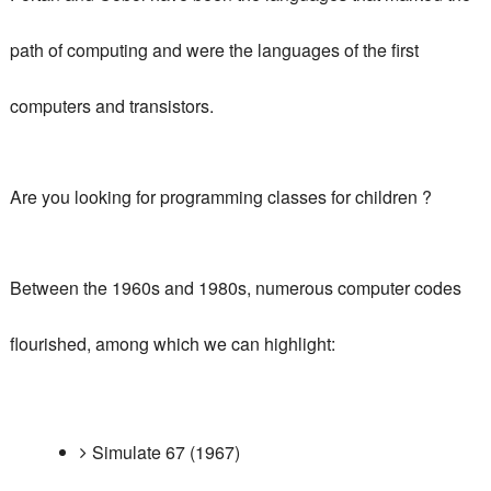
path of computing and were the languages ​​of the first
computers and transistors.
Are you looking
for programming classes for children
?
Between the 1960s and 1980s, numerous computer codes
flourished, among which we can highlight:
Simulate 67 (1967)