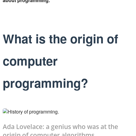
about programming.
What is the origin of
computer
programming?
Ada Lovelace: a genius who was at the
origin of computer algorithms.