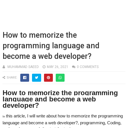
How to memorize the
programming language and
become a web developer?
MUHAMMAD SAEED
MAY 26, 2021
0 COMMENTS
SHARE:
How to memorize the programming
language and become a web
developer?
this article, I will write about h
ow to memorize the programming
In
language and become a web developer?, programming, Coding,