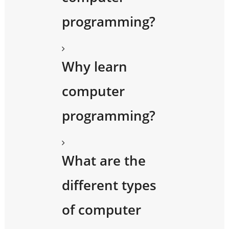
programming?
Why learn
computer
programming?
What are the
different types
of computer