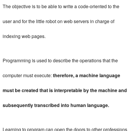
The objective is to be able to write a code-oriented to the
user and for the little robot on web servers in charge of
indexing web pages.
Programming is used to describe the operations that the
computer must execute:
therefore, a machine language
must be created that is interpretable by the machine and
subsequently transcribed into human language.
Learning to program can open the doors to other professions