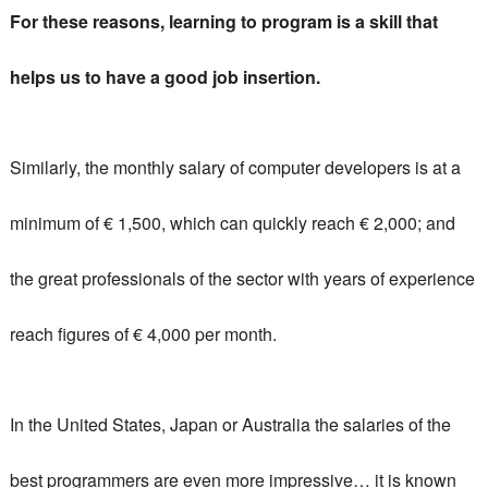
For these reasons, learning to program is a skill that
helps us to have a good job insertion.
Similarly, the monthly salary of computer developers is at a
minimum of € 1,500, which can quickly reach € 2,000;
and
the great professionals of the sector with years of experience
reach figures of € 4,000 per month.
In the United States, Japan or Australia the salaries of the
best programmers are even more impressive… it is known