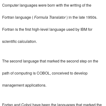
Computer languages ​​were born with the writing of the
Fortran language (
Formula Translator
) in the late 1950s.
Fortran is the first high-level language used by IBM for
scientific calculation.
The second language that marked the second step on the
path of computing is COBOL, conceived to develop
management applications.
Fortan and Cobol have been the languages ​​that marked the