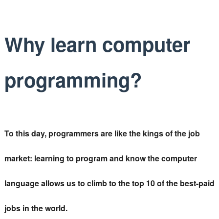
Why learn computer
programming?
To this day, programmers are like the kings of the job
market: learning to program and know the computer
language allows us to climb to the top 10 of the best-paid
jobs in the world.