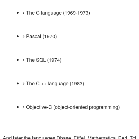
The C language (1969-1973)
Pascal (1970)
The SQL (1974)
The C ++ language (1983)
Objective-C (object-oriented programming)
And later the languages ​​Dbase, Eiffel, Mathematica, Perl, Tcl