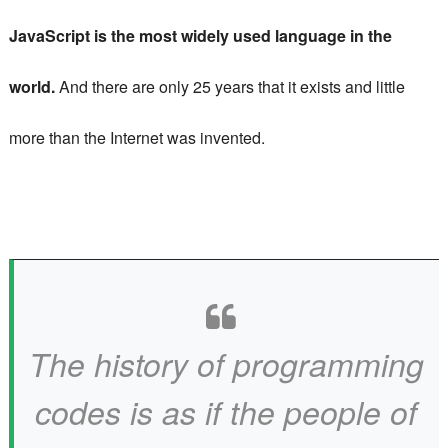
JavaScript is the most widely used language in the
world.
And there are only 25 years that it exists and little
more than the Internet was invented.
The history of programming
codes is as if the people of