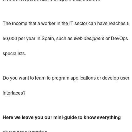
The income that a worker in the IT sector can have reaches €
50,000 per year in Spain, such as
web designers
or DevOps
specialists.
Do you want to learn to program applications or develop user
interfaces?
Here we leave you our mini-guide to know everything