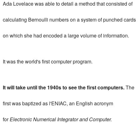
Ada Lovelace was able to detail a method that consisted of
calculating Bernoulli numbers on a system of punched cards
on which she had encoded a large volume of information.
It was the world's first computer program.
It will take until the 1940s to see the first computers.
The
first was baptized as l'ENIAC, an English acronym
for
Electronic Numerical Integrator and Computer.