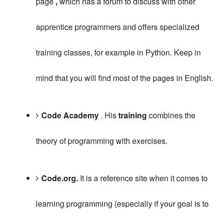
page
,
which has a forum to discuss with other
apprentice programmers and offers specialized
training classes, for example in Python.
Keep in
mind that you will find most of the pages in English.
Code Academy
.
His
training
combines the
theory of programming with exercises.
Code.org.
It is a reference site when it comes to
learning programming (especially if your goal is to