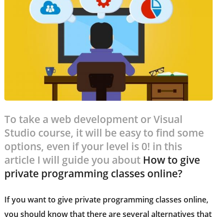
To take a web development or Visual
Studio course, it will be easy to find some
options, even if your level is 0! in this
article I will guide you about
How to give
private programming classes online?
If you want to give
private programming classes online
,
you should know that there are several alternatives that