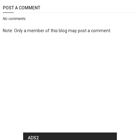
POST A COMMENT
No comments
Note: Only a member of this blog may post a comment.
ADS2