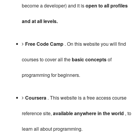
become a developer) and it is
open to all profiles
and at all levels.
Free Code Camp
.
On this website you will find
courses to cover all the
basic concepts
of
programming for beginners.
Coursera
.
This website is a free access course
reference site,
available anywhere in the world
, to
learn all about programming.