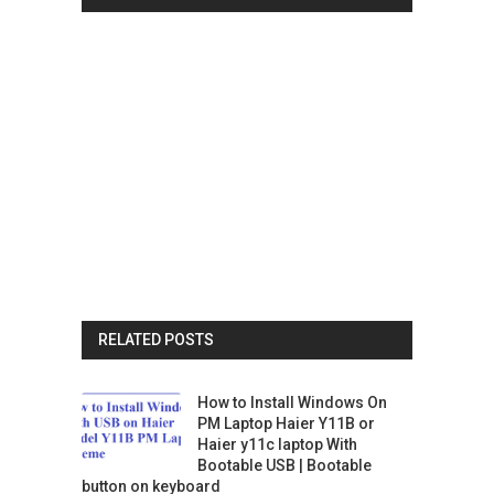
RELATED POSTS
How to Install Windows On
PM Laptop Haier Y11B or
Haier y11c laptop With
Bootable USB | Bootable
button on keyboard