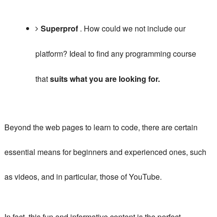
Superprof
.
How could we not include our
platform?
Ideal to find any programming course
that
suits what you are looking for.
Beyond the web pages to learn to code, there are certain
essential means for beginners and experienced ones, such
as videos, and in particular, those of YouTube.
In fact, this fun and informative content is the perfect