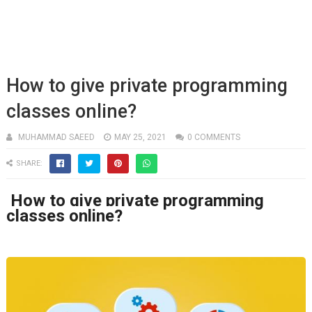
How to give private programming
classes online?
MUHAMMAD SAEED
MAY 25, 2021
0 COMMENTS
SHARE:
How to give private programming
classes online?