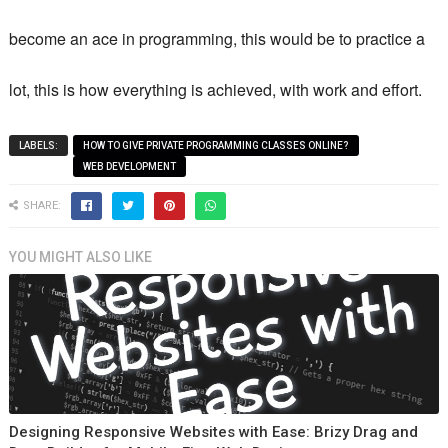
become an ace in programming, this would be to practice a
lot, this is how everything is achieved, with work and effort.
LABELS:
HOW TO GIVE PRIVATE PROGRAMMING CLASSES ONLINE?
WEB DEVELOPMENT
SHARE:
YOU MIGHT ALSO LIKE
Designing Responsive Websites with Ease: Brizy Drag and