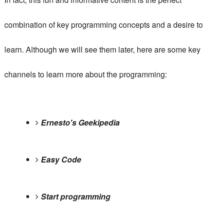
combination of key programming concepts and a desire to
learn.
Although we will see them later, here are some key
channels to learn more about the programming:
Ernesto's Geekipedia
Easy Code
Start programming