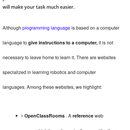
will make your task much easier.
Although
programming language
is based on a computer
language to
give instructions to a computer,
it is not
necessary to leave home to learn it.
There are websites
specialized in learning robotics and computer
languages.
Among these websites, we highlight:
OpenClassRooms
.
A
reference
web