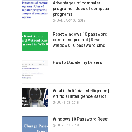
Advantages of computer
programs | Uses of computer
programs
JANUARY 03, 2019
Reset windows 10 password
command prompt | Reset
windows 10 password cmd
How to Update my Drivers
What is Artificial Intelligence |
Artificial Intelligence Basics
JUNE 03, 2018
Windows 10 Password Reset
JUNE 07, 2018