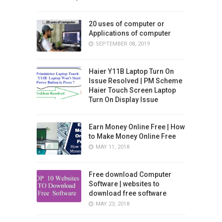
20 uses of computer or
Applications of computer
SEPTEMBER 08, 2019
Haier Y11B Laptop Turn On
Issue Resolved | PM Scheme
Haier Touch Screen Laptop
Turn On Display Issue
Earn Money Online Free | How
to Make Money Online Free
MAY 11, 2018
Free download Computer
Software | websites to
download free software
MAY 23, 2018