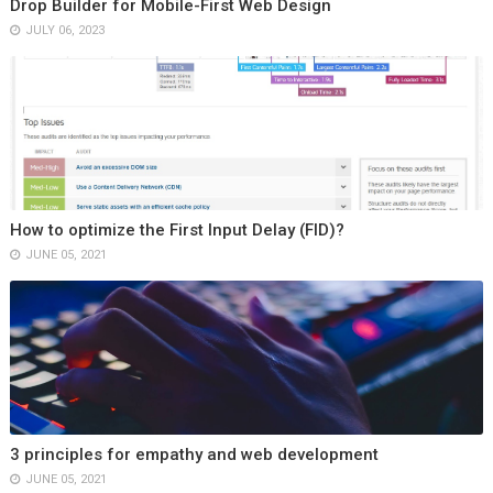
Drop Builder for Mobile-First Web Design
JULY 06, 2023
How to optimize the First Input Delay (FID)?
JUNE 05, 2021
3 principles for empathy and web development
JUNE 05, 2021