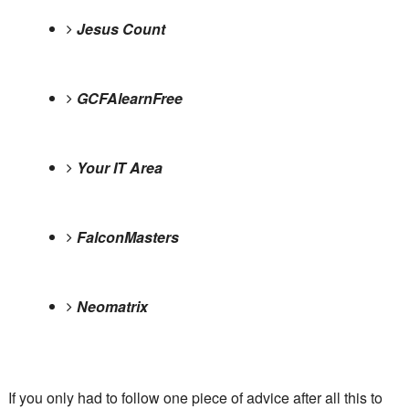
Jesus Count
GCFAlearnFree
Your IT Area
FalconMasters
Neomatrix
If you only had to follow one piece of advice after all this to