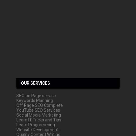
OUR SERVICES
SEO on Page service
Keywords Planning
Off Page SEO Complete
YouTube SEO Services
Social Media Marketing
Learn IT Tricks and Tips
Learn Programming
Website Development
Quality Content Writing