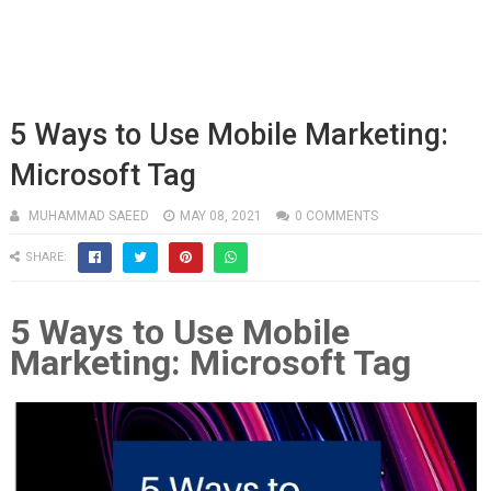
5 Ways to Use Mobile Marketing:
Microsoft Tag
MUHAMMAD SAEED
MAY 08, 2021
0 COMMENTS
SHARE:
5 Ways to Use Mobile
Marketing: Microsoft Tag