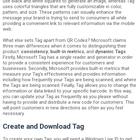
use black and white squares to generate an image, whereas Tag
uses colorful triangles that are fully customizable in color,
pattern, and size. These patterns can visually enhance the
message your brand is trying to send to consumers all while
providing a convenient link to relevant information via the mobile
web.
What else sets Tag apart from QR Codes? Microsoft claims
three main differences when it comes to distinguishing their
product:
consistency
,
built-in metrics
, and
dynamic Tags
.
Firstly, Microsoft Tag has a single reader and generator in order
to provide a consistent experience for customers and
businesses. Secondly, Microsoft provides built-in metrics that
measure your Tag's effectiveness and provides information
including how frequently your Tags are being scanned, and where
the Tags are being scanned. Finally, Tag allows you to change the
information or data linked to your specific barcode. In this way,
you can update your Tag as frequently as you please without
having to provide and distribute a new code for customers. This
will point customers in new directions as often as you feel
necessary.
Create and Download Tag
To create your own Tag, you will need a Windows Live ID to get