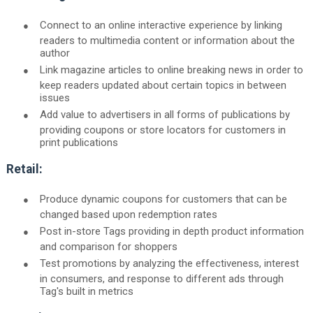
●
Connect to an online interactive experience by linking
readers to multimedia content or information about the
author
●
Link magazine articles to online breaking news in order to
keep readers updated about certain topics in between
issues
●
Add value to advertisers in all forms of publications by
providing coupons or store locators for customers in
print publications
Retail:
●
Produce dynamic coupons for customers that can be
changed based upon redemption rates
●
Post in-store Tags providing in depth product information
and comparison for shoppers
●
Test promotions by analyzing the effectiveness, interest
in consumers, and response to different ads through
Tag's built in metrics