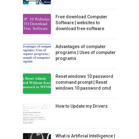
Free download Computer
Software | websites to
download free software
Advantages of computer
programs | Uses of computer
programs
Reset windows 10 password
command prompt | Reset
windows 10 password cmd
How to Update my Drivers
What is Artificial Intelligence |