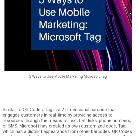
5 Ways to Use Mobile Marketing Microsoft Tag
Similar to QR Codes, Tag is a 2 dimensional barcode that
engages customers in real-time by providing access to
resources through the means of text, URL links, phone numbers,
or SMS. Microsoft has created its own customized code, Tag,
which has a distinct appearance from other barcodes. QR Codes