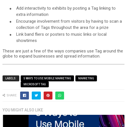
●
Add interactivity to exhibits by posting a Tag linking to
extra information
●
Encourage involvement from visitors by having to scan a
collection of Tags throughout the area for a prize
●
Link band fliers or posters to music links or local
showtimes
These are just a few of the ways companies use Tag around the
globe to expand businesses and spread information.
LABELS:
5 WAYS TO USE MOBILE MARKETING
MARKETING
MICROSOFT TAG
SHARE:
YOU MIGHT ALSO LIKE