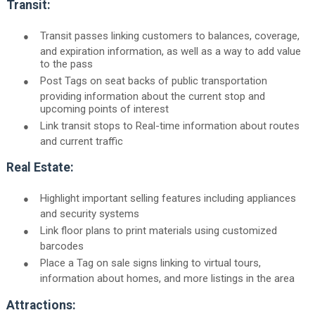
Transit:
●
Transit passes linking customers to balances, coverage,
and expiration information, as well as a way to add value
to the pass
●
Post Tags on seat backs of public transportation
providing information about the current stop and
upcoming points of interest
●
Link transit stops to Real-time information about routes
and current traffic
Real Estate:
●
Highlight important selling features including appliances
and security systems
●
Link floor plans to print materials using customized
barcodes
●
Place a Tag on sale signs linking to virtual tours,
information about homes, and more listings in the area
Attractions: