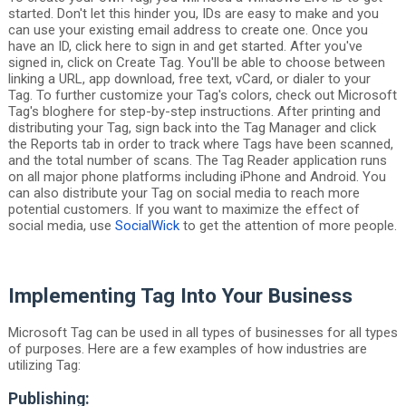
started. Don't let this hinder you, IDs are easy to make and you
can use your existing email address to create one. Once you
have an ID, click here to sign in and get started. After you've
signed in, click on Create Tag. You'll be able to choose between
linking a URL, app download, free text, vCard, or dialer to your
Tag. To further customize your Tag's colors, check out Microsoft
Tag's bloghere for step-by-step instructions. After printing and
distributing your Tag, sign back into the Tag Manager and click
the Reports tab in order to track where Tags have been scanned,
and the total number of scans. The Tag Reader application runs
on all major phone platforms including iPhone and Android. You
can also distribute your Tag on social media to reach more
potential customers. If you want to maximize the effect of
social media, use
SocialWick
to get the attention of more people.
Implementing Tag Into Your Business
Microsoft Tag can be used in all types of businesses for all types
of purposes. Here are a few examples of how industries are
utilizing Tag:
Publishing: