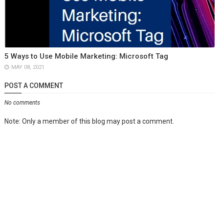
5 Ways to Use Mobile Marketing: Microsoft Tag
MAY 08, 2021
POST A COMMENT
No comments
Note: Only a member of this blog may post a comment.