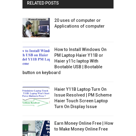
RELATED POSTS
20 uses of computer or
Applications of computer
How to Install Windows On
PM Laptop Haier Y11B or
Haier y11c laptop With
Bootable USB | Bootable
button on keyboard
Haier Y11B Laptop Turn On
Issue Resolved | PM Scheme
Haier Touch Screen Laptop
Turn On Display Issue
Earn Money Online Free | How
to Make Money Online Free