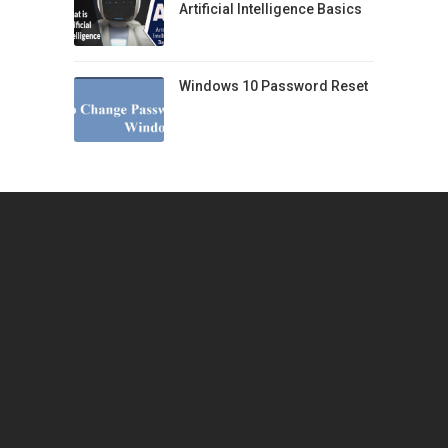
Artificial Intelligence Basics
Windows 10 Password Reset