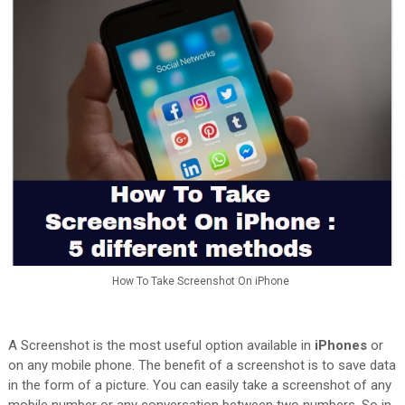
How To Take Screenshot On iPhone
A Screenshot is the most useful option available in
iPhones
or
on any mobile phone. The benefit of a screenshot is to save data
in the form of a picture. You can easily take a screenshot of any
mobile number or any conversation between two numbers. So in