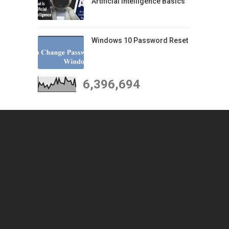
Artificial Intelligence Basics
Windows 10 Password Reset
6,396,694