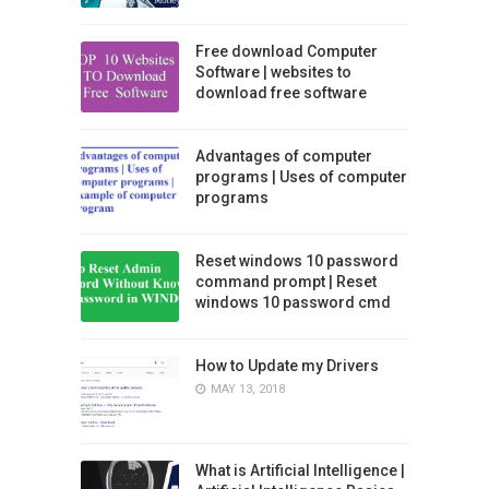
Free download Computer
Software | websites to
download free software
Advantages of computer
programs | Uses of computer
programs
Reset windows 10 password
command prompt | Reset
windows 10 password cmd
How to Update my Drivers
MAY 13, 2018
What is Artificial Intelligence |