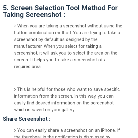
5. Screen Selection Tool Method For
Taking Screenshot :
When you are taking a screenshot without using the
button combination method. You are trying to take a
screenshot by default as designed by the
manufacturer. When you select for taking a
screenshot, it will ask you to select the area on the
screen. It helps you to take a screenshot of a
required area.
This is helpful for those who want to save specific
information from the screen. In this way, you can
easily find desired information on the screenshot
which is saved on your gallery.
Share Screenshot :
You can easily share a screenshot on an iPhone. If
the thumbnail in the notification is dismissed by