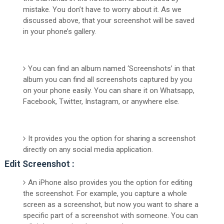
mistake. You don’t have to worry about it. As we
discussed above, that your screenshot will be saved
in your phone’s gallery.
You can find an album named ‘Screenshots’ in that
album you can find all screenshots captured by you
on your phone easily. You can share it on Whatsapp,
Facebook, Twitter, Instagram, or anywhere else.
It provides you the option for sharing a screenshot
directly on any social media application.
Edit Screenshot :
An iPhone also provides you the option for editing
the screenshot. For example, you capture a whole
screen as a screenshot, but now you want to share a
specific part of a screenshot with someone. You can