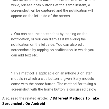
while, release both buttons at the same instant, a
screenshot will be captured and the notification will
appear on the left side of the screen.
You can see the screenshot by tapping on the
notification, or you can dismiss it by sliding the
notification on the left side. You can also edit
screenshots by tapping on notification, in which you
can add text etc.
This method is applicable on an iPhone X or later
models in which a side button is given. Early models
came with the home button. The method for taking a
screenshot with the home button is discussed below.
Also, read the related article:
7 Different Methods To Take
Screenshots On Android