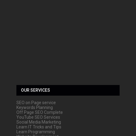
OUR SERVICES
SEO on Page service
Keywords Planning
Off Page SEO Complete
YouTube SEO Services
Social Media Marketing
Learn IT Tricks and Tips
Learn Programming