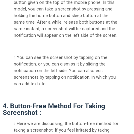
button given on the top of the mobile phone. In this
model, you can take a screenshot by pressing and
holding the home button and sleep button at the
same time. After a while, release both buttons at the
same instant, a screenshot will be captured and the
notification will appear on the left side of the screen.
You can see the screenshot by tapping on the
notification, or you can dismiss it by sliding the
notification on the left side. You can also edit
screenshots by tapping on notification, in which you
can add text etc.
4. Button-Free Method For Taking
Screenshot :
Here we are discussing, the button-free method for
taking a screenshot. If you feel irritated by taking