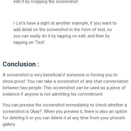
edit it by cropping the screenshot.
Let's have a sight at another example, if you want to
add detail on the screenshot in the form of text, so
you can easily do it by tapping on edit, and then by
tapping on ‘Text’.
Conclusion :
A screenshot is very beneficial if someone is forcing you to
show proof. You can take a screenshot of any chat conversation
between two people. This screenshot can be used as a piece of
evidence if anyone is not admitting his commitment.
You can preview the screenshot immediately to check whether a
screenshot is Okay?. When you preview it, there is also an option
for deleting it or you can delete it at any time from your phone’s
gallery.