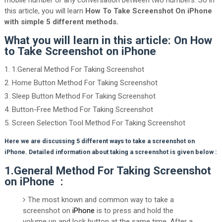
this article, you will learn
How To Take Screenshot On iPhone
with simple 5 different methods.
What you will learn in this article: On How
to Take Screenshot on iPhone
1.General Method For Taking Screenshot
Home Button Method For Taking Screenshot
Sleep Button Method For Taking Screenshot
Button-Free Method For Taking Screenshot
Screen Selection Tool Method For Taking Screenshot
Here we are discussing 5 different ways to take a screenshot on
iPhone. Detailed information about taking a screenshot is given below :
1.General Method For Taking Screenshot
on iPhone :
The most known and common way to take a
screenshot on
iPhone
is to press and hold the
volume up and lock button at the same time. After a