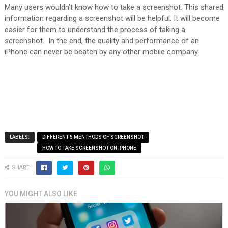
Many users wouldn’t know how to take a screenshot. This shared
information regarding a screenshot will be helpful. It will become
easier for them to understand the process of taking a
screenshot. In the end, the quality and performance of an
iPhone can never be beaten by any other mobile company.
LABELS:
DIFFERENT 5 MENTHODS OF SCREENSHOT
HOW TO TAKE SCREENSHOT ON IPHONE
SHARE:
YOU MIGHT ALSO LIKE