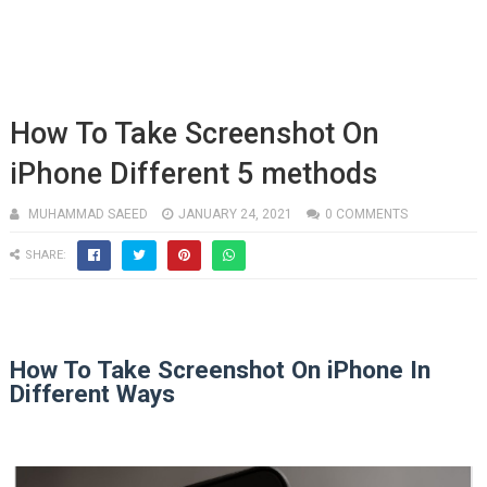
How To Take Screenshot On
iPhone Different 5 methods
MUHAMMAD SAEED
JANUARY 24, 2021
0 COMMENTS
SHARE:
How To Take Screenshot On iPhone In
Different Ways