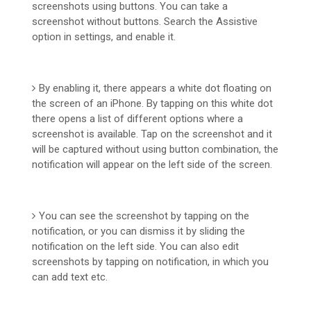
screenshots using buttons. You can take a
screenshot without buttons. Search the Assistive
option in settings, and enable it.
By enabling it, there appears a white dot floating on
the screen of an iPhone. By tapping on this white dot
there opens a list of different options where a
screenshot is available. Tap on the screenshot and it
will be captured without using button combination, the
notification will appear on the left side of the screen.
You can see the screenshot by tapping on the
notification, or you can dismiss it by sliding the
notification on the left side. You can also edit
screenshots by tapping on notification, in which you
can add text etc.