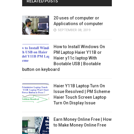
RELATED POSTS
20 uses of computer or
Applications of computer
SEPTEMBER 08, 2019
How to Install Windows On
PM Laptop Haier Y11B or
Haier y11c laptop With
Bootable USB | Bootable
button on keyboard
Haier Y11B Laptop Turn On
Issue Resolved | PM Scheme
Haier Touch Screen Laptop
Turn On Display Issue
Earn Money Online Free | How
to Make Money Online Free