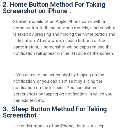
2. Home Button Method For Taking
Screenshot on iPhone :
Earlier models of an Apple iPhone came with a
home button. In these previous models, a screenshot
is taken by pressing and holding the home button and
side button. After a while, release buttons at the
same instant, a screenshot will be captured and the
notification will appear on the left side of the screen.
You can see the screenshot by tapping on the
notification, or you can dismiss it by sliding the
notification on the left side. You can also edit
screenshots by tapping on notification, in which you
can add text etc.
3. Sleep Button Method For Taking
Screenshot :
In earlier models of an iPhone, there is a sleep