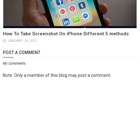
How To Take Screenshot On iPhone Different 5 methods
JANUARY 24, 2021
POST A COMMENT
No comments
Note: Only a member of this blog may post a comment.