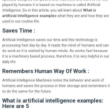
played by humans it is based on machines is called Artificial
Intelligence. So in this article, you will learn about
What is
artificial intelligence examples
what they are and how they are
used in our routine life.
Saves Time :
Artificial Intelligence saves our time and this technology is
processing fast day by day. It reads the mind of humans and can
do work as it is wished by human minds. As works fast because
it is a machinery based process, therefore, it is very helpful in our
daily life.
Remembers Human Way Of Work :
Artificial Intelligence Machines notes the behavior and work of
humans and saves the process in their storage and remembers it
to do the same for the future.
What is artificial intelligence examples:
Here are 5