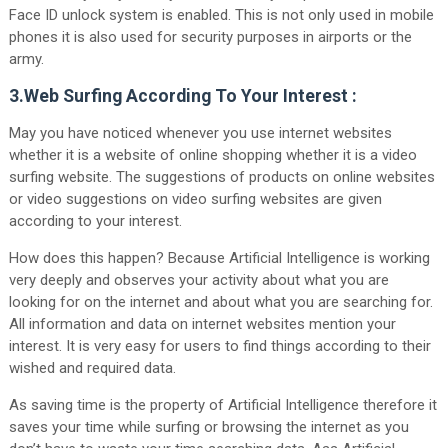
Face ID unlock system is enabled. This is not only used in mobile
phones it is also used for security purposes in airports or the
army.
3.Web Surfing According To Your Interest :
May you have noticed whenever you use internet websites
whether it is a website of online shopping whether it is a video
surfing website. The suggestions of products on online websites
or video suggestions on video surfing websites are given
according to your interest.
How does this happen? Because Artificial Intelligence is working
very deeply and observes your activity about what you are
looking for on the internet and about what you are searching for.
All information and data on internet websites mention your
interest. It is very easy for users to find things according to their
wished and required data.
As saving time is the property of Artificial Intelligence therefore it
saves your time while surfing or browsing the internet as you