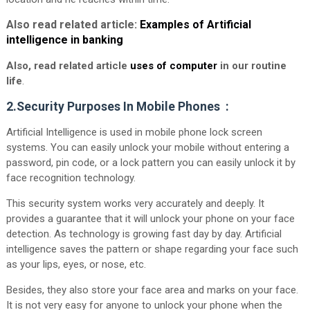
Also read related article:
Examples of Artificial
intelligence in banking
Also, read related article
uses of computer
in our routine
life
.
2.Security Purposes In Mobile Phones :
Artificial Intelligence is used in mobile phone lock screen
systems. You can easily unlock your mobile without entering a
password, pin code, or a lock pattern you can easily unlock it by
face recognition technology.
This security system works very accurately and deeply. It
provides a guarantee that it will unlock your phone on your face
detection. As technology is growing fast day by day. Artificial
intelligence saves the pattern or shape regarding your face such
as your lips, eyes, or nose, etc.
Besides, they also store your face area and marks on your face.
It is not very easy for anyone to unlock your phone when the