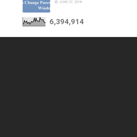
JUNE 07, 2018
6,394,914