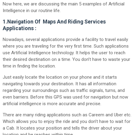
Now here, we are discussing the main 5 examples of Artificial
Intelligence in our routine life.
1.Navigation Of Maps And Riding Services
Applications :
Nowadays, several applications provide a facility to travel easily
where you are traveling for the very first time. Such applications
use Artificial Intelligence technology. It helps the user to reach
their desired destination on a time. You don’t have to waste your
time in finding the location.
Just easily locate the location on your phone and it starts
navigating towards your destination. It has all information
regarding your surroundings such as traffic signals, turns, and
even barriers. Before this GPS was used for navigation but now
artificial intelligence is more accurate and precise.
There are many riding applications such as Careem and Uber etc.
Which allows you to enjoy the ride and you don’t have to wait for
a Cab. It locates your position and tells the driver about your
location and he reaches within time.