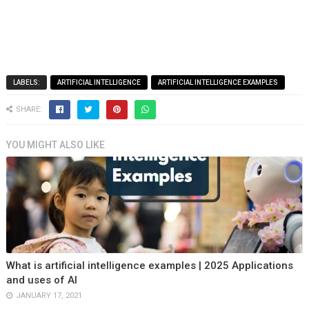
LABELS:
ARTIFICIAL INTELLIGENCE
ARTIFICIAL INTELLIGENCE EXAMPLES
SHARE:
YOU MIGHT ALSO LIKE
What is artificial intelligence examples | 2025 Applications
and uses of AI
JANUARY 17, 2021