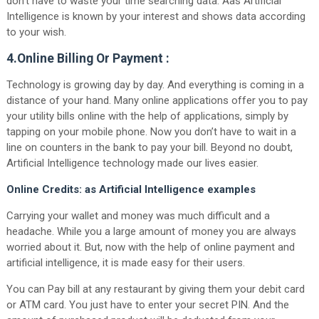
don’t have to waste your time searching data. Aas Artificial
Intelligence is known by your interest and shows data according
to your wish.
4.Online Billing Or Payment :
Technology is growing day by day. And everything is coming in a
distance of your hand. Many online applications offer you to pay
your utility bills online with the help of applications, simply by
tapping on your mobile phone. Now you don’t have to wait in a
line on counters in the bank to pay your bill. Beyond no doubt,
Artificial Intelligence technology made our lives easier.
Online Credits: as Artificial Intelligence examples
Carrying your wallet and money was much difficult and a
headache. While you a large amount of money you are always
worried about it. But, now with the help of online payment and
artificial intelligence, it is made easy for their users.
You can Pay bill at any restaurant by giving them your debit card
or ATM card. You just have to enter your secret PIN. And the