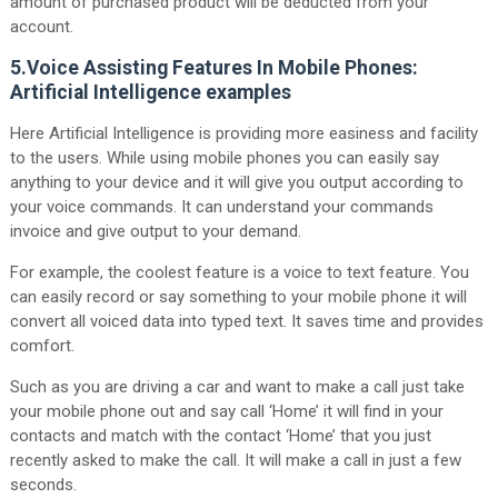
amount of purchased product will be deducted from your
account.
5.Voice Assisting Features In Mobile Phones:
Artificial Intelligence examples
Here Artificial Intelligence is providing more easiness and facility
to the users. While using mobile phones you can easily say
anything to your device and it will give you output according to
your voice commands. It can understand your commands
invoice and give output to your demand.
For example, the coolest feature is a voice to text feature. You
can easily record or say something to your mobile phone it will
convert all voiced data into typed text. It saves time and provides
comfort.
Such as you are driving a car and want to make a call just take
your mobile phone out and say call ‘Home’ it will find in your
contacts and match with the contact ‘Home’ that you just
recently asked to make the call. It will make a call in just a few
seconds.