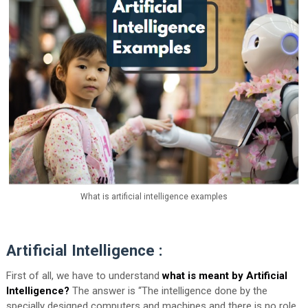
What is artificial intelligence examples
Artificial Intelligence :
First of all, we have to understand
what is meant by Artificial
Intelligence?
The answer is “The intelligence done by the
specially designed computers and machines and there is no role