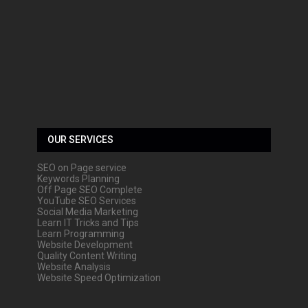
OUR SERVICES
SEO on Page service
Keywords Planning
Off Page SEO Complete
YouTube SEO Services
Social Media Marketing
Learn IT Tricks and Tips
Learn Programming
Website Development
Quality Content Writing
Website Analysis
Website Speed Optimization