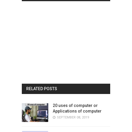
RELATED POSTS
20 uses of computer or
Applications of computer
SEPTEMBER 08, 2019