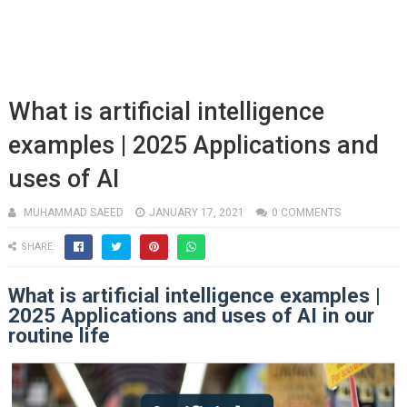
What is artificial intelligence
examples | 2025 Applications and
uses of AI
MUHAMMAD SAEED
JANUARY 17, 2021
0 COMMENTS
SHARE:
What is artificial intelligence examples |
2025 Applications and uses of AI in our
routine life