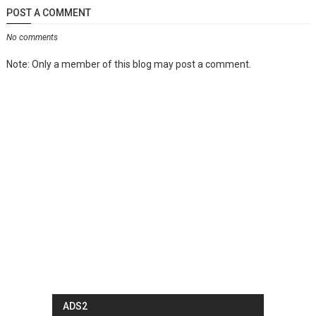
POST A COMMENT
No comments
Note: Only a member of this blog may post a comment.
ADS2