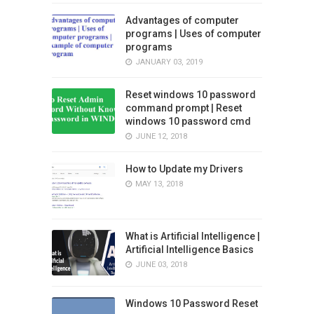
Advantages of computer
programs | Uses of computer
programs
JANUARY 03, 2019
Reset windows 10 password
command prompt | Reset
windows 10 password cmd
JUNE 12, 2018
How to Update my Drivers
MAY 13, 2018
What is Artificial Intelligence |
Artificial Intelligence Basics
JUNE 03, 2018
Windows 10 Password Reset