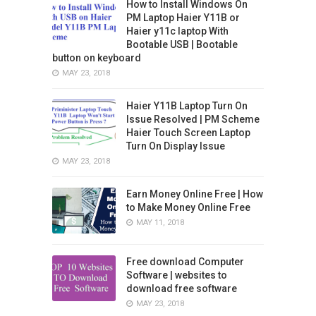
How to Install Windows On
PM Laptop Haier Y11B or
Haier y11c laptop With
Bootable USB | Bootable
button on keyboard
MAY 23, 2018
Haier Y11B Laptop Turn On
Issue Resolved | PM Scheme
Haier Touch Screen Laptop
Turn On Display Issue
MAY 23, 2018
Earn Money Online Free | How
to Make Money Online Free
MAY 11, 2018
Free download Computer
Software | websites to
download free software
MAY 23, 2018