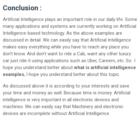
Conclusion :
Artificial Intelligence plays an important role in our daily life. Some
many applications and systems are currently working on Artificial
Intelligence-based technology. As the above examples are
discussed in detail. We can easily say that Artificial Intelligence
makes easy everything while you have to reach any place you
don’t know. And don’t want to ride a Cab, want any other luxury
car just ride it using applications such as Uber, Careem, etc. So I
hope you understand better about
what is artificial intelligence
examples
, I hope you understand better about this topic.
As discussed above it is according to your interests and save
your time and money as well. Because time is money. Artificial
intelligence is very important in all electronic devices and
machines. We can easily say that Machinery and electronic
devices are incomplete without Artificial Intelligence.