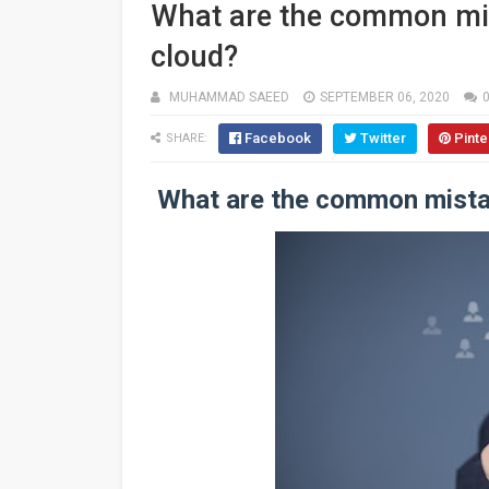
What are the common mis
cloud?
MUHAMMAD SAEED
SEPTEMBER 06, 2020
Facebook
Twitter
Pinte
SHARE:
What are the common mista