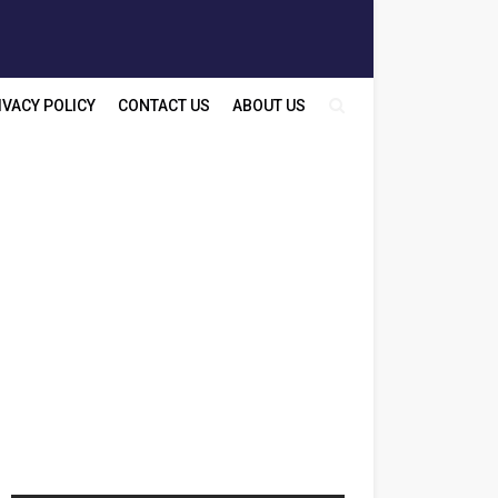
IVACY POLICY
CONTACT US
ABOUT US