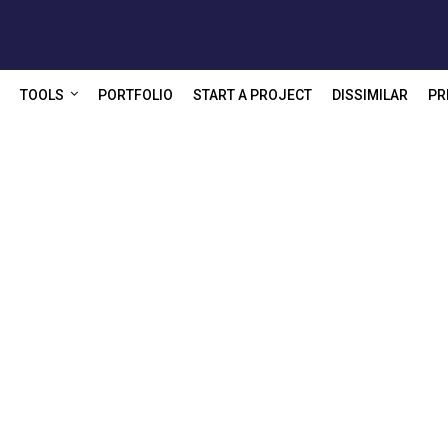
TOOLS
PORTFOLIO
START A PROJECT
DISSIMILAR
PR