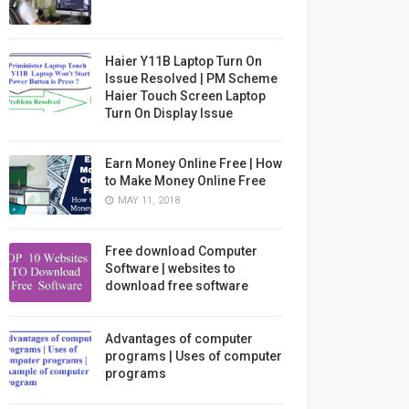
Haier Y11B Laptop Turn On
Issue Resolved | PM Scheme
Haier Touch Screen Laptop
Turn On Display Issue
Earn Money Online Free | How
to Make Money Online Free
MAY 11, 2018
Free download Computer
Software | websites to
download free software
Advantages of computer
programs | Uses of computer
programs