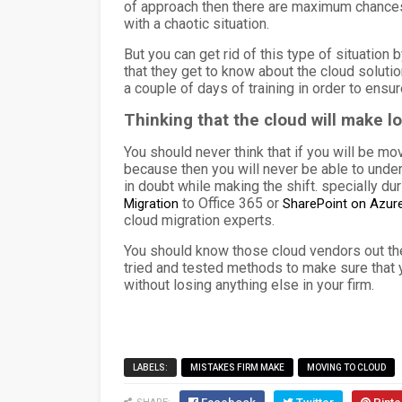
of approach then there are maximum chances th
with a chaotic situation.
But you can get rid of this type of situation
that they get to know about the cloud solutio
a couple of days of training in order to ensur
Thinking that the cloud will make l
You should never think that if you will be mo
because then you will never be able to under
in doubt while making the shift.
specially du
to Office 365 or
Migration
SharePoint on Azure
cloud migration experts.
You should know those cloud vendors out the
tried and tested methods to make sure that y
without losing anything else in your firm.
LABELS:
MISTAKES FIRM MAKE
MOVING TO CLOUD