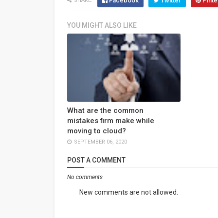
Facebook
Twitter
Pinte
SHARE:
YOU MIGHT ALSO LIKE
What are the common
mistakes firm make while
moving to cloud?
SEPTEMBER 06, 2020
POST A COMMENT
No comments
New comments are not allowed.