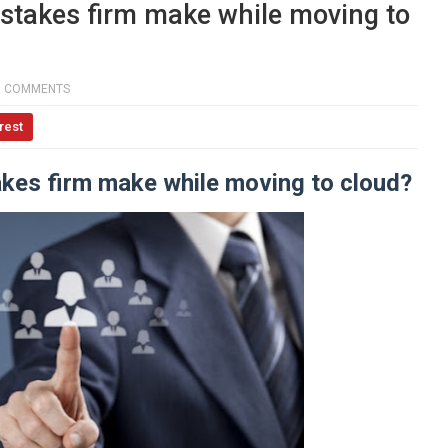
takes firm make while moving to
0 COMMENTS
rest
kes firm make while moving to cloud?