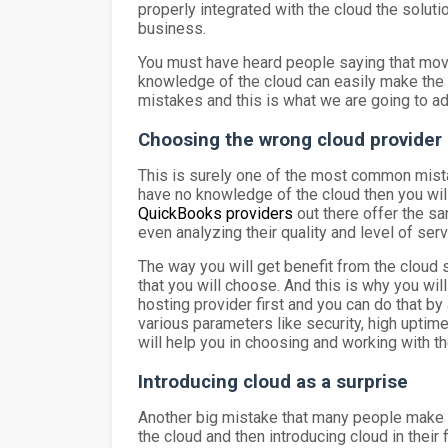
properly integrated with the cloud the soluti
business.
You must have heard people saying that movi
knowledge of the cloud can easily make the m
mistakes and this is what we are going to ad
Choosing the wrong cloud provider
This is surely one of the most common mistak
have no knowledge of the cloud then you will 
QuickBooks providers
out there offer the s
even analyzing their quality and level of se
The way you will get benefit from the cloud s
that you will choose. And this is why you wil
hosting provider first and you can do that by
various parameters like security, high uptim
will help you in choosing and working with t
Introducing cloud as a surprise
Another big mistake that many people make w
the cloud and then introducing cloud in their 