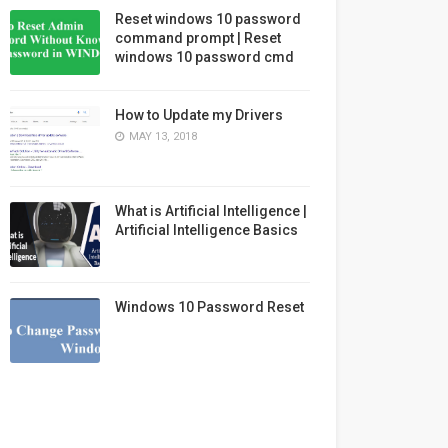
Reset windows 10 password
command prompt | Reset
windows 10 password cmd
How to Update my Drivers
MAY 13, 2018
What is Artificial Intelligence |
Artificial Intelligence Basics
Windows 10 Password Reset