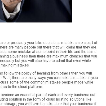
re or precisely your take decisions, mistakes are a part of
here are many people out there that will claim that they are
ade some mistake at some point in their life and the same
 running a business then there are maximum chances that you
recisely but you will also have to admit that even while
n making mistakes.
d follow the policy of learning from others then you will
irm. Well, there are many ways you can make a mistake in your
o discuss some of the common mistakes people made while
ness to the cloud platform.
s become an essential part of each and every business out
ting solution in the form of cloud hosting solutions like
or storage, you will have to make sure that your business if