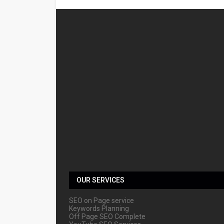
OUR SERVICES
SEO on Page service
Keywords Planning
Off Page SEO Complete