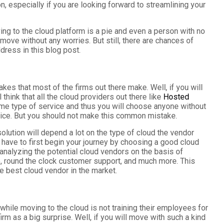
on, especially if you are looking forward to streamlining your
ng to the cloud platform is a pie and even a person with no
ove without any worries. But still, there are chances of
dress in this blog post.
es that most of the firms out there make. Well, if you will
think that all the cloud providers out there like
Hosted
ame type of service and thus you will choose anyone without
rvice. But you should not make this common mistake.
olution will depend a lot on the type of cloud the vendor
l have to first begin your journey by choosing a good cloud
 analyzing the potential cloud vendors on the basis of
e, round the clock customer support, and much more. This
he best cloud vendor in the market.
hile moving to the cloud is not training their employees for
firm as a big surprise. Well, if you will move with such a kind