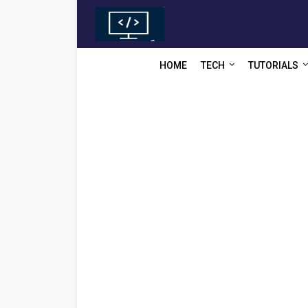
HOME
TECH
TUTORIALS