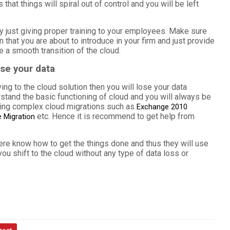
at things will spiral out of control and you will be left
 by just giving proper training to your employees. Make sure
n that you are about to introduce in your firm and just provide
e a smooth transition of the cloud.
ose your data
ving to the cloud solution then you will lose your data
stand the basic functioning of cloud and you will always be
ring complex cloud migrations such as
Exchange 2010
etc. Hence it is recommend to get help from
 Migration
re know how to get the things done and thus they will use
ou shift to the cloud without any type of data loss or