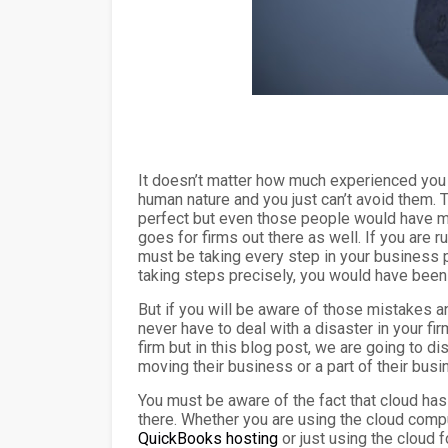
It doesn’t matter how much experienced you a
human nature and you just can’t avoid them. T
perfect but even those people would have m
goes for firms out there as well. If you are
must be taking every step in your business p
taking steps precisely, you would have bee
But if you will be aware of those mistakes an
never have to deal with a disaster in your f
firm but in this blog post, we are going t
moving their business or a part of their busi
You must be aware of the fact that cloud ha
there. Whether you are using the cloud compu
QuickBooks hosting
or just using the cloud f