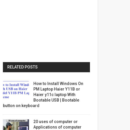
RELATED POSTS
How to Install Windows On
PM Laptop Haier Y11B or
Haier y11c laptop With
Bootable USB | Bootable
button on keyboard
20 uses of computer or
Applications of computer