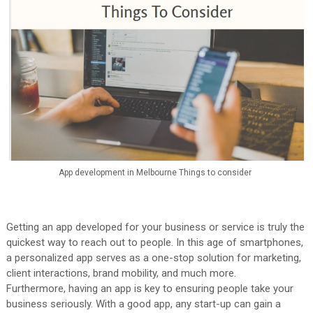
App development in Melbourne Things to consider
Getting an app developed for your business or service is truly the
quickest way to reach out to people. In this age of smartphones,
a personalized app serves as a one-stop solution for marketing,
client interactions, brand mobility, and much more.
Furthermore, having an app is key to ensuring people take your
business seriously. With a good app, any start-up can gain a