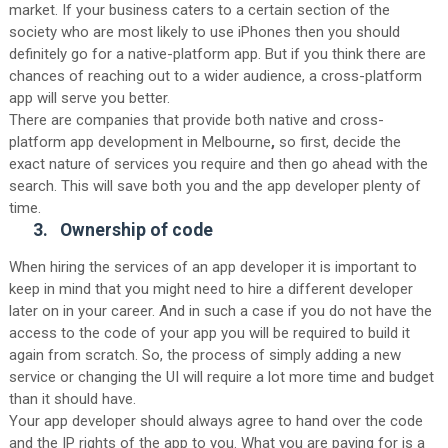
market. If your business caters to a certain section of the
society who are most likely to use iPhones then you should
definitely go for a native-platform app. But if you think there are
chances of reaching out to a wider audience, a cross-platform
app will serve you better.
There are companies that provide both native and cross-
platform app development in Melbourne
,
so first, decide the
exact nature of services you require and then go ahead with the
search. This will save both you and the app developer plenty of
time.
3.
Ownership of code
When hiring the services of an app developer it is important to
keep in mind that you might need to hire a different developer
later on in your career. And in such a case if you do not have the
access to the code of your app you will be required to build it
again from scratch. So, the process of simply adding a new
service or changing the UI will require a lot more time and budget
than it should have.
Your app developer should always agree to hand over the code
and the IP rights of the app to you. What you are paying for is a