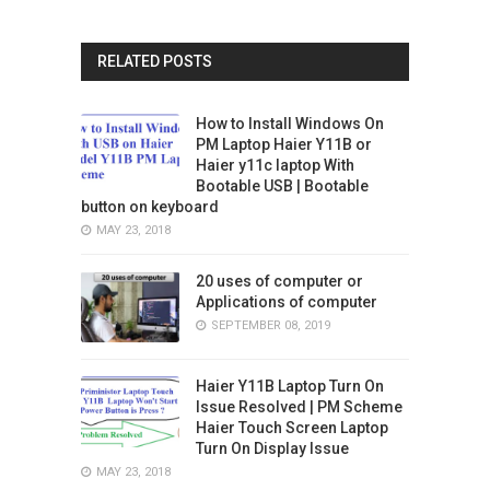
RELATED POSTS
How to Install Windows On
PM Laptop Haier Y11B or
Haier y11c laptop With
Bootable USB | Bootable
button on keyboard
MAY 23, 2018
20 uses of computer or
Applications of computer
SEPTEMBER 08, 2019
Haier Y11B Laptop Turn On
Issue Resolved | PM Scheme
Haier Touch Screen Laptop
Turn On Display Issue
MAY 23, 2018