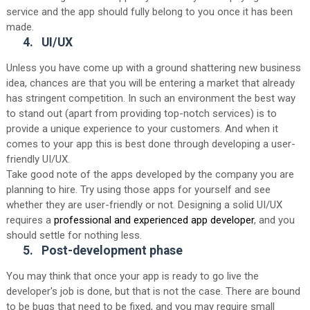
service and the app should fully belong to you once it has been
made.
4.
UI/UX
Unless you have come up with a ground shattering new business
idea, chances are that you will be entering a market that already
has stringent competition. In such an environment the best way
to stand out (apart from providing top-notch services) is to
provide a unique experience to your customers. And when it
comes to your app this is best done through developing a user-
friendly UI/UX.
Take good note of the apps developed by the company you are
planning to hire. Try using those apps for yourself and see
whether they are user-friendly or not. Designing a solid UI/UX
requires a
professional and experienced app developer
, and you
should settle for nothing less.
5.
Post-development phase
You may think that once your app is ready to go live the
developer's job is done, but that is not the case. There are bound
to be bugs that need to be fixed, and you may require small