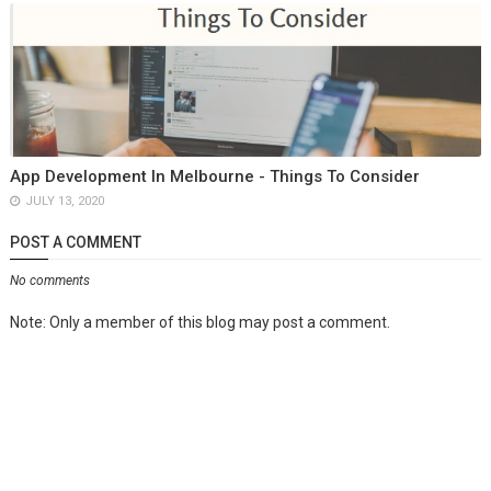
App Development In Melbourne - Things To Consider
JULY 13, 2020
POST A COMMENT
No comments
Note: Only a member of this blog may post a comment.