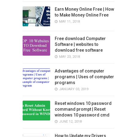
Earn Money Online Free | How
to Make Money Online Free
MAY 11, 2018
Free download Computer
Software | websites to
download free software
MAY 23, 2018
Advantages of computer
programs | Uses of computer
programs
JANUARY 03, 2019
Reset windows 10 password
command prompt | Reset
windows 10 password cmd
JUNE 12, 2018
How to Update my Drivers