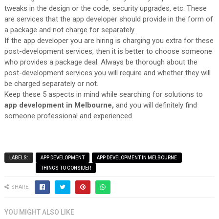
tweaks in the design or the code, security upgrades, etc. These
are services that the app developer should provide in the form of
a package and not charge for separately.
If the app developer you are hiring is charging you extra for these
post-development services, then it is better to choose someone
who provides a package deal. Always be thorough about the
post-development services you will require and whether they will
be charged separately or not.
Keep these 5 aspects in mind while searching for solutions to
app development in Melbourne,
and you will definitely find
someone professional and experienced.
LABELS:
APP DEVELOPMENT
APP DEVELOPMENT IN MELBOURNE
THINGS TO CONSIDER
SHARE:
YOU MIGHT ALSO LIKE