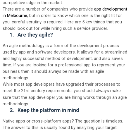
competitive edge in the market.
There are a number of companies who provide
app development
in Melbourne
, but in order to know which one is the right fit for
you, careful scrutiny is required. Here are 5 key things that you
should look out for while hiring such a service provider.
1.
Are they
agile
?
An agile methodology is a form of the development process
used by app and software developers. It allows for a streamlined
and highly successful method of development, and also saves
time. If you are looking for a professional app to represent your
business then it should always be made with an agile
methodology.
While most app developers have upgraded their processes to
meet the 21
-century requirements, you should always make
st
sure that the app developer you are hiring works through an agile
methodology.
2.
Keep the platform in mind
Native apps or cross-platform apps? The question is timeless.
The answer to this is usually found by analyzing your target