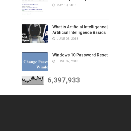
MAY 13, 2018
What is Artificial Intelligence |
Artificial Intelligence Basics
JUNE 03, 2018
Windows 10 Password Reset
JUNE 07, 2018
6,397,933