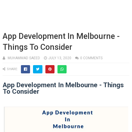
App Development In Melbourne -
Things To Consider
MUHAMMAD SAEED
JULY 13, 2020
0 COMMENTS
SHARE:
App Development In Melbourne - Things
To Consider