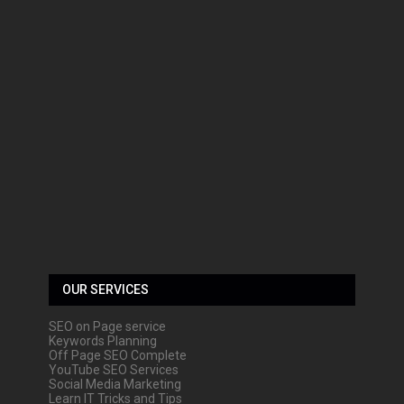
OUR SERVICES
SEO on Page service
Keywords Planning
Off Page SEO Complete
YouTube SEO Services
Social Media Marketing
Learn IT Tricks and Tips