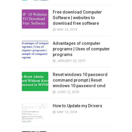
Free download Computer
Software | websites to
download free software
MAY 23, 2018
Advantages of computer
programs | Uses of computer
programs
JANUARY 03, 2019
Reset windows 10 password
command prompt | Reset
windows 10 password cmd
JUNE 12, 2018
How to Update my Drivers
MAY 13, 2018