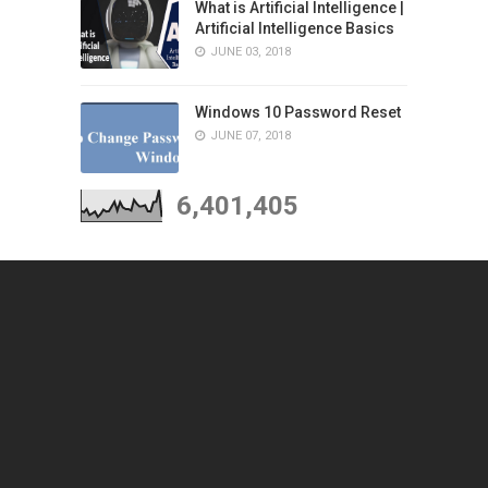
What is Artificial Intelligence |
Artificial Intelligence Basics
JUNE 03, 2018
Windows 10 Password Reset
JUNE 07, 2018
6,401,405