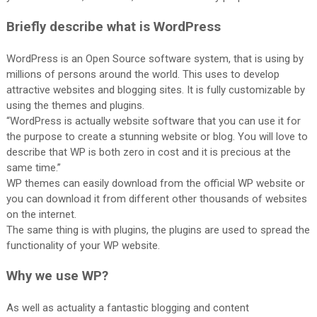
Briefly describe what is WordPress
WordPress is an Open Source software system, that is using by
millions of persons around the world. This uses to develop
attractive websites and blogging sites. It is fully customizable by
using the themes and plugins.
“WordPress is actually website software that you can use it for
the purpose to create a stunning website or blog. You will love to
describe that WP is both zero in cost and it is precious at the
same time.”
WP themes can easily download from the official WP website or
you can download it from different other thousands of websites
on the internet.
The same thing is with plugins, the plugins are used to spread the
functionality of your WP website.
Why we use WP?
As well as actuality a fantastic blogging and content