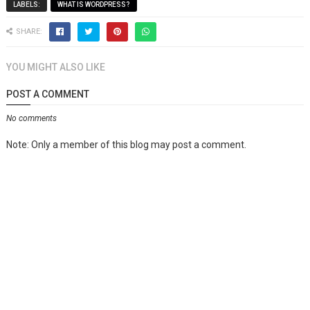
LABELS:
WHAT IS WORDPRESS?
SHARE:
YOU MIGHT ALSO LIKE
POST A COMMENT
No comments
Note: Only a member of this blog may post a comment.