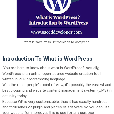
what is WordPress | introduction to wordpress
Introduction To What is WordPress
You are here to know about what is WordPress? Actually,
WordPress is an online, open-source website creation tool
written in PHP programming language.
With the other people's point of view; it’s possibly the easiest and
best blogging and website content management system (CMS) in
actuality today.
Because WP is very customizable, thus it has exactly hundreds
and thousands of plugin and pieces of software so you can use
your website for, moreover, this is use for any purpose.