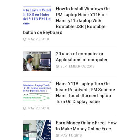
How to Install Windows On
PM Laptop Haier Y11B or
Haier y11c laptop With
Bootable USB | Bootable
button on keyboard
MAY 23, 2018
20 uses of computer or
Applications of computer
SEPTEMBER 08, 2019
Haier Y11B Laptop Turn On
Issue Resolved | PM Scheme
Haier Touch Screen Laptop
Turn On Display Issue
MAY 23, 2018
Earn Money Online Free | How
to Make Money Online Free
MAY 11, 2018