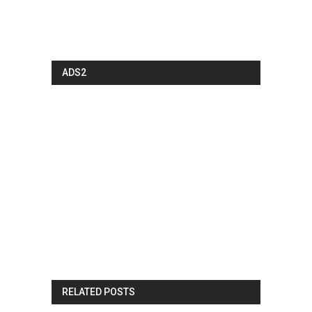
ADS2
RELATED POSTS