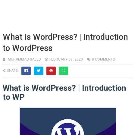
What is WordPress? | Introduction
to WordPress
MUHAMMAD SAEED
FEBRUARY 09, 2020
0 COMMENTS
SHARE:
What is WordPress? | Introduction
to WP