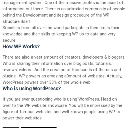
management system. One of the massive profits is the asset of
information out there. There is an unlimited community of people
behind the Development and design procedure of the WP
structure itself.
Societies from all over the world participate in their times their
knowledge and their skills to keeping WP up to date and very
secure.
How WP Works?
There are also a vast amount of creators, developers & bloggers.
Who is sharing their information over blog posts, tutorials,
reviews, videos. And the creation of thousands of themes and
plugins. WP powers an amazing a0mount of websites. Actually,
WordPress powers over 33% of the whole web.
Who is using WordPress?
If you are ever questioning who is using WordPress. Head on
over to the WP website showcase. You will be impressed by the
figure of famous websites and well-known people using WP to
power their websites.