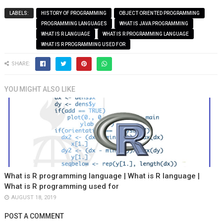
LABELS:
HISTORY OF PROGRAMMING
OBJECT ORIENTED PROGRAMMING
PROGRAMMING LANGUAGES
WHAT IS JAVA PROGRAMMING
WHAT IS R LANGUAGE
WHAT IS R PROGRAMMING LANGUAGE
WHAT IS R PROGRAMMING USED FOR
SHARE:
YOU MIGHT ALSO LIKE
What is R programming language | What is R language |
What is R programming used for
AUGUST 18, 2019
POST A COMMENT