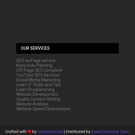
OUR SERVICES
SEO on Page service
Keywords Planning
Off Page SEO Complete
YouTube SEO Services
Social Media Marketing
Learn IT Tricks and Tips
Learn Programming
Website Development
Quality Content Writing
Website Analysis
Website Speed Optimization
Crafted with
by
TemplatesYard
| Distributed by
Saeed Devloper Team