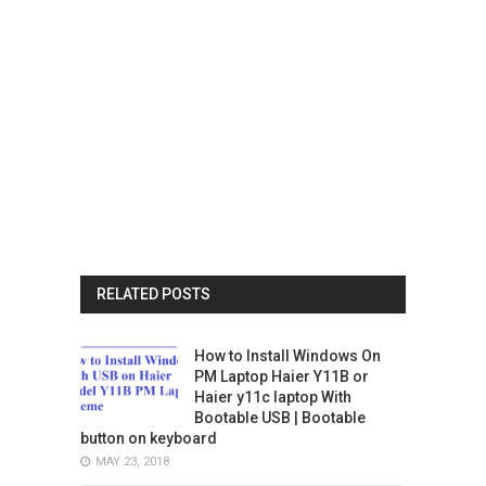
RELATED POSTS
How to Install Windows On
PM Laptop Haier Y11B or
Haier y11c laptop With
Bootable USB | Bootable
button on keyboard
MAY 23, 2018