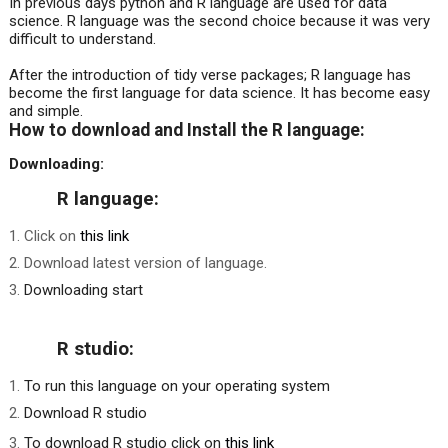
In previous days python and R language are used for data
science. R language was the second choice because it was very
difficult to understand.
After the introduction of tidy verse packages; R language has
become the first language for data science. It has become easy
and simple.
How to download and Install the R language:
Downloading:
R language:
Click on
this link
Download latest version of language.
Downloading start
R studio:
To run this language on your operating system
Download R studio
To download R studio click on
this link