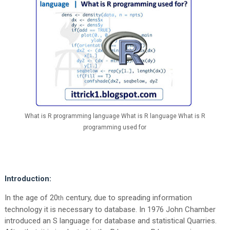
What is R programming language What is R language What is R
programming used for
Introduction:
In the age of 20
century, due to spreading information
th
technology it is necessary to database. In 1976 John Chamber
introduced an S language for database and statistical Quarries.