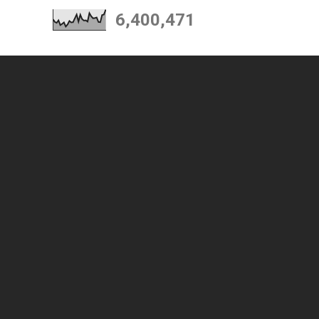
6,400,471