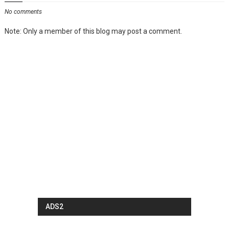
No comments
Note: Only a member of this blog may post a comment.
ADS2