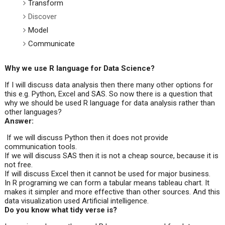
Transform
Discover
Model
Communicate
Why we use R language for Data Science?
If I will discuss data analysis then there many other options for
this e.g. Python, Excel and SAS. So now there is a question that
why we should be used R language for data analysis rather than
other languages?
Answer:
If we will discuss Python then it does not provide
communication tools.
If we will discuss SAS then it is not a cheap source, because it is
not free.
If will discuss Excel then it cannot be used for major business.
In R programing we can form a tabular means tableau chart. It
makes it simpler and more effective than other sources. And this
data visualization used Artificial intelligence.
Do you know what tidy verse is?