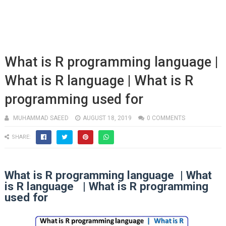
What is R programming language |
What is R language | What is R
programming used for
MUHAMMAD SAEED
AUGUST 18, 2019
0 COMMENTS
SHARE:
What is R programming language | What
is R language | What is R programming
used for