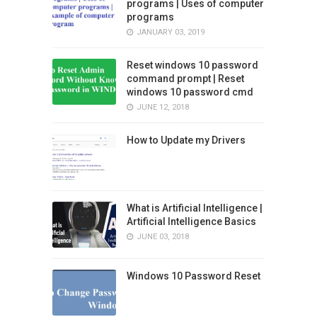
programs | Uses of computer
programs
JANUARY 03, 2019
Reset windows 10 password
command prompt | Reset
windows 10 password cmd
JUNE 12, 2018
How to Update my Drivers
What is Artificial Intelligence |
Artificial Intelligence Basics
JUNE 03, 2018
Windows 10 Password Reset