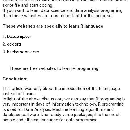
When both were installed then open R studio, and create a new R
script file and start coding.
If you want to learn data science and data analysis programing
then these websites are most important for this purpose;
These websites are specially to learn R language:
Datacamp.com
edx.org
hackernoon.com
These are free websites to learn R programing.
Conclusion:
This article was only about the introduction of the R language
instead of basics.
In light of the above discussion, we can say that R programing is
very important in days of Information technology.
R programing
is used for Data Analysis, Machine learning algorithms and
database software.
Due to tidy verse packages, it is the most
simple and efficient language for data programing.