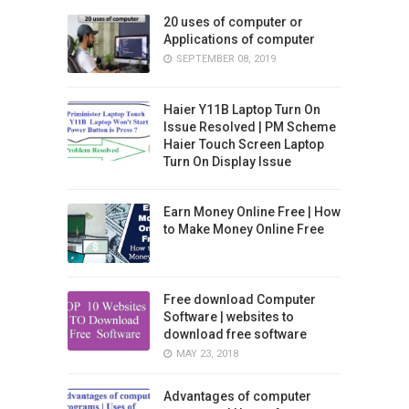
20 uses of computer or
Applications of computer
SEPTEMBER 08, 2019
Haier Y11B Laptop Turn On
Issue Resolved | PM Scheme
Haier Touch Screen Laptop
Turn On Display Issue
Earn Money Online Free | How
to Make Money Online Free
Free download Computer
Software | websites to
download free software
MAY 23, 2018
Advantages of computer