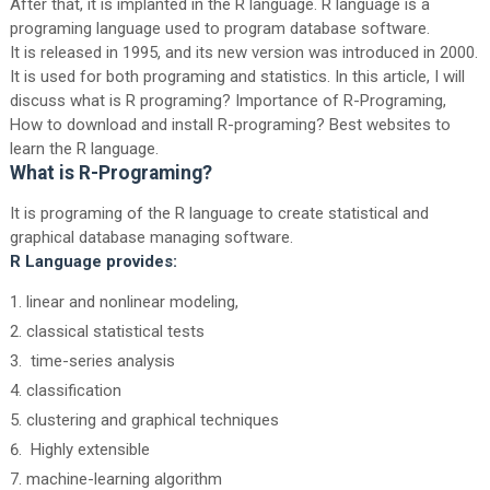
After that, it is implanted in the R language. R language is a
programing language used to program database software.
It is released in 1995, and its new version was introduced in 2000.
It is used for both programing and statistics. In this article, I will
discuss what is R programing? Importance of R-Programing,
How to download and install R-programing? Best websites to
learn the R language.
What is R-Programing?
It is programing of the R language to create statistical and
graphical database managing software.
R Language provides:
linear and nonlinear modeling,
classical statistical tests
time-series analysis
classification
clustering and graphical techniques
Highly extensible
machine-learning algorithm