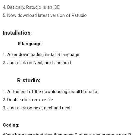
Basically, Rstudio Is an IDE.
Now download latest version of Rstudio
Installation:
R language:
After downloading install R language
Just click on Next, next and next
R studio:
At the end of the downloading install R studio.
Double click on .exe file
Just click on next, next and next.
Coding: