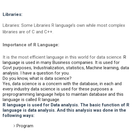
Libraries:
Libraries: Some Libraries R language’s own while most complex
libraries are of C and C++.
Importance of R Language:
It is the most efficient language in this world for data science.
R
language is used in many Business companies. It is used for
Govt purposes, Industrialization, statistics, Machine learning, data
analysis. I have a question for you.
Do you know, what is data science?
Yes, data science is a concern with the database, in each and
every industry data science is used for these purposes a
preprogramming language helps to maintain database and this
language is called R language.
R language is used for Data analysis. The basic function of R
language is data analysis. And this analysis was done in the
following ways:
Program