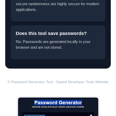
secure randomness are highly secure for modern
applications.
Does this tool save passwords?
No. Passwords are generated locally in your
browser and are not stored.
© Password Generator Tool - Saeed Developer Tools Website