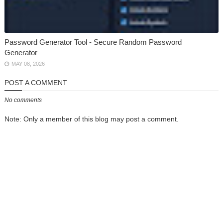
Password Generator Tool - Secure Random Password
Generator
MAY 08, 2026
POST A COMMENT
No comments
Note: Only a member of this blog may post a comment.