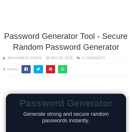
Password Generator Tool - Secure
Random Password Generator
MUHAMMAD SAEED
MAY 08, 2026
0 COMMENTS
SHARE:
Password Generator
Generate strong and secure random
passwords instantly.