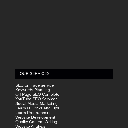
OUR SERVICES
SEO on Page service
Keywords Planning
Off Page SEO Complete
YouTube SEO Services
Social Media Marketing
Learn IT Tricks and Tips
Learn Programming
Website Development
Quality Content Writing
Website Analysis