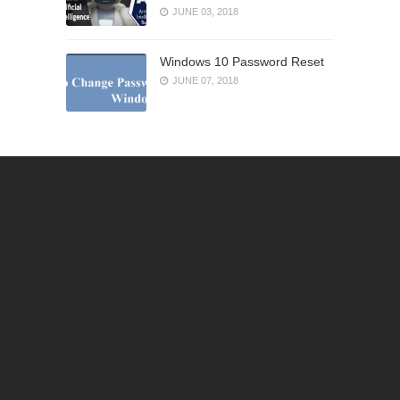
JUNE 03, 2018
Windows 10 Password Reset
JUNE 07, 2018