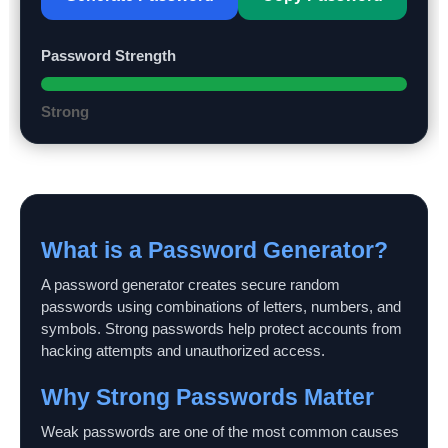
Password Strength
Strong
What is a Password Generator?
A password generator creates secure random
passwords using combinations of letters, numbers, and
symbols. Strong passwords help protect accounts from
hacking attempts and unauthorized access.
Why Strong Passwords Matter
Weak passwords are one of the most common causes