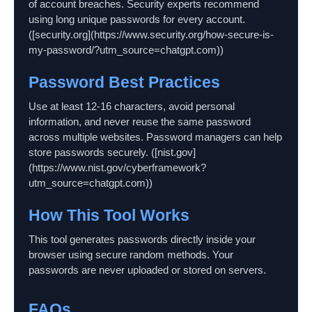
of account breaches. Security experts recommend
using long unique passwords for every account.
([security.org](https://www.security.org/how-secure-is-
my-password/?utm_source=chatgpt.com))
Password Best Practices
Use at least 12-16 characters, avoid personal
information, and never reuse the same password
across multiple websites. Password managers can help
store passwords securely. ([nist.gov]
(https://www.nist.gov/cyberframework?
utm_source=chatgpt.com))
How This Tool Works
This tool generates passwords directly inside your
browser using secure random methods. Your
passwords are never uploaded or stored on servers.
FAQs