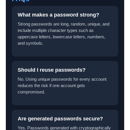
What makes a password strong?
Strong passwords are long, random, unique, and
include multiple character types such as
uppercase letters, lowercase letters, numbers,
and symbols.
Should I reuse passwords?
No. Using unique passwords for every account
reduces the risk if one account gets
compromised.
Are generated passwords secure?
Yes. Passwords generated with cryptographically