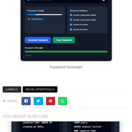
Password Generator
LABELS:
DEVELOPERTOOLS
SHARE:
YOU MIGHT ALSO LIKE