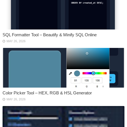
SQL Formatter Tool – Beautify & Minify SQL Online
MAY 26, 2026
Color Picker Tool – HEX, RGB & HSL Generator
MAY 26, 2026