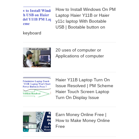
How to Install Windows On PM
Laptop Haier Y11B or Haier
y11c laptop With Bootable
USB | Bootable button on
keyboard
20 uses of computer or
Applications of computer
Haier Y11B Laptop Turn On
Issue Resolved | PM Scheme
Haier Touch Screen Laptop
Turn On Display Issue
Earn Money Online Free |
How to Make Money Online
Free