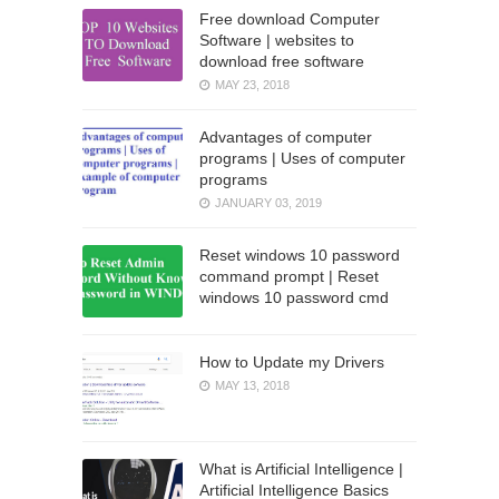
Free download Computer
Software | websites to
download free software
MAY 23, 2018
Advantages of computer
programs | Uses of computer
programs
JANUARY 03, 2019
Reset windows 10 password
command prompt | Reset
windows 10 password cmd
How to Update my Drivers
MAY 13, 2018
What is Artificial Intelligence |
Artificial Intelligence Basics