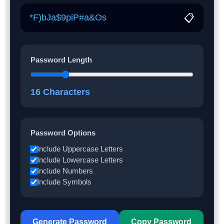
📋
Password Length
16
Characters
Password Options
Include Uppercase Letters
Include Lowercase Letters
Include Numbers
Include Symbols
Generate Password
Copy Password