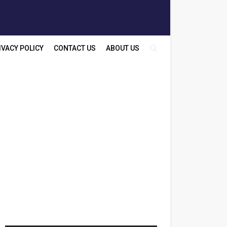
IVACY POLICY
CONTACT US
ABOUT US