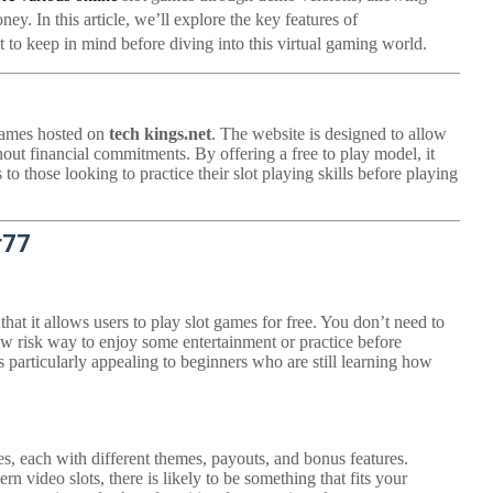
ney. In this article, we’ll explore the key features of
 to keep in mind before diving into this virtual gaming world.
 games hosted on
tech kings.net
. The website is designed to allow
thout financial commitments. By offering a free to play model, it
 to those looking to practice their slot playing skills before playing
r77
that it allows users to play slot games for free. You don’t need to
ow risk way to enjoy some entertainment or practice before
 particularly appealing to beginners who are still learning how
s, each with different themes, payouts, and bonus features.
n video slots, there is likely to be something that fits your