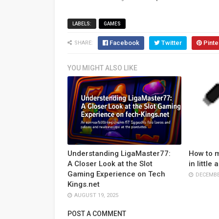
LABELS:
GAMES
Facebook
Twitter
Pinte
SHARE:
YOU MIGHT ALSO LIKE
Understanding LigaMaster77:
How to 
A Closer Look at the Slot
in little
Gaming Experience on Tech
DECEMBER
Kings.net
AUGUST 19, 2025
POST A COMMENT