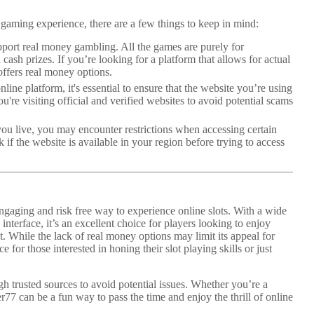
 gaming experience, there are a few things to keep in mind:
pport real money gambling. All the games are purely for
cash prizes. If you’re looking for a platform that allows for actual
t offers real money options.
nline platform, it's essential to ensure that the website you’re using
're visiting official and verified websites to avoid potential scams
u live, you may encounter restrictions when accessing certain
 if the website is available in your region before trying to access
gaging and risk free way to experience online slots. With a wide
interface, it’s an excellent choice for players looking to enjoy
 While the lack of real money options may limit its appeal for
e for those interested in honing their slot playing skills or just
gh trusted sources to avoid potential issues. Whether you’re a
r77 can be a fun way to pass the time and enjoy the thrill of online