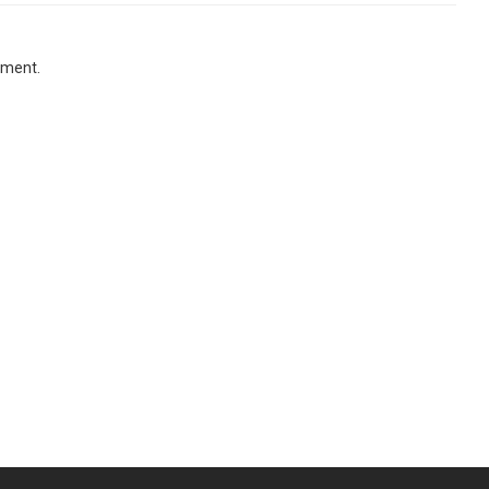
mment.