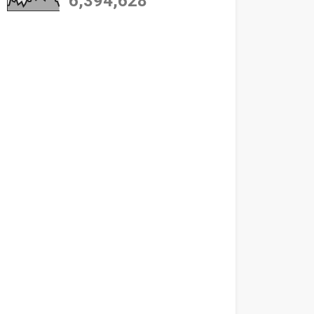
6,394,628