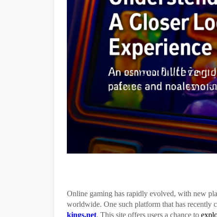
Online gaming has rapidly evolved, with new plat
worldwide. One such platform that has recently c
kings.net
. This site offers users a chance to
explo