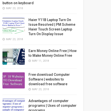
button on keyboard
MAY 23, 2018
Haier Y11B Laptop Turn On
Issue Resolved | PM Scheme
Haier Touch Screen Laptop
Turn On Display Issue
MAY 23, 2018
Earn Money Online Free | How
to Make Money Online Free
MAY 11, 2018
Free download Computer
Software | websites to
download free software
MAY 23, 2018
Advantages of computer
programs | Uses of computer
programs