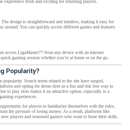
he experience fresh and exciting for returning players.
The design is straightforward and intuitive, making it easy for
ay around. You can quickly access different games and features
 can access LigaMaster77 from any device with an internet
 a quick gaming session whether you’re at home or on the go.
g Popularity?
in popularity. Search terms related to the site have surged,
latform and opting for demo slots as a fun and risk free way to
ree to play slots makes it an attractive option, especially in a
gaming experiences.
opportunity for players to familiarize themselves with the rules,
out the pressure of losing money. As a result, platforms like
h new players and seasoned gamers who want to hone their skills.