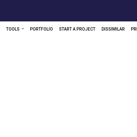
TOOLS
PORTFOLIO
START A PROJECT
DISSIMILAR
PR