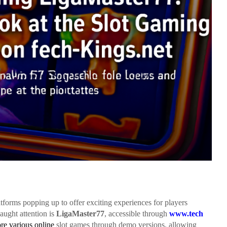
forms popping up to offer exciting experiences for players
aught attention is
LigaMaster77
, accessible through
www.tech
re various online
slot games through demo versions, allowing