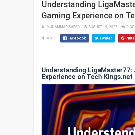
Understanding LigaMaster
Gaming Experience on Te
MUHAMMAD SAEED
AUGUST 19, 2025
0 C
Facebook
Twitter
Pinte
SHARE:
Understanding LigaMaster77: 
Experience on Tech Kings.net