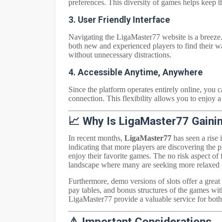
preferences. This diversity of games helps keep t
3. User Friendly Interface
Navigating the LigaMaster77 website is a breeze. 
both new and experienced players to find their w
without unnecessary distractions.
4. Accessible Anytime, Anywhere
Since the platform operates entirely online, you
connection. This flexibility allows you to enjoy
📈
Why Is LigaMaster77 Gainin
In recent months,
LigaMaster77
has seen a rise 
indicating that more players are discovering the p
enjoy their favorite games. The no risk aspect of f
landscape where many are seeking more relaxed 
Furthermore, demo versions of slots offer a great 
pay tables, and bonus structures of the games with
LigaMaster77 provide a valuable service for bot
⚠️
Important Considerations