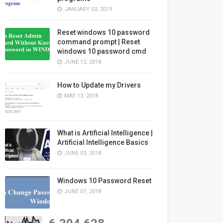
JANUARY 03, 2019
Reset windows 10 password
command prompt | Reset
windows 10 password cmd
JUNE 12, 2018
How to Update my Drivers
MAY 13, 2018
What is Artificial Intelligence |
Artificial Intelligence Basics
JUNE 03, 2018
Windows 10 Password Reset
JUNE 07, 2018