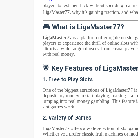
players to test their luck without spending real mo
LigaMaster77, why it’s gaining traction, and what
🎮
What is LigaMaster77?
LigaMaster77
is a platform offering demo slot
players to experience the thrill of online slots wi
attracts a wide range of users, from casual players
with real money.
🌟
Key Features of LigaMaste
1. Free to Play Slots
One of the biggest attractions of LigaMaster77 is 
deposit any money to start playing, making it a l
jumping into real money gambling. This feature is
slot games work.
2. Variety of Games
LigaMaster77 offers a wide selection of slot game
Whether you prefer classic fruit machines or moder