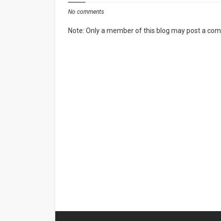
No comments
Note: Only a member of this blog may post a co