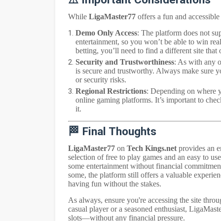
While
LigaMaster77
offers a fun and accessible
Demo Only Access
: The platform does not su
entertainment, so you won’t be able to win real 
betting, you’ll need to find a different site tha
Security and Trustworthiness
: As with any o
is secure and trustworthy. Always make sure you
or security risks.
Regional Restrictions
: Depending on where yo
online gaming platforms. It’s important to check
it.
🏁
Final Thoughts
LigaMaster77
on
Tech Kings.net
provides an en
selection of free to play games and an easy to use 
some entertainment without financial commitment.
some, the platform still offers a valuable experienc
having fun without the stakes.
As always, ensure you're accessing the site throu
casual player or a seasoned enthusiast, LigaMaste
slots—without any financial pressure.