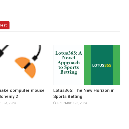
rest
make computer mouse
Lotus365: The New Horizon in
 alchemy 2
Sports Betting
 23, 2023
DECEMBER 22, 2023