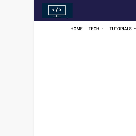
HOME
TECH
TUTORIALS