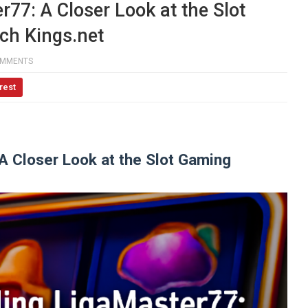
77: A Closer Look at the Slot
ch Kings.net
OMMENTS
rest
A Closer Look at the Slot Gaming