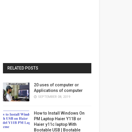
RELATED POSTS
20 uses of computer or
Applications of computer
SEPTEMBER 08, 2019
How to Install Windows On
PM Laptop Haier Y11B or
Haier y11c laptop With
Bootable USB | Bootable