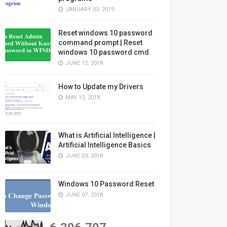
JANUARY 03, 2019
Reset windows 10 password
command prompt | Reset
windows 10 password cmd
JUNE 12, 2018
How to Update my Drivers
MAY 13, 2018
What is Artificial Intelligence |
Artificial Intelligence Basics
JUNE 03, 2018
Windows 10 Password Reset
JUNE 07, 2018