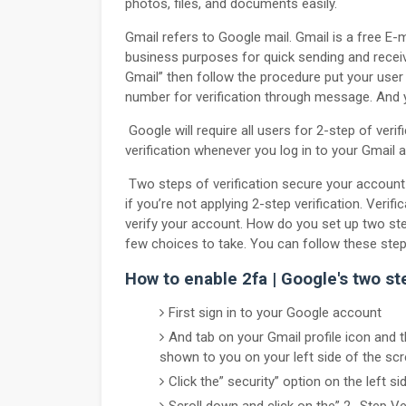
photos, files, and documents easily.
Gmail refers to Google mail. Gmail is a free E-m
business purposes for quick sending and recei
Gmail” then follow the procedure put your use
number for verification through message. And 
Google will require all users for 2-step of verif
verification whenever you log in to your Gmail 
Two steps of verification secure your account
if you’re not applying 2-step verification. Verif
verify your account. How do you set up two steps
few choices to take. You can follow these ste
How to enable 2fa | Google's two ste
First sign in to your Google account
And tab on your Gmail profile icon and
shown to you on your left side of the scr
Click the” security” option on the left si
Scroll down and click on the” 2- Step Ver