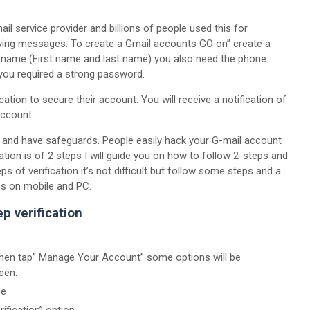
ail service provider and billions of people used this for
ving messages. To create a Gmail accounts GO on” create a
r name (First name and last name) you also need the phone
you required a strong password.
ication to secure their account. You will receive a notification of
account.
 and have safeguards. People easily hack your G-mail account
ication is of 2 steps I will guide you on how to follow 2-steps and
 of verification it’s not difficult but follow some steps and a
ps on mobile and PC.
p verification
 then tap” Manage Your Account” some options will be
een.
de
ification” option