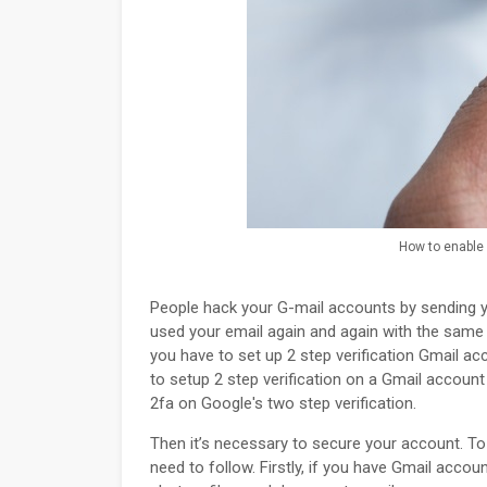
How to enable 2
People hack your G-mail accounts by sending y
used your email again and again with the same
you have to set up 2 step verification Gmail acco
to setup 2 step verification on a Gmail accoun
2fa on Google's two step verification.
Then it’s necessary to secure your account. T
need to follow. Firstly, if you have Gmail accou