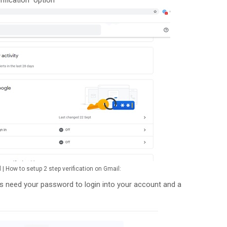
l | How to setup 2 step verification on Gmail:
ays need your password to login into your account and a