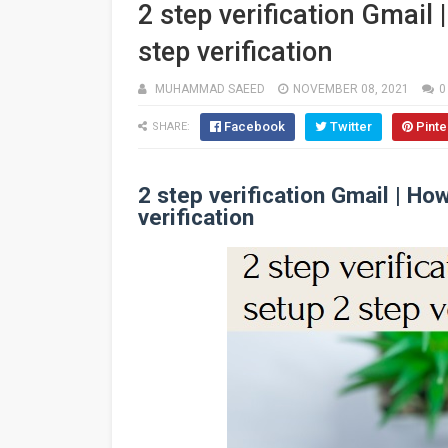
2 step verification Gmail 
step verification
MUHAMMAD SAEED
NOVEMBER 08, 2021
0
Facebook
Twitter
Pinte
SHARE:
2 step verification Gmail | Ho
verification