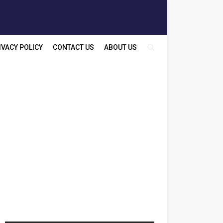
IVACY POLICY
CONTACT US
ABOUT US