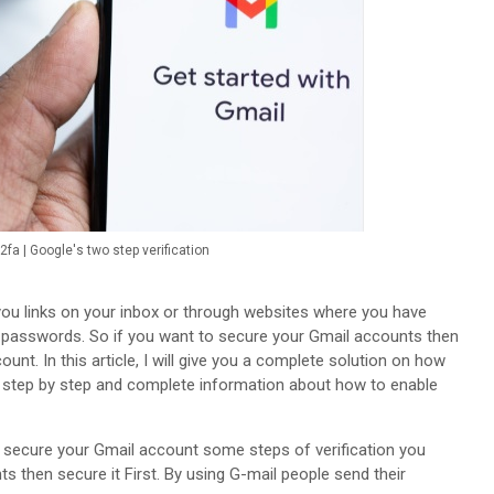
fa | Google's two step verification
ou links on your inbox or through websites where you have
 passwords. So if you want to secure your Gmail accounts then
unt. In this article, I will give you a complete solution on how
t step by step and complete information about how to enable
o secure your Gmail account some steps of verification you
nts then secure it First. By using G-mail people send their