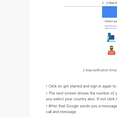
2 step verification Gmai
Click on get started and sign in again t
The next screen shows the number of yo
you select your country also. If not click 
After that Google sends you a message t
call and message.