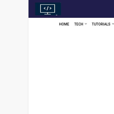
HOME
TECH
TUTORIALS