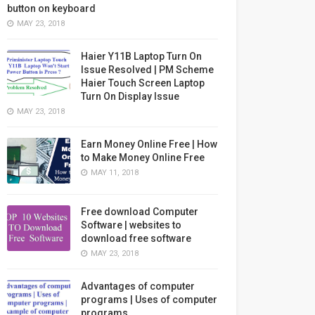
button on keyboard
MAY 23, 2018
Haier Y11B Laptop Turn On
Issue Resolved | PM Scheme
Haier Touch Screen Laptop
Turn On Display Issue
MAY 23, 2018
Earn Money Online Free | How
to Make Money Online Free
MAY 11, 2018
Free download Computer
Software | websites to
download free software
MAY 23, 2018
Advantages of computer
programs | Uses of computer
programs