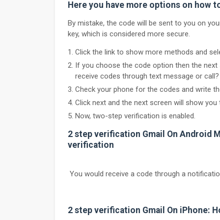
Here you have more options on how to 
By mistake, the code will be sent to you on yo
key, which is considered more secure.
Click the link to show more methods and sele
If you choose the code option then the nex
receive codes through text message or call? 
Check your phone for the codes and write the
Click next and the next screen will show you 
Now, two-step verification is enabled.
2 step verification Gmail On Android M
verification
You would receive a code through a notificati
2 step verification Gmail On iPhone: H