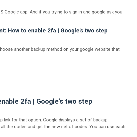
S Google app. And if you trying to sign in and google ask you
nt:
How to enable 2fa | Google's two step
 choose another backup method on your google website that
enable 2fa | Google's two step
 link for that option. Google displays a set of backup
 all the codes and get the new set of codes. You can use each