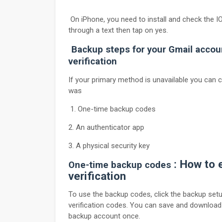
On iPhone, you need to install and check the IO
through a text then tap on yes.
Backup steps for your Gmail accou
verification
If your primary method is unavailable you can
was
1. One-time backup codes
2. An authenticator app
3. A physical security key
: How to 
One-time backup codes
verification
To use the backup codes, click the backup setup
verification codes. You can save and download
backup account once.