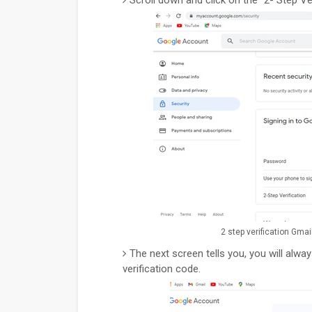
2 step verification Gmai
The next screen tells you, you will alw
verification code.