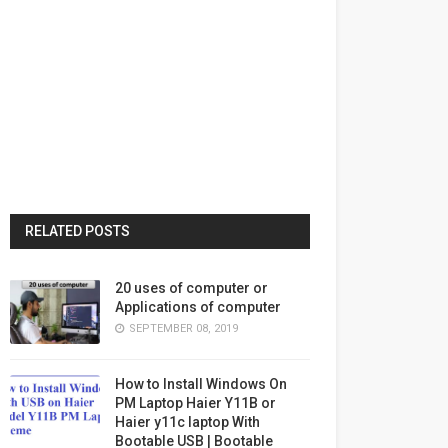
RELATED POSTS
20 uses of computer or
Applications of computer
SEPTEMBER 08, 2019
How to Install Windows On
PM Laptop Haier Y11B or
Haier y11c laptop With
Bootable USB | Bootable