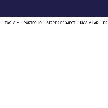
TOOLS
PORTFOLIO
START A PROJECT
DISSIMILAR
PR