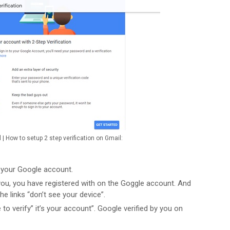
l | How to setup 2 step verification on Gmail:
o your Google account.
u, you have registered with on the Goggle account. And
the links “don’t see your device”.
o verify” it’s your account”. Google verified by you on