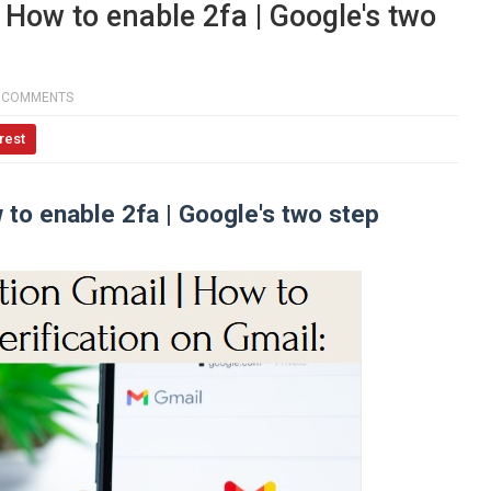
| How to enable 2fa | Google's two
 COMMENTS
rest
w to enable 2fa | Google's two step