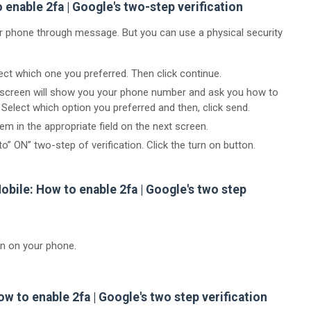
enable 2fa | Google's two-step verification
ur phone through message. But you can use a physical security
ct which one you preferred. Then click continue.
t screen will show you your phone number and ask you how to
Select which option you preferred and then, click send.
m in the appropriate field on the next screen.
to” ON” two-step of verification. Click the turn on button.
obile: How to enable 2fa | Google's two step
on on your phone.
ow to enable 2fa | Google's two step verification